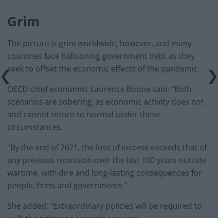
Grim
The picture is grim worldwide, however, and many
countries face ballooning government debt as they
seek to offset the economic effects of the pandemic.
OECD chief economist Laurence Boone said: “Both
scenarios are sobering, as economic activity does not
and cannot return to normal under these
circumstances.
“By the end of 2021, the loss of income exceeds that of
any previous recession over the last 100 years outside
wartime, with dire and long-lasting consequences for
people, firms and governments.”
She added: “Extraordinary policies will be required to