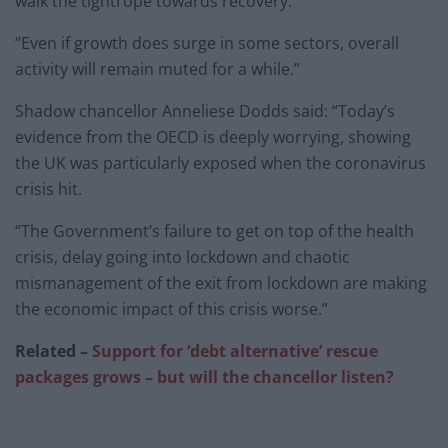
walk the tightrope towards recovery.
“Even if growth does surge in some sectors, overall
activity will remain muted for a while.”
Shadow chancellor Anneliese Dodds said: “Today’s
evidence from the OECD is deeply worrying, showing
the UK was particularly exposed when the coronavirus
crisis hit.
“The Government’s failure to get on top of the health
crisis, delay going into lockdown and chaotic
mismanagement of the exit from lockdown are making
the economic impact of this crisis worse.”
Related –
Support for ‘debt alternative’ rescue
packages grows – but will the chancellor listen?