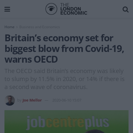
Home
Business and Economics
Britain’s economy set for
biggest blow from Covid-19,
warns OECD
The OECD said Britain’s economy was likely
to slump by 11.5% in 2020, or 14% if there is
a second wave of coronavirus.
by
Joe Mellor
2020-06-10 15:07