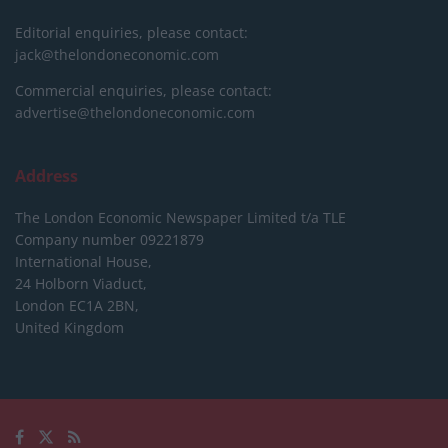
Editorial enquiries, please contact:
jack@thelondoneconomic.com
Commercial enquiries, please contact:
advertise@thelondoneconomic.com
Address
The London Economic Newspaper Limited
t/a TLE
Company number 09221879
International House,
24 Holborn Viaduct,
London EC1A 2BN,
United Kingdom