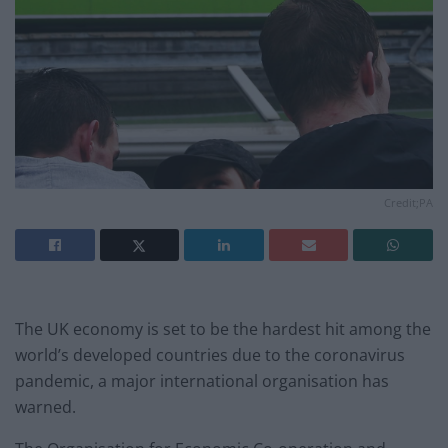
Credit;PA
The UK economy is set to be the hardest hit among the
world’s developed countries due to the coronavirus
pandemic, a major international organisation has
warned.