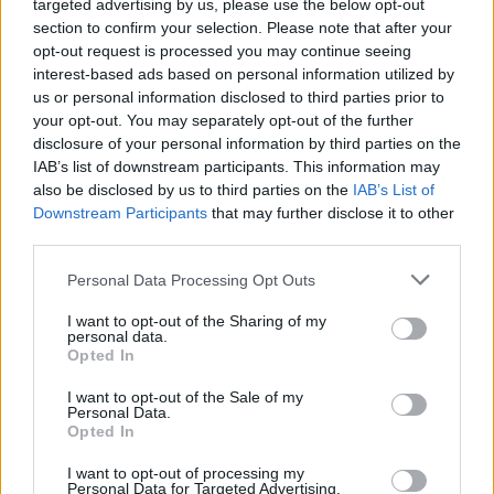
targeted advertising by us, please use the below opt-out
section to confirm your selection. Please note that after your
The OECD warned: “The crisis will cast a long shadow
opt-out request is processed you may continue seeing
over the world and OECD economies.
interest-based ads based on personal information utilized by
us or personal information disclosed to third parties prior to
“By 2021, it will have taken real income per capita in the
your opt-out. You may separately opt-out of the further
disclosure of your personal information by third parties on the
majority of OECD economies back to 2013 levels in the
IAB’s list of downstream participants. This information may
double-hit scenario, and to 2016 levels in the single-hit
also be disclosed by us to third parties on the
IAB’s List of
scenario.”
Downstream Participants
that may further disclose it to other
third parties.
Related
Posts
Personal Data Processing Opt Outs
Brexiteer Tim Martin issues fourth Wetherspoon
I want to opt-out of the Sharing of my
profit warning of the year
personal data.
Opted In
UK economy outperforms expectations in final figures
before Reeves’ likely exit
I want to opt-out of the Sale of my
Personal Data.
Opted In
Bank of England governor confirms Farage lobbied on
crypto – and it made absolutely no difference
I want to opt-out of processing my
Personal Data for Targeted Advertising.