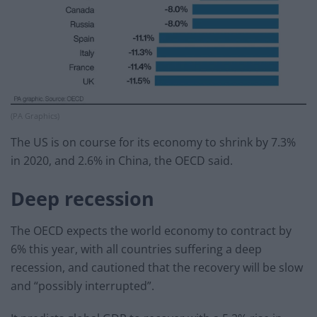
(PA Graphics)
The US is on course for its economy to shrink by 7.3%
in 2020, and 2.6% in China, the OECD said.
Deep recession
The OECD expects the world economy to contract by
6% this year, with all countries suffering a deep
recession, and cautioned that the recovery will be slow
and “possibly interrupted”.