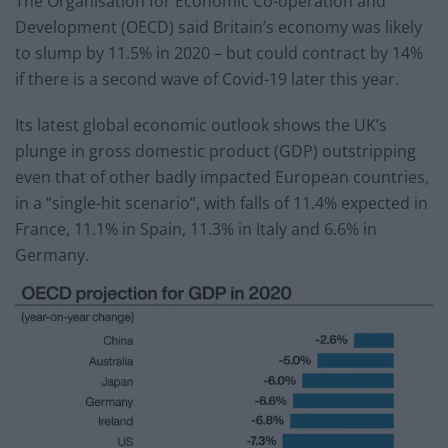
The Organisation for Economic Co-operation and
Development (OECD) said Britain’s economy was likely
to slump by 11.5% in 2020 – but could contract by 14%
if there is a second wave of Covid-19 later this year.
Its latest global economic outlook shows the UK’s
plunge in gross domestic product (GDP) outstripping
even that of other badly impacted European countries,
in a “single-hit scenario”, with falls of 11.4% expected in
France, 11.1% in Spain, 11.3% in Italy and 6.6% in
Germany.