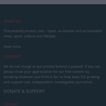
About Us
TheLondonEconomic.com – Open, accessible and accountable
news, sport, culture and lifestyle.
Read more
SUPPORT
We do not charge or put articles behind a paywall. If you can,
please show your appreciation for our free content by
donating whatever you think is fair to help keep TLE growing
and support real, independent, investigative journalism.
DONATE & SUPPORT
Contact