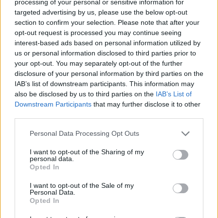
processing of your personal or sensitive information for
managed to get one council to help us out on a
targeted advertising by us, please use the below opt-out
temporary basis.
section to confirm your selection. Please note that after your
opt-out request is processed you may continue seeing
“Landlords – not all of them but predominantly most of
interest-based ads based on personal information utilized by
them – have been helpful and they see a long term.
us or personal information disclosed to third parties prior to
your opt-out. You may separately opt-out of the further
“Now don’t get me wrong, the high streets do need to
disclosure of your personal information by third parties on the
IAB’s list of downstream participants. This information may
develop, but there has to be a timescale on which
also be disclosed by us to third parties on the
IAB’s List of
that’s done by.
Downstream Participants
that may further disclose it to other
third parties.
“At the moment, in my view, councils really don’t care,
because they get their business rates whether we’re
Personal Data Processing Opt Outs
there or not, because the landlord pays if the store
I want to opt-out of the Sharing of my
closes.”
personal data.
Opted In
I want to opt-out of the Sale of my
Personal Data.
Opted In