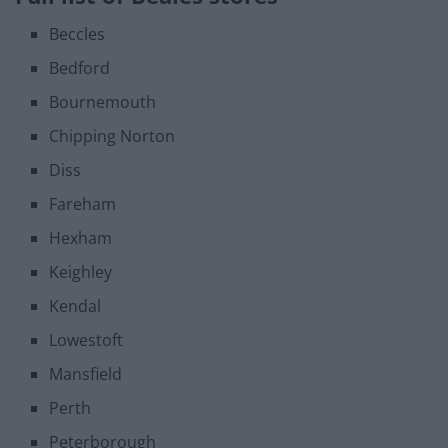
Beccles
Bedford
Bournemouth
Chipping Norton
Diss
Fareham
Hexham
Keighley
Kendal
Lowestoft
Mansfield
Perth
Peterborough