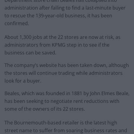
administration after failing to find a last-minute buyer
to rescue the 139-year-old business, it has been
confirmed.
About 1,300 jobs at the 22 stores are now at risk, as
administrators from KPMG step in to see if the
business can be saved.
The company’s website has been taken down, although
the stores will continue trading while administrators
look for a buyer.
Beales, which was founded in 1881 by John Elmes Beale,
has been seeking to negotiate rent reductions with
some of the owners of its 22 stores.
The Bournemouth-based retailer is the latest high
street name to suffer from soaring business rates and