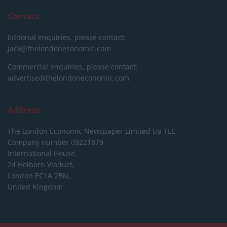
Contact
Editorial enquiries, please contact:
jack@thelondoneconomic.com
Commercial enquiries, please contact:
advertise@thelondoneconomic.com
Address
The London Economic Newspaper Limited
t/a TLE
Company number 09221879
International House,
24 Holborn Viaduct,
London EC1A 2BN,
United Kingdom