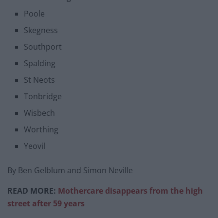
Poole
Skegness
Southport
Spalding
St Neots
Tonbridge
Wisbech
Worthing
Yeovil
By Ben Gelblum and Simon Neville
READ MORE:
Mothercare disappears from the high
street after 59 years