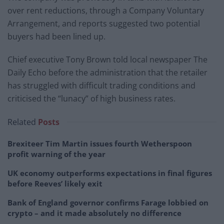
over rent reductions, through a Company Voluntary
Arrangement, and reports suggested two potential
buyers had been lined up.
Chief executive Tony Brown told local newspaper The
Daily Echo before the administration that the retailer
has struggled with difficult trading conditions and
criticised the “lunacy” of high business rates.
Related
Posts
Brexiteer Tim Martin issues fourth Wetherspoon
profit warning of the year
UK economy outperforms expectations in final figures
before Reeves’ likely exit
Bank of England governor confirms Farage lobbied on
crypto – and it made absolutely no difference