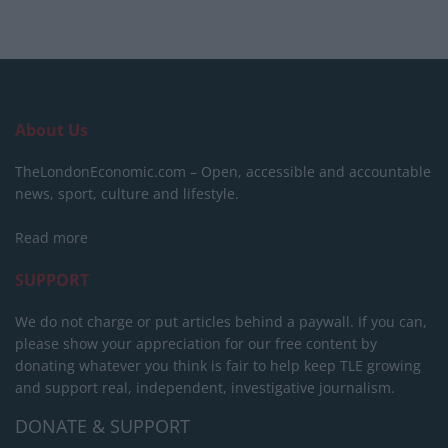
About Us
TheLondonEconomic.com – Open, accessible and accountable
news, sport, culture and lifestyle.
Read more
SUPPORT
We do not charge or put articles behind a paywall. If you can,
please show your appreciation for our free content by
donating whatever you think is fair to help keep TLE growing
and support real, independent, investigative journalism.
DONATE & SUPPORT