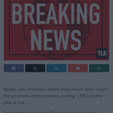
Beales, one of Britain’s oldest department store chains,
has gone into administration, putting 1,300 full-time
jobs at risk.
Department store chain Beales has collapsed into