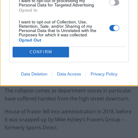
I want to opt-out of processing my
Personal Data for Targeted Advertising.
Opted In
I want to opt-out of Collection, Use,
Retention, Sale, and/or Sharing of my
Personal Data that Is Unrelated with the
Purposes for which it was collected.
Opted Out
CONFIRM
Department stores going
extinct on high street
Data Deletion
Data Access
Privacy Policy
The collapse comes as department stores in particular
have suffered hardest from the high street downturn.
House of Fraser fell into administration in 2018, before
it was snapped up by Mike Ashley’s Frasers Group –
formerly Sports Direct.