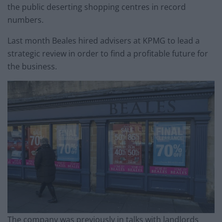
the public deserting shopping centres in record
numbers.
Last month Beales hired advisers at KPMG to lead a
strategic review in order to find a profitable future for
the business.
The company was previously in talks with landlords