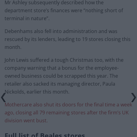
Mr Ashley subsequently described how the
department store’s finances were “nothing short of
terminal in nature”.
Debenhams also fell into administration and was
rescued by its lenders, leading to 19 stores closing this
month.
John Lewis suffered a tough Christmas too, with the
company warning that a bonus for the employee-
owned business could be scrapped this year. The
retailer also sacked its managing director, Paula
Nickolds, earlier this month.
Mothercare also shut its doors for the final time a week
ago, closing all 79 remaining stores after the firm’s UK
division went bust.
Full list of Beales stores