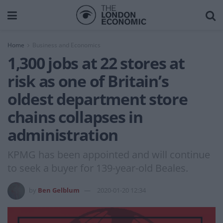
Home
Business and Economics
1,300 jobs at 22 stores at
risk as one of Britain’s
oldest department store
chains collapses in
administration
KPMG has been appointed and will continue
to seek a buyer for 139-year-old Beales.
by
Ben Gelblum
2020-01-20 12:34