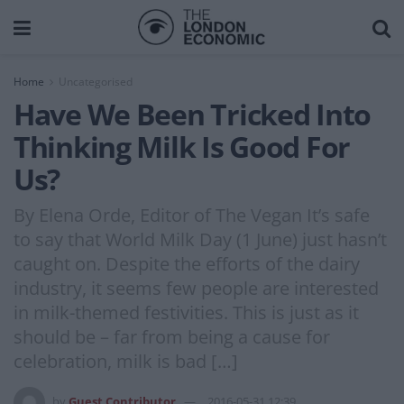
Home
Uncategorised
Have We Been Tricked Into
Thinking Milk Is Good For
Us?
By Elena Orde, Editor of The Vegan It’s safe
to say that World Milk Day (1 June) just hasn’t
caught on. Despite the efforts of the dairy
industry, it seems few people are interested
in milk-themed festivities. This is just as it
should be – far from being a cause for
celebration, milk is bad […]
by
Guest Contributor
2016-05-31 12:39