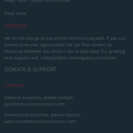
news, sport, culture and lifestyle.
Read more
SUPPORT
We do not charge or put articles behind a paywall. If you can,
please show your appreciation for our free content by
donating whatever you think is fair to help keep TLE growing
and support real, independent, investigative journalism.
DONATE & SUPPORT
Contact
Editorial enquiries, please contact:
jack@thelondoneconomic.com
Commercial enquiries, please contact:
advertise@thelondoneconomic.com