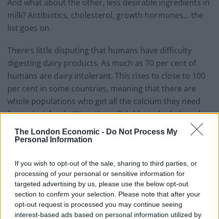
And what about the other, less desirable ingredients in
milk? Antibiotics, cholesterol, growth hormones… the
list goes on.
There’s little disputing that humans have difficulty
digesting dairy products. As much as 70 per cent of
humans are dairy intolerant. This rises to close to 100
per cent in some countries, meaning that there are
whole populations who get all the calcium they need
from plant foods. Were the milk lobby to be believed,
these people would all be suffering from poor bone
The London Economic -
Do Not Process My
health. In fact, rates of osteoporosis and hip fractures
Personal Information
are highest in the countries with the greatest milk
consumption.
If you wish to opt-out of the sale, sharing to third parties, or
processing of your personal or sensitive information for
Milk has been sold to us as a family product, conjuring
targeted advertising by us, please use the below opt-out
section to confirm your selection. Please note that after your
images of well-stocked American fridges, gleaming
opt-out request is processed you may continue seeing
white teeth and wholesome well-ironed families who go
interest-based ads based on personal information utilized by