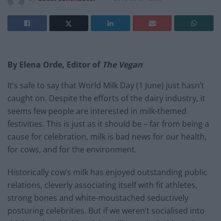
By Elena Orde, Editor of
The Vegan
It’s safe to say that World Milk Day (1 June) just hasn’t
caught on. Despite the efforts of the dairy industry, it
seems few people are interested in milk-themed
festivities. This is just as it should be – far from being a
cause for celebration, milk is bad news for our health,
for cows, and for the environment.
Historically cow’s milk has enjoyed outstanding public
relations, cleverly associating itself with fit athletes,
strong bones and white-moustached seductively
posturing celebrities. But if we weren’t socialised into