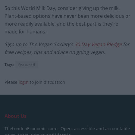
So this World Milk Day, consider giving up the milk.
Plant-based options have never been more delicious or
more readily available, and the best part is they’re
made for humans.
Sign up to The Vegan Society’s
30 Day Vegan Pledge
for
free recipes, tips and advice on going vegan.
Tags:
featured
Please
login
to join discussion
About Us
TheLondonEconomic.com – Open, accessible and accountable