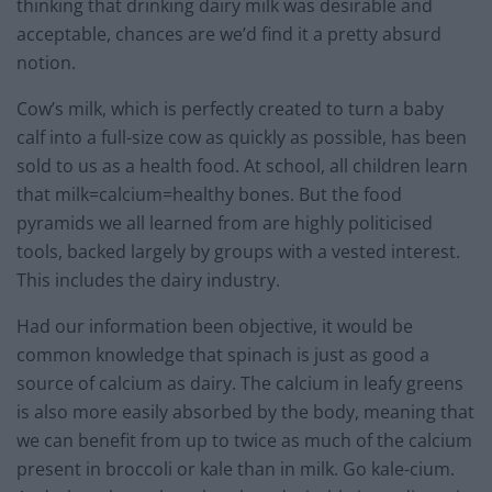
thinking that drinking dairy milk was desirable and
acceptable, chances are we’d find it a pretty absurd
notion.
Cow’s milk, which is perfectly created to turn a baby
calf into a full-size cow as quickly as possible, has been
sold to us as a health food. At school, all children learn
that milk=calcium=healthy bones. But the food
pyramids we all learned from are highly politicised
tools, backed largely by groups with a vested interest.
This includes the dairy industry.
Had our information been objective, it would be
common knowledge that spinach is just as good a
source of calcium as dairy. The calcium in leafy greens
is also more easily absorbed by the body, meaning that
we can benefit from up to twice as much of the calcium
present in broccoli or kale than in milk. Go kale-cium.