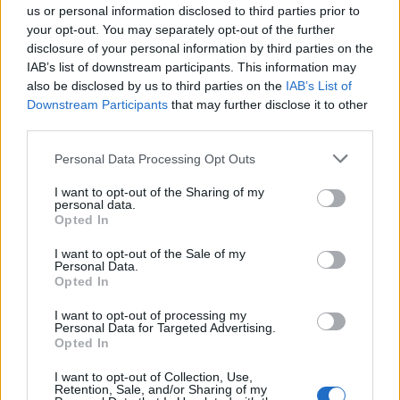
on perfect picnics and say good morning to each other.
us or personal information disclosed to third parties prior to
But in fact the opposite is true.
your opt-out. You may separately opt-out of the further
disclosure of your personal information by third parties on the
The myth still circulates that we’re doing cows a favour
IAB’s list of downstream participants. This information may
also be disclosed by us to third parties on the
IAB’s List of
by milking them – otherwise they would explode, right?
Downstream Participants
that may further disclose it to other
Like humans, cows don’t produce milk at will. They only
third parties.
lactate after giving birth to a calf. In the dairy industry
Personal Data Processing Opt Outs
this typically occurs after being impregnated through
forcible artificial insemination. Mother and calf are
I want to opt-out of the Sharing of my
personal data.
separated almost instantly, and males are then
Opted In
funnelled into the veal industry or killed as surplus. It’s
all far from family-friendly.
I want to opt-out of the Sale of my
Personal Data.
Opted In
Milk is costing us. It’s costing our health and causing
I want to opt-out of processing my
unnecessary pain and suffering to animals. It’s costing
Personal Data for Targeted Advertising.
the environment, as cows create huge amount of
Opted In
greenhouse gases which contribute majorly to global
I want to opt-out of Collection, Use,
warming. It’s also costing us financially – dairy is a
Retention, Sale, and/or Sharing of my