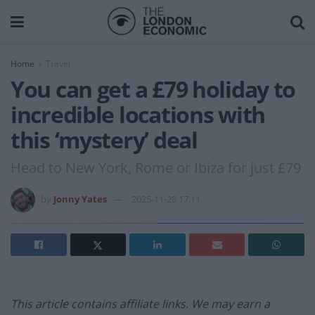
Home
Travel
You can get a £79 holiday to
incredible locations with
this ‘mystery’ deal
Head to New York, Rome or Ibiza for just £79
by
Jonny Yates
2025-11-28 17:11
This article contains affiliate links. We may earn a