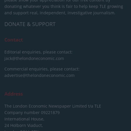
donating whatever you think is fair to help keep TLE growing
and support real, independent, investigative journalism.
DONATE & SUPPORT
Contact
Editorial enquiries, please contact:
jack@thelondoneconomic.com
Commercial enquiries, please contact:
advertise@thelondoneconomic.com
Address
The London Economic Newspaper Limited
t/a TLE
Company number 09221879
International House,
24 Holborn Viaduct,