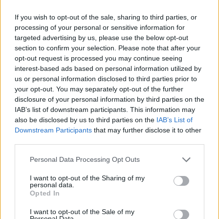
rule change looms
If you wish to opt-out of the sale, sharing to third parties, or
Hotel Review: City of Dreams Mediterranean,
processing of your personal or sensitive information for
Limassol, Cyprus
targeted advertising by us, please use the below opt-out
section to confirm your selection. Please note that after your
Britain’s best ‘destination dupes’ revealed as more
opt-out request is processed you may continue seeing
holidaymakers swap Europe for UK escapes
interest-based ads based on personal information utilized by
us or personal information disclosed to third parties prior to
HEART+SOUL: Supper Club
your opt-out. You may separately opt-out of the further
disclosure of your personal information by third parties on the
IAB’s list of downstream participants. This information may
also be disclosed by us to third parties on the
IAB’s List of
Downstream Participants
that may further disclose it to other
This includes London’s Heathrow, Gatwick and City
third parties.
airports, Edinburgh, Glasgow, Manchester, Newcastle,
Personal Data Processing Opt Outs
Birmingham and Belfast, with the full list available on
the
Wowcher website
.
I want to opt-out of the Sharing of my
personal data.
Opted In
To redeem
Wowcher’s
mystery holiday deal all you
need to do is simply enter your details and voucher
I want to opt-out of the Sale of my
Personal Data.