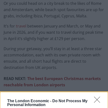
Or you could head on a city break to the likes of Rome
and Amsterdam, while beach spot favourites are up for
grabs, including Ibiza, Portugal, Cyprus, Malta.
It’s for
travel
between January and March, or May and
June in 2026, and if you want to travel during peak time
in April it’s slightly higher at £129 per person.
During your getaway, you’ll stay in at least a three star
accommodation, each with its own private room with
ensuite, and all short haul flights are direct to
destination from UK airports.
READ NEXT:
The best European Christmas markets
reachable from London airports
Related
Posts
The London Economic -
Do Not Process My
Personal Information
Brits face worse queues at EU airports as September