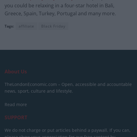
you could be relaxing in a four-star hotel in Bali,
Greece, Spain, Turkey, Portugal and many more.
Tags:
affiliate
Black Friday
About Us
TheLondonEconomic.com – Open, accessible and accountable
news, sport, culture and lifestyle.
Read more
SUPPORT
We do not charge or put articles behind a paywall. If you can,
please show your appreciation for our free content by