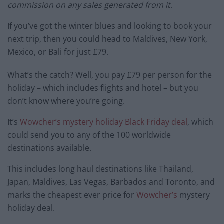
commission on any sales generated from it
.
If you’ve got the winter blues and looking to book your
next trip, then you could head to Maldives, New York,
Mexico, or Bali for just £79.
What’s the catch? Well, you pay £79 per person for the
holiday – which includes flights and hotel – but you
don’t know where you’re going.
It’s
Wowcher’s mystery holiday Black Friday deal
, which
could send you to any of the 100 worldwide
destinations available.
This includes long haul destinations like Thailand,
Japan, Maldives, Las Vegas, Barbados and Toronto, and
marks the cheapest ever price for
Wowcher’s
mystery
holiday deal.