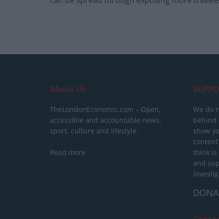
About Us
SUPPO
TheLondonEconomic.com – Open,
We do n
accessible and accountable news,
behind a
sport, culture and lifestyle.
show yo
content
Read more
think is
and sup
investig
DONA
Conta