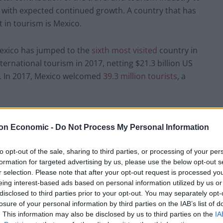
with expected continued growth. A country that has
 in tourism is Mexico.
exico has jumped to the
sixth most visited
country in
ernational tourism in 2017, netting $
21.3 billion US
6. In 2017, Mexico welcomed
39.3 million tourists
, a
 helping propel Mexico’s leadership position in the
on Economic -
Do Not Process My Personal Information
t players such as Vida Vacations. The formidable
ico to new heights and positioned it to take
to opt-out of the sale, sharing to third parties, or processing of your per
formation for targeted advertising by us, please use the below opt-out s
r selection. Please note that after your opt-out request is processed y
g Tourism Transformation
eing interest-based ads based on personal information utilized by us or
disclosed to third parties prior to your opt-out. You may separately opt-
losure of your personal information by third parties on the IAB’s list of
 the luxury tourism industry while making
. This information may also be disclosed by us to third parties on the
IA
 so in 2013 he became the Founder and President of