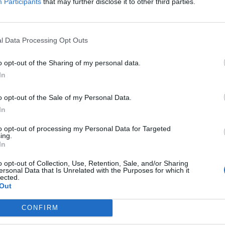
Participants
that may further disclose it to other third parties.
ta in 2000 as a sales representative and quickly
l Data Processing Opt Outs
his great performance and commitment paid off as
 Management position in Puerto Peñasco , Sonora.
o opt-out of the Sharing of my personal data.
ent position in Riviera Maya, which allowed him to
In
eur.
o opt-out of the Sale of my Personal Data.
In
 promotes the message and knowledge he’s gained in
surrounding community. He has spoken at the most
to opt-out of processing my Personal Data for Targeted
ing.
dustry in Latin America, known as LASOS (The Latin
In
also hosts an annual charity event for
o opt-out of Collection, Use, Retention, Sale, and/or Sharing
uished Vidanta resort properties in Riviera Maya. His
ersonal Data that Is Unrelated with the Purposes for which it
lected.
sm industry is highlighted through active participation
Out
ity.
CONFIRM
sion is amplified in the five key values he has