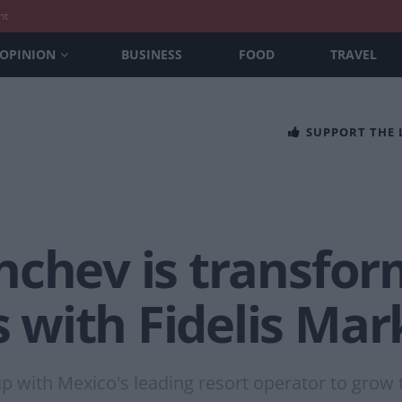
nt
OPINION
BUSINESS
FOOD
TRAVEL
SUPPORT THE
nchev is transfor
with Fidelis Mar
 with Mexico's leading resort operator to grow 