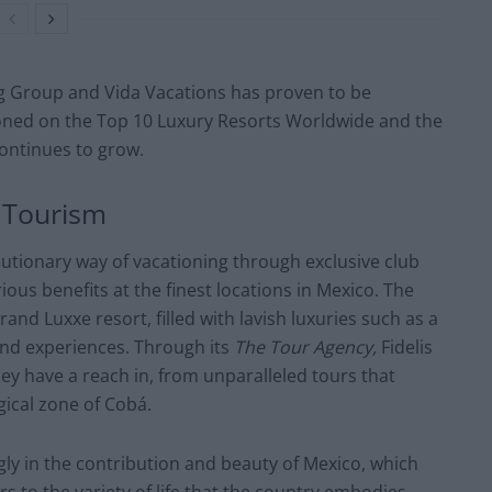
g Group and Vida Vacations has proven to be
ioned on the
Top 10 Luxury Resorts Worldwide
and the
continues to grow.
 Tourism
lutionary way of vacationing through exclusive club
ous benefits at the finest locations in Mexico. The
and Luxxe resort, filled with lavish luxuries such as a
ind experiences. Through its
The Tour Agency,
Fidelis
they have a reach in, from unparalleled tours that
ical zone of Cobá.
ly in the contribution and beauty of Mexico, which
 to the variety of life that the country embodies.