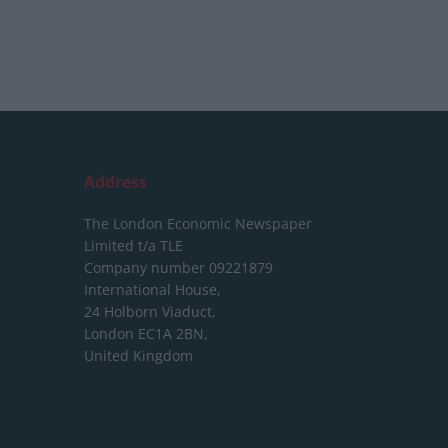
Address
The London Economic Newspaper
Limited
t/a TLE
Company number 09221879
International House,
24 Holborn Viaduct,
London EC1A 2BN,
United Kingdom