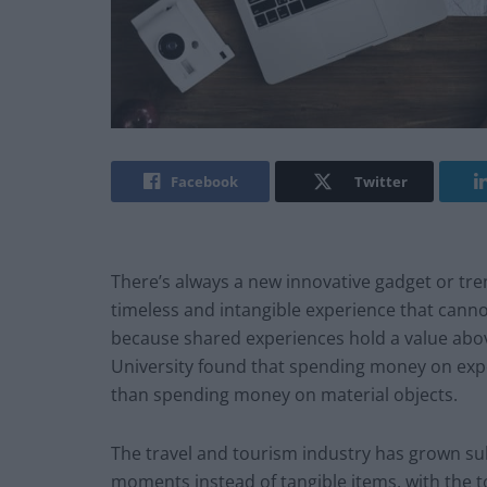
Facebook
Twitter
There’s always a new innovative gadget or tre
timeless and intangible experience that can
because shared experiences hold a value abov
University found that spending money on exper
than spending money on material objects.
The travel and tourism industry has grown sub
moments instead of tangible items, with the to