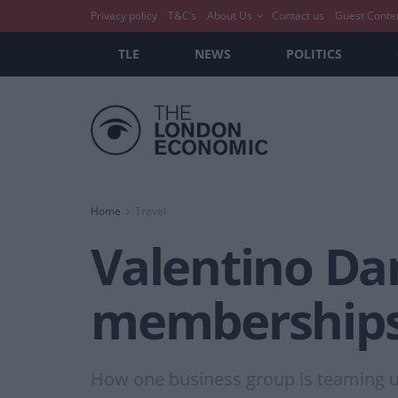
Privacy policy
T&C’s
About Us
Contact us
Guest Conte
TLE
NEWS
POLITICS
Home
Travel
Valentino Da
memberships 
How one business group is teaming up