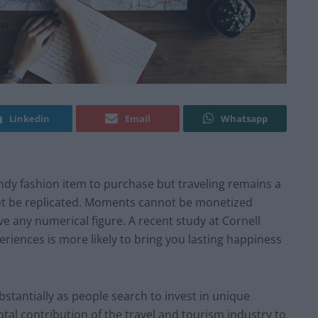
Linkedin
Email
Whatsapp
ndy fashion item to purchase but traveling remains a
not be replicated. Moments cannot be monetized
e any numerical figure. A
recent study
at Cornell
iences is more likely to bring you lasting happiness
stantially as people search to invest in unique
tal contribution of the travel and tourism industry to