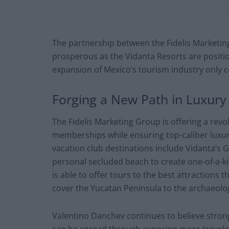
The partnership between the Fidelis Marketin
prosperous as the Vidanta Resorts are posit
expansion of Mexico’s tourism industry only 
Forging a New Path in Luxury
The Fidelis Marketing Group is offering a revo
memberships while ensuring top-caliber luxuri
vacation club destinations include Vidanta’s Gr
personal secluded beach to create one-of-a-k
is able to offer tours to the best attractions 
cover the Yucatan Peninsula to the archaeolog
Valentino Danchev continues to believe strong
can be spread through exposing more travelers