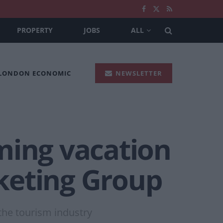
PROPERTY
JOBS
ALL
 LONDON ECONOMIC
NEWSLETTER
ming vacation
keting Group
the tourism industry