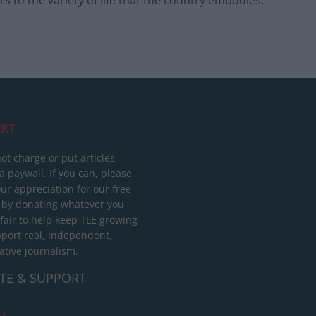
RT
ot charge or put articles
 paywall. If you can, please
ur appreciation for our free
 by donating whatever you
 fair to help keep TLE growing
port real, independent,
ative journalism.
TE & SUPPORT
ct