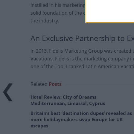
instilled in his marketing company: fidelity, 
solid foundation of the company is accentuat
the industry.
An Exclusive Partnership to 
In 2013, Fidelis Marketing Group was created 
Vacations. Fidelis is the marketing company in
one of the Top 3 ranked Latin American Vacat
Related
Posts
Hotel Review: City of Dreams
Mediterranean, Limassol, Cyprus
Britain’s best ‘destination dupes’ revealed as
more holidaymakers swap Europe for UK
escapes