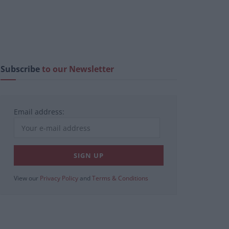
Subscribe
to our Newsletter
Email address:
View our
Privacy Policy
and
Terms & Conditions