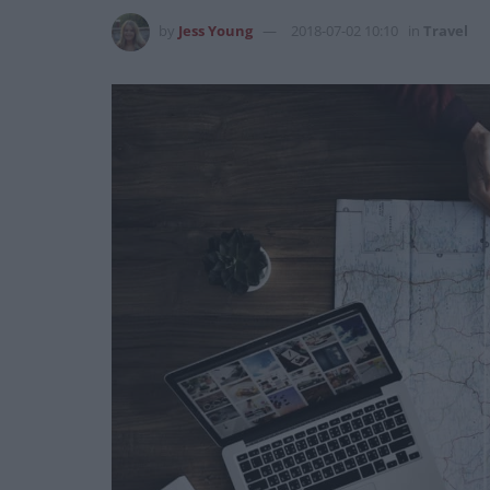
by
Jess Young
2018-07-02 10:10
in
Travel