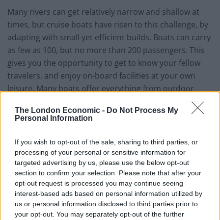
Many rivers can get relatively narrow and shallow at
times, but cruise boats have risen to this challenge, by
adapting with small yet efficient builds. Boats can carry
as few as 100, but no more than 200 passengers. This
gives you the opportunity to get to know your fellow
travelers, and enjoy on-board facilities at your own
leisure. Many boats offer everything from outdoor
pools, to elegant bars and evening entertainment, so
The London Economic -
Do Not Process My
you’ll never run out of things to do whilst on-board.
Personal Information
The facilities on river cruise ships can leave you feeling
If you wish to opt-out of the sale, sharing to third parties, or
pampered and overall, refreshed. However a fresh
processing of your personal or sensitive information for
country breeze can be equally cleansing, and topped
targeted advertising by us, please use the below opt-out
with not worrying over travel to and from hotels, it can
section to confirm your selection. Please note that after your
opt-out request is processed you may continue seeing
have a similar effect. The benefits that
exploring the
interest-based ads based on personal information utilized by
world
can have on your mental health have already
us or personal information disclosed to third parties prior to
been well documented, so it’s a win-win situation.
your opt-out. You may separately opt-out of the further