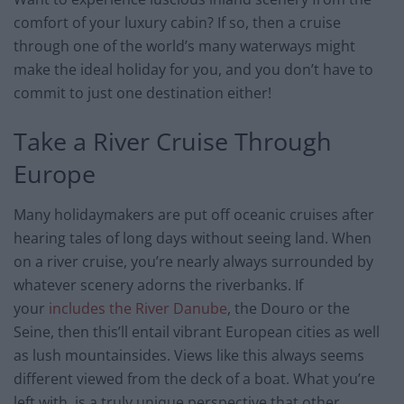
comfort of your luxury cabin? If so, then a cruise
through one of the world’s many waterways might
make the ideal holiday for you, and you don’t have to
commit to just one destination either!
Take a River Cruise Through
Europe
Many holidaymakers are put off oceanic cruises after
hearing tales of long days without seeing land. When
on a river cruise, you’re nearly always surrounded by
whatever scenery adorns the riverbanks. If
your
includes the River Danube
, the Douro or the
Seine, then this’ll entail vibrant European cities as well
as lush mountainsides. Views like this always seems
different viewed from the deck of a boat. What you’re
left with, is a truly unique perspective that other