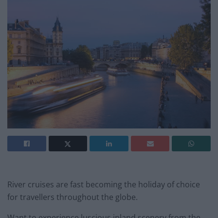
River cruises are fast becoming the holiday of choice
for travellers throughout the globe.
Want to experience luscious inland scenery from the