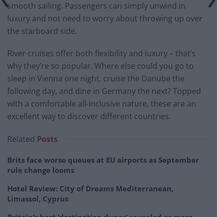
smooth sailing. Passengers can simply unwind in
luxury and not need to worry about throwing up over
the starboard side.
River cruises offer both flexibility and luxury – that’s
why they’re so popular. Where else could you go to
sleep in Vienna one night, cruise the Danube the
following day, and dine in Germany the next? Topped
with a comfortable all-inclusive nature, these are an
excellent way to discover different countries.
Related
Posts
Brits face worse queues at EU airports as September
rule change looms
Hotel Review: City of Dreams Mediterranean,
Limassol, Cyprus
Britain’s best ‘destination dupes’ revealed as more