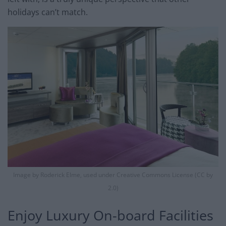
holidays can’t match.
Image by Roderick Elme, used under Creative Commons License (CC by
2.0)
​Enjoy Luxury On-board Facilities