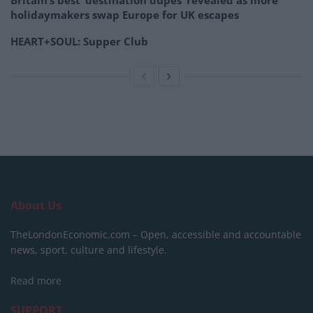
holidaymakers swap Europe for UK escapes
HEART+SOUL: Supper Club
About Us
TheLondonEconomic.com – Open, accessible and accountable
news, sport, culture and lifestyle.
Read more
SUPPORT