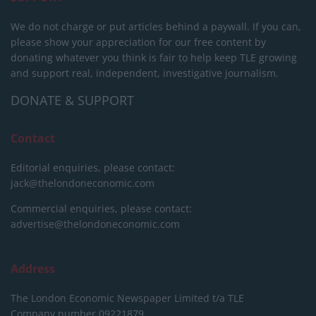
We do not charge or put articles behind a paywall. If you can,
please show your appreciation for our free content by
donating whatever you think is fair to help keep TLE growing
and support real, independent, investigative journalism.
DONATE & SUPPORT
Contact
Editorial enquiries, please contact:
jack@thelondoneconomic.com
Commercial enquiries, please contact:
advertise@thelondoneconomic.com
Address
The London Economic Newspaper Limited
t/a TLE
Company number 09221879