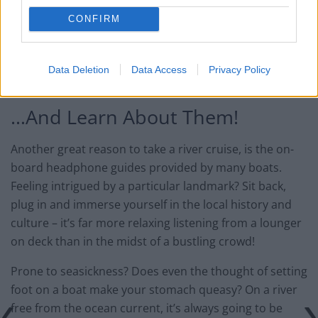
CONFIRM
Data Deletion
Data Access
Privacy Policy
Image by DaiLuo, used under Creative Commons License (CC by 2.0)
…And Learn About Them!
Another great reason to take a river cruise, is the on-
board headphone guides provided by many boats.
Feeling intrigued by a particular landmark? Sit back,
plug in and immerse yourself in the local history and
culture – it’s far more relaxing listening from a lounger
on deck than in the midst of a bustling crowd!
Prone to seasickness? Does even the thought of setting
foot on a boat make your stomach queasy? On a river
free from the ocean current, it’s always going to be