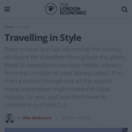
Home
Travel
Travelling in Style
River cruises are fast becoming the holiday
of choice for travellers throughout the globe.
Want to experience luscious inland scenery
from the comfort of your luxury cabin? If so,
then a cruise through one of the world’s
many waterways might make the ideal
holiday for you, and you don’t have to
commit to just one […]
by
Ollie McAninch
2017-01-16 15:08