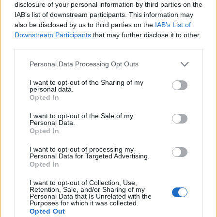
disclosure of your personal information by third parties on the
​Explore Different Cities
IAB’s list of downstream participants. This information may
also be disclosed by us to third parties on the
IAB’s List of
Downstream Participants
that may further disclose it to other
You’ll spend your evenings in
historic riverside cities
third parties.
like Budapest
, Paris, or Berlin – and you’ll only unpack
once! In fact, so much time is spent ashore and that
Personal Data Processing Opt Outs
gives you a near perfect land-water balance. Meal times
I want to opt-out of the Sharing of my
are usually geared around the boat’s time in port, so
personal data.
Opted In
you have the chance to eat in local restaurants and
experience foreign cuisines.
I want to opt-out of the Sale of my
Personal Data.
Opted In
I want to opt-out of processing my
Personal Data for Targeted Advertising.
Opted In
I want to opt-out of Collection, Use,
Retention, Sale, and/or Sharing of my
Personal Data that Is Unrelated with the
Purposes for which it was collected.
Opted Out