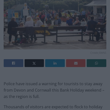
Credit;SWNS
Police have issued a warning for tourists to stay away
from Devon and Cornwall this Bank Holiday weekend –
as the region is full.
Thousands of visitors are expected to flock to holiday