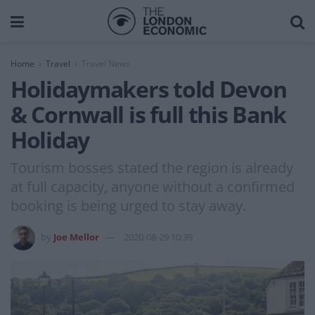
Home
Travel
Travel News
Holidaymakers told Devon
& Cornwall is full this Bank
Holiday
Tourism bosses stated the region is already
at full capacity, anyone without a confirmed
booking is being urged to stay away.
by
Joe Mellor
2020-08-29 10:39