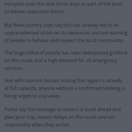
hotspots over the next three days as part of the post-
lockdown staycation boom.
But Westcountry cops say this has already led to an
unprecedented strain on its resources and are warning
of people to behave and respect the local community.
The huge influx of people has seen widespread gridlock
on the roads and a high demand for all emergency
services.
And with tourism bosses stating the region is already
at full capacity, anyone without a confirmed booking is
being urged to stay away.
Police say the message to visitors is book ahead and
plan your trip, expect delays on the roads and act
responsibly when they arrive.