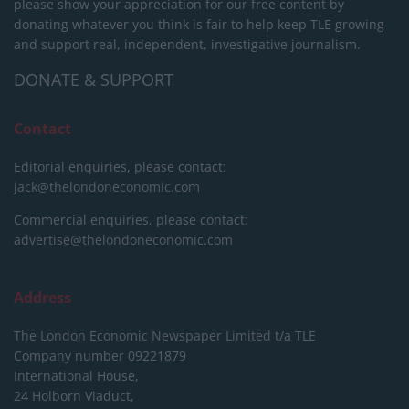
please show your appreciation for our free content by
donating whatever you think is fair to help keep TLE growing
and support real, independent, investigative journalism.
DONATE & SUPPORT
Contact
Editorial enquiries, please contact:
jack@thelondoneconomic.com
Commercial enquiries, please contact:
advertise@thelondoneconomic.com
Address
The London Economic Newspaper Limited
t/a TLE
Company number 09221879
International House,
24 Holborn Viaduct,