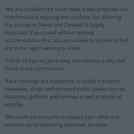
“We are confident the South West is well prepared and
look forward to enjoying the sunshine, but planning
any journey to Devon and Cornwall is hugely
important. If you travel without booking
accommodation first you are unlikely to be able to find
any in the region when you arrive.
“COVID-19 has not gone away and remains a very real
threat in our communities.
“Face coverings are mandatory on public transport,
takeaways, shops and enclosed public spaces such as
museums, galleries and cinemas as well as places of
worship.
“We would ask everyone to respect each other and
maintain social distancing whenever possible.