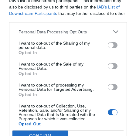
including HM Coastguard, has been enormous during
IAB’s list of downstream participants. This information may
also be disclosed by us to third parties on the
IAB’s List of
August. We had undertaken significant planning for a
Downstream Participants
that may further disclose it to other
busy summer and I’m immensely proud of how all the
third parties.
agencies have responded to this challenge.
Personal Data Processing Opt Outs
“The levels of ASB and public order offences are
I want to opt-out of the Sharing of my
entirely unacceptable. Drink related issues have been
personal data.
Opted In
particularly prevalent but are avoidable if people
remember their limits and act responsibly. We do not
I want to opt-out of the Sale of my
Personal Data.
want the weekend ruined by inconsiderate actions.
Opted In
“Sadly, we have seen tragedy on the coastline, and I
I want to opt-out of processing my
want to remind people to respect the water and to use
Personal Data for Targeted Advertising.
Opted In
beaches where we have lifeguards. We have also
experienced tragedy on the roads and during what will
I want to opt-out of Collection, Use,
Retention, Sale, and/or Sharing of my
be a weekend of high volumes of traffic remind people
Personal Data that Is Unrelated with the
Purposes for which it was collected.
to take extra time and extra care.”
Opted Out
Police say “environmental” anti-social behaviour – such
CONFIRM