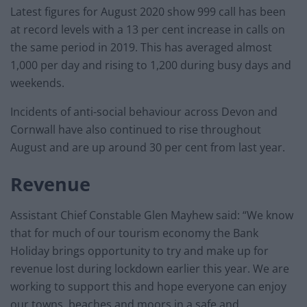
Latest figures for August 2020 show 999 call has been
at record levels with a 13 per cent increase in calls on
the same period in 2019. This has averaged almost
1,000 per day and rising to 1,200 during busy days and
weekends.
Incidents of anti-social behaviour across Devon and
Cornwall have also continued to rise throughout
August and are up around 30 per cent from last year.
Revenue
Assistant Chief Constable Glen Mayhew said: “We know
that for much of our tourism economy the Bank
Holiday brings opportunity to try and make up for
revenue lost during lockdown earlier this year. We are
working to support this and hope everyone can enjoy
our towns, beaches and moors in a safe and