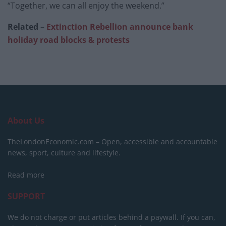
“Together, we can all enjoy the weekend.”
Related –
Extinction Rebellion announce bank
holiday road blocks & protests
About Us
TheLondonEconomic.com – Open, accessible and accountable
news, sport, culture and lifestyle.
Read more
SUPPORT
We do not charge or put articles behind a paywall. If you can,