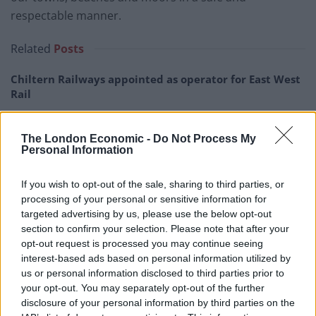
respectable manner.
Related
Posts
Chiltern Railways appointed as operator for East West
Rail
Passengers upset after flight lands in Spain with zero
suitcases
The London Economic -
Do Not Process My
Personal Information
Orient Express to scrap UK leg after 41 years due to
Brexit border controls
If you wish to opt-out of the sale, sharing to third parties, or
processing of your personal or sensitive information for
Court bailiffs sent to Luton Airport to get Wizz Air
targeted advertising by us, please use the below opt-out
refund for customer
section to confirm your selection. Please note that after your
opt-out request is processed you may continue seeing
interest-based ads based on personal information utilized by
us or personal information disclosed to third parties prior to
your opt-out. You may separately opt-out of the further
“Demand on police and all emergency services,
disclosure of your personal information by third parties on the