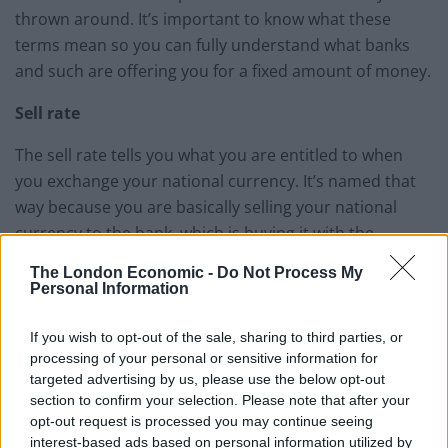
thrown around. It’s important to know what these
terms mean so you can fully understand what banks
and such are offering you for a fixed amount of money.
Sell rate
The sell rate tells you what you are entitled to when
you exchange your national currency. It’s named that
way because you are basically selling your national
currency to the bank, which is buying it with the
currency you desire and thus the exchange is made.
The London Economic -
Do Not Process My
Personal Information
Buy rate
If you wish to opt-out of the sale, sharing to third parties, or
You can probably buy where this one’s name comes
processing of your personal or sensitive information for
from. As you might have guessed already, the buy rate
targeted advertising by us, please use the below opt-out
tells you how much of your national currency you can
section to confirm your selection. Please note that after your
opt-out request is processed you may continue seeing
get back in exchange for foreign coin. This will come in
interest-based ads based on personal information utilized by