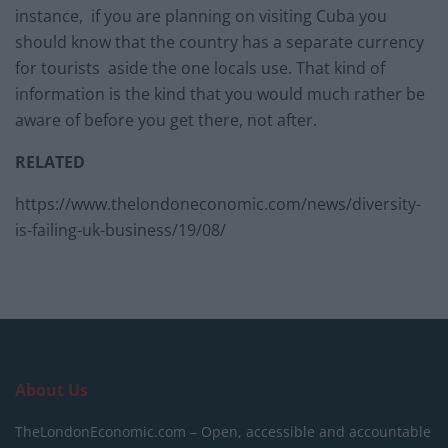
instance, if you are planning on visiting Cuba you
should know that the country has a separate currency
for tourists aside the one locals use. That kind of
information is the kind that you would much rather be
aware of before you get there, not after.
RELATED
https://www.thelondoneconomic.com/news/diversity-
is-failing-uk-business/19/08/
About Us
TheLondonEconomic.com – Open, accessible and accountable