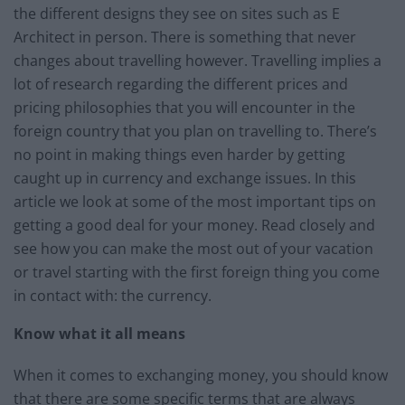
the different designs they see on sites such as E
Architect in person. There is something that never
changes about travelling however. Travelling implies a
lot of research regarding the different prices and
pricing philosophies that you will encounter in the
foreign country that you plan on travelling to. There’s
no point in making things even harder by getting
caught up in currency and exchange issues. In this
article we look at some of the most important tips on
getting a good deal for your money. Read closely and
see how you can make the most out of your vacation
or travel starting with the first foreign thing you come
in contact with: the currency.
Know what it all means
When it comes to exchanging money, you should know
that there are some specific terms that are always