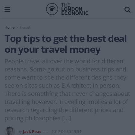
Home
Travel
Top tips to get the best deal
on your travel money
People travel all over the world for different
reasons. Some go out on business trips and
some want to see the different designs they
see on sites such as E Architect in person.
There is something that never changes about
travelling however. Travelling implies a lot of
research regarding the different prices and
pricing philosophies […]
by
Jack Peat
2017-06-30 13:54