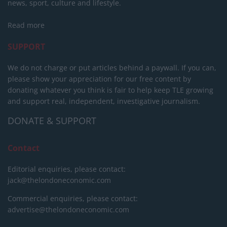
news, sport, culture and lifestyle.
Read more
SUPPORT
We do not charge or put articles behind a paywall. If you can,
please show your appreciation for our free content by
donating whatever you think is fair to help keep TLE growing
and support real, independent, investigative journalism.
DONATE & SUPPORT
Contact
Editorial enquiries, please contact:
jack@thelondoneconomic.com
Commercial enquiries, please contact:
advertise@thelondoneconomic.com