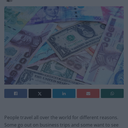
People travel all over the world for different reasons.
Some go out on business trips and some want to see