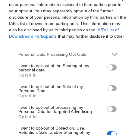
handy if you come off your vacation with some money
us or personal information disclosed to third parties prior to
left. If it’s in a foreign currency it won’t be of much use
your opt-out. You may separately opt-out of the further
back home, so you need to see what the buy rate is for
disclosure of your personal information by third parties on the
IAB’s list of downstream participants. This information may
that specific currency.
also be disclosed by us to third parties on the
IAB’s List of
Downstream Participants
that may further disclose it to other
Interbank rate
third parties.
This shows the different overall rates that are present
Personal Data Processing Opt Outs
between two banks. When dealing between them,
I want to opt-out of the Sharing of my
banks can have different rates going for different
personal data.
currencies so if you are planning on transferring
Opted In
money from one currency to another but also from
I want to opt-out of the Sale of my
one bank to another, you need to check out their
Personal Data.
Opted In
interbank rates.
I want to opt-out of processing my
Related
Posts
Personal Data for Targeted Advertising.
Opted In
Hotel Review: City of Dreams Mediterranean,
I want to opt-out of Collection, Use,
Limassol, Cyprus
Retention, Sale, and/or Sharing of my