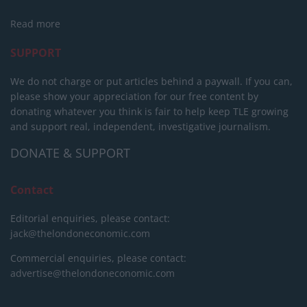
Read more
SUPPORT
We do not charge or put articles behind a paywall. If you can,
please show your appreciation for our free content by
donating whatever you think is fair to help keep TLE growing
and support real, independent, investigative journalism.
DONATE & SUPPORT
Contact
Editorial enquiries, please contact:
jack@thelondoneconomic.com
Commercial enquiries, please contact:
advertise@thelondoneconomic.com