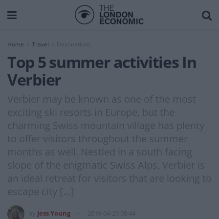
Home
Travel
Destinations
Top 5 summer activities In
Verbier
Verbier may be known as one of the most
exciting ski resorts in Europe, but the
charming Swiss mountain village has plenty
to offer visitors throughout the summer
months as well. Nestled in a south facing
slope of the enigmatic Swiss Alps, Verbier is
an ideal retreat for visitors that are looking to
escape city […]
by
Jess Young
2019-04-29 08:44