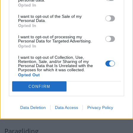
do is move with the natural movement of the water
personal data.
Opted In
which is quite easy to do despite being physically
challenging.
I want to opt-out of the Sale of my
Personal Data.
Opted In
Related
Posts
I want to opt-out of processing my
Personal Data for Targeted Advertising.
Brits face worse queues at EU airports as September
Opted In
rule change looms
I want to opt-out of Collection, Use,
Hotel Review: City of Dreams Mediterranean,
Retention, Sale, and/or Sharing of my
Personal Data that Is Unrelated with the
Limassol, Cyprus
Purposes for which it was collected.
Opted Out
Britain’s best ‘destination dupes’ revealed as more
holidaymakers swap Europe for UK escapes
CONFIRM
HEART+SOUL: Supper Club
Data Deletion
Data Access
Privacy Policy
Paragliding