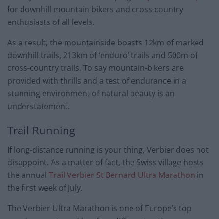
for downhill mountain bikers and cross-country
enthusiasts of all levels.
As a result, the mountainside boasts 12km of marked
downhill trails, 213km of ‘enduro’ trails and 500m of
cross-country trails. To say mountain-bikers are
provided with thrills and a test of endurance in a
stunning environment of natural beauty is an
understatement.
Trail Running
If long-distance running is your thing, Verbier does not
disappoint. As a matter of fact, the Swiss village hosts
the annual
Trail Verbier St Bernard Ultra Marathon
in
the first week of July.
The Verbier Ultra Marathon is one of Europe’s top