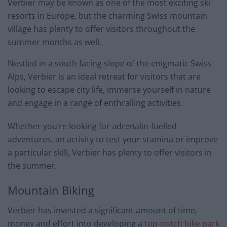
Verbier may be known as one of the most exciting ski
resorts in Europe, but the charming Swiss mountain
village has plenty to offer visitors throughout the
summer months as well.
Nestled in a south facing slope of the enigmatic Swiss
Alps, Verbier is an ideal retreat for visitors that are
looking to escape city life, immerse yourself in nature
and engage in a range of enthralling activities.
Whether you’re looking for adrenalin-fuelled
adventures, an activity to test your stamina or improve
a particular skill, Verbier has plenty to offer visitors in
the summer.
Mountain Biking
Verbier has invested a significant amount of time,
money and effort into developing a
top-notch bike park