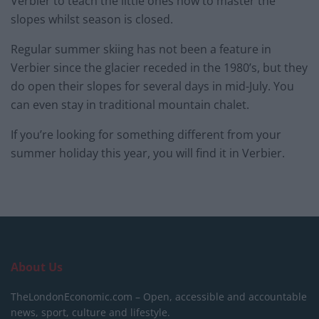
Verbier to teach the little ones how to master the
slopes whilst season is closed.
Regular summer skiing has not been a feature in
Verbier since the glacier receded in the 1980’s, but they
do open their slopes for several days in mid-July. You
can even stay in traditional mountain chalet.
If you’re looking for something different from your
summer holiday this year, you will find it in Verbier.
About Us
TheLondonEconomic.com – Open, accessible and accountable
news, sport, culture and lifestyle.