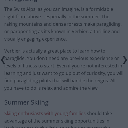
The Swiss Alps, as you can imagine, is a formidable
sight from above – especially in the summer. The
raking mountains and dense forests make paragliding,
or parapenting as it’s known in Verbier, a thrilling and
visually engaging experience.
Verbier is actually a great place to learn how to
paraglide. You don’t need any previous experience or
levels of fitness to start. Even if you’re not interested in
learning and just want to go up out of curiosity, you will
find paragliding pilots that will handle the reigns. All
you have to do is relax and admire the view.
Summer Skiing
Skiing enthusiasts with young families
should take
advantage of the summer skiing opportunities in