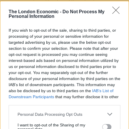
running events and has four different options
including a family-friendly 6km run. Even if you’re not
The London Economic -
Do Not Process My
interested in an organised event, you can be rest
Personal Information
assured there are plenty of opportunities to go trail
running throughout the summer.
If you wish to opt-out of the sale, sharing to third parties, or
processing of your personal or sensitive information for
targeted advertising by us, please use the below opt-out
Hydro-Speeding
section to confirm your selection. Please note that after your
opt-out request is processed you may continue seeing
Adrenaline junkies that enjoy living on the edge, should
interest-based ads based on personal information utilized by
try
hydro-speeding
. It’s a fairly new extreme sport
us or personal information disclosed to third parties prior to
which involves hurtling down river rapids on an
your opt-out. You may separately opt-out of the further
inflatable bodyboard. Needless to say it’s more
disclosure of your personal information by third parties on the
IAB’s list of downstream participants. This information may
physically demanding than whitewater rafting.
also be disclosed by us to third parties on the
IAB’s List of
Downstream Participants
that may further disclose it to other
The river Rhone in the valley just below Verbier throws
third parties.
up some wild torrents that make for a fast and
enjoyable hydro-speeding experience. The activity is
Personal Data Processing Opt Outs
not as dangerous as it sounds though. All you have to
I want to opt-out of the Sharing of my