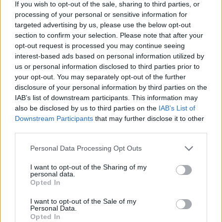
If you wish to opt-out of the sale, sharing to third parties, or
processing of your personal or sensitive information for
Brits face worse queues at EU airports as September
targeted advertising by us, please use the below opt-out
rule change looms
section to confirm your selection. Please note that after your
opt-out request is processed you may continue seeing
Hotel Review: City of Dreams Mediterranean,
interest-based ads based on personal information utilized by
Limassol, Cyprus
us or personal information disclosed to third parties prior to
Britain’s best ‘destination dupes’ revealed as more
your opt-out. You may separately opt-out of the further
holidaymakers swap Europe for UK escapes
disclosure of your personal information by third parties on the
IAB’s list of downstream participants. This information may
HEART+SOUL: Supper Club
also be disclosed by us to third parties on the
IAB’s List of
Downstream Participants
that may further disclose it to other
third parties.
Personal Data Processing Opt Outs
4WD, ATV & Off-Road Tours
I want to opt-out of the Sharing of my
personal data.
Opted In
Big wheeled self-driving bikes and tour jeeps for jungle
safari are the best ways to experience what it is like
I want to opt-out of the Sale of my
Personal Data.
being in nature.
Opted In