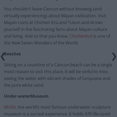
You shouldn’t leave Cancun without knowing (and
virtually experiencing) about Mayan civilization. Visit
Mayan ruins at Chichen Itza and Tulum and drown
yourself in the fascinating facts about Mayan culture
and living. And so that you know,
ChichénItzá
is one of
the New Seven Wonders of the World.
Beeches
Sitting on a coastline of a Cancun beach can be a single
most reason to visit this place. It will be sinful to miss
seeing the water with vibrant shades of turquoise and
the pure white sand.
Under-waterMuseum
MUSA
, the world’s most famous underwater sculpture
museum is a surreal experience. It holds 470 life-sized