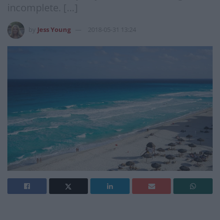
incomplete. […]
by
Jess Young
2018-05-31 13:24