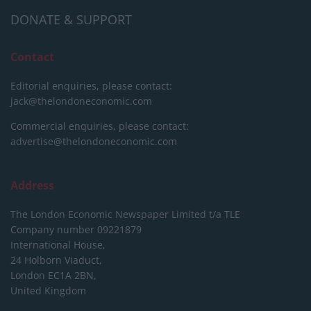
DONATE & SUPPORT
Contact
Editorial enquiries, please contact:
jack@thelondoneconomic.com
Commercial enquiries, please contact:
advertise@thelondoneconomic.com
Address
The London Economic Newspaper Limited
t/a TLE
Company number 09221879
International House,
24 Holborn Viaduct,
London EC1A 2BN,
United Kingdom