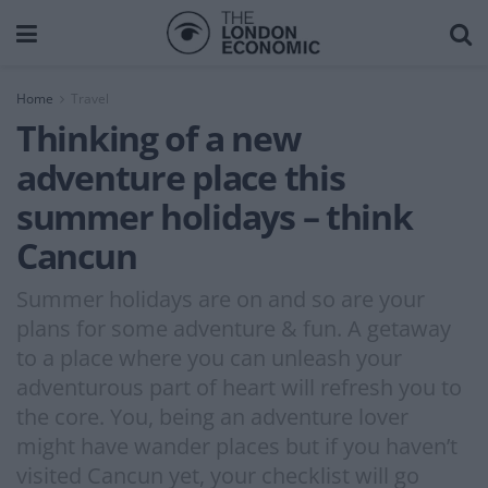
Home
Travel
Thinking of a new
adventure place this
summer holidays – think
Cancun
Summer holidays are on and so are your
plans for some adventure & fun. A getaway
to a place where you can unleash your
adventurous part of heart will refresh you to
the core. You, being an adventure lover
might have wander places but if you haven’t
visited Cancun yet, your checklist will go