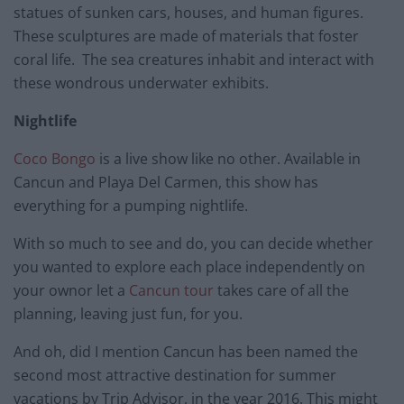
statues of sunken cars, houses, and human figures.
These sculptures are made of materials that foster
coral life. The sea creatures inhabit and interact with
these wondrous underwater exhibits.
Nightlife
Coco Bongo
is a live show like no other. Available in
Cancun and Playa Del Carmen, this show has
everything for a pumping nightlife.
With so much to see and do, you can decide whether
you wanted to explore each place independently on
your ownor let a
Cancun tour
takes care of all the
planning, leaving just fun, for you.
And oh, did I mention Cancun has been named the
second most attractive destination for summer
vacations by Trip Advisor, in the year 2016. This might