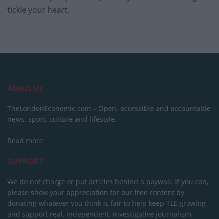
tickle your heart.
About Us
TheLondonEconomic.com – Open, accessible and accountable
news, sport, culture and lifestyle.
Read more
SUPPORT
We do not charge or put articles behind a paywall. If you can,
please show your appreciation for our free content by
donating whatever you think is fair to help keep TLE growing
and support real, independent, investigative journalism.