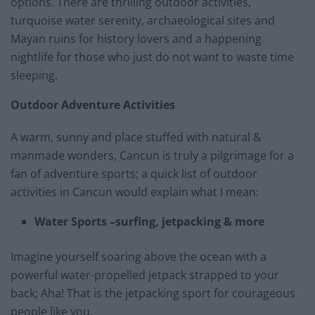
options. There are thrilling outdoor activities,
turquoise water serenity, archaeological sites and
Mayan ruins for history lovers and a happening
nightlife for those who just do not want to waste time
sleeping.
Outdoor Adventure Activities
A warm, sunny and place stuffed with natural &
manmade wonders, Cancun is truly a pilgrimage for a
fan of adventure sports; a quick list of outdoor
activities in Cancun would explain what I mean:
Water Sports –surfing, jetpacking & more
Imagine yourself soaring above the ocean with a
powerful water-propelled jetpack strapped to your
back; Aha! That is the jetpacking sport for courageous
people like you.