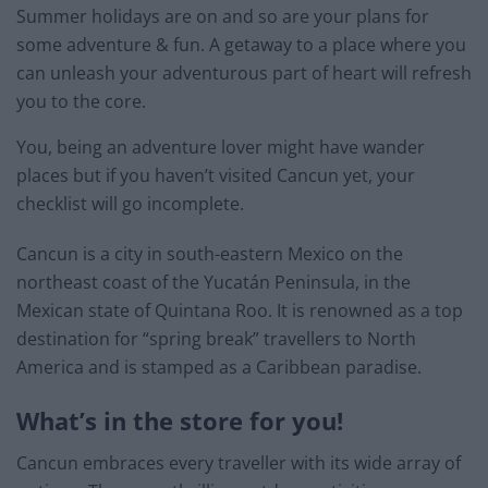
Summer holidays are on and so are your plans for
some adventure & fun. A getaway to a place where you
can unleash your adventurous part of heart will refresh
you to the core.
You, being an adventure lover might have wander
places but if you haven’t visited Cancun yet, your
checklist will go incomplete.
Cancun is a city in south-eastern Mexico on the
northeast coast of the Yucatán Peninsula, in the
Mexican state of Quintana Roo. It is renowned as a top
destination for “spring break” travellers to North
America and is stamped as a Caribbean paradise.
What’s in the store for you!
Cancun embraces every traveller with its wide array of