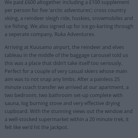
We paid £600 altogether including a £100 supplement
per person for five ‘arctic adventures’; cross country
skiing, a reindeer sleigh ride, huskies, snowmobiles and
ice fishing. We also signed up for ice go-karting through
a seperate company, Ruka Adventures.
Arriving at Kuusamo airport, the reindeer and elves
tableau in the middle of the baggage carousel told us
this was a place that didn’t take itself too seriously.
Perfect for a couple of very casual skiers whose main
aim was to not snap any limbs. After a painless 25
minute coach transfer we arrived at our apartment, a
two bedroom, two bathroom set-up complete with
sauna, log burning stove and very effective drying
cupboard. With the stunning views out the window and
a well-stocked supermarket within a 20 minute trek, it
felt like we’d hit the jackpot.