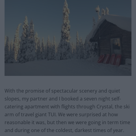
With the promise of spectacular scenery and quiet
slopes, my partner and I booked a seven night self-
catering apartment with flights through Crystal, the ski
arm of travel giant TUI. We were surprised at how
reasonable it was, but then we were going in term time
and during one of the coldest, darkest times of year.