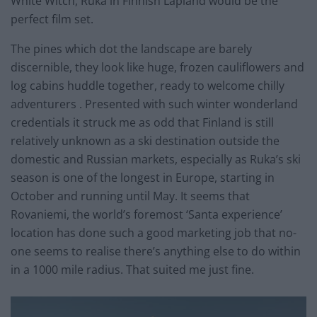
White Witch, Ruka in Finnish Lapland would be the
perfect film set.
The pines which dot the landscape are barely
discernible, they look like huge, frozen cauliflowers and
log cabins huddle together, ready to welcome chilly
adventurers . Presented with such winter wonderland
credentials it struck me as odd that Finland is still
relatively unknown as a ski destination outside the
domestic and Russian markets, especially as Ruka’s ski
season is one of the longest in Europe, starting in
October and running until May. It seems that
Rovaniemi, the world’s foremost ‘Santa experience’
location has done such a good marketing job that no-
one seems to realise there’s anything else to do within
in a 1000 mile radius. That suited me just fine.