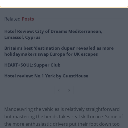
Related
Posts
Hotel Review: City of Dreams Mediterranean,
Limassol, Cyprus
Britain’s best ‘destination dupes’ revealed as more
holidaymakers swap Europe for UK escapes
HEART+SOUL: Supper Club
Hotel review: No.1 York by GuestHouse
Manoeuvring the vehicles is relatively straightforward
but mastering the bends takes real skill on ice. Some of
the more enthusiastic drivers put their foot down too