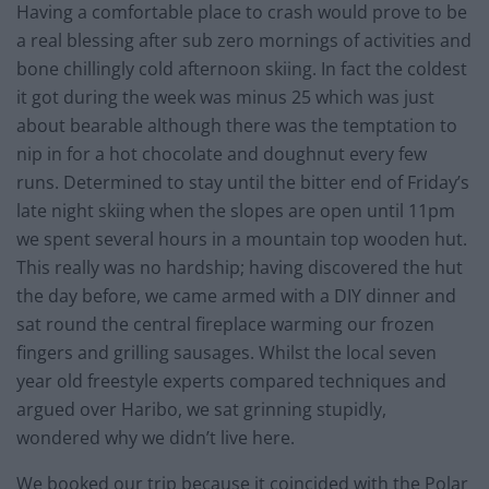
Having a comfortable place to crash would prove to be
a real blessing after sub zero mornings of activities and
bone chillingly cold afternoon skiing. In fact the coldest
it got during the week was minus 25 which was just
about bearable although there was the temptation to
nip in for a hot chocolate and doughnut every few
runs. Determined to stay until the bitter end of Friday’s
late night skiing when the slopes are open until 11pm
we spent several hours in a mountain top wooden hut.
This really was no hardship; having discovered the hut
the day before, we came armed with a DIY dinner and
sat round the central fireplace warming our frozen
fingers and grilling sausages. Whilst the local seven
year old freestyle experts compared techniques and
argued over Haribo, we sat grinning stupidly,
wondered why we didn’t live here.
We booked our trip because it coincided with the Polar