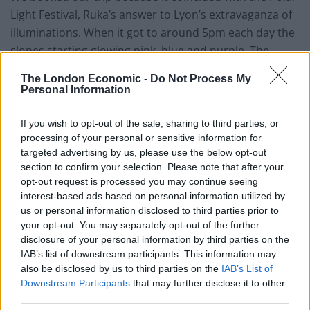
Light Festival, Ruka’s answer to Lyon’s extravaganza of
illuminations. When it got to around 5pm each day the
slopes starting glowing pink, blue and purple. The
summit, bathed in hazy neon, was spectacular and
The London Economic -
Do Not Process My
unnerving and it was hard not to give into the
Personal Information
temptation to stop and take photos at the start of
every run. Ruka doesn’t get near Alpine destinations
If you wish to opt-out of the sale, sharing to third parties, or
processing of your personal or sensitive information for
for altitude, but the otherworldly vistas are like nothing
targeted advertising by us, please use the below opt-out
you’ve ever experienced. Your hair might freeze – mine
section to confirm your selection. Please note that after your
did a bit – but it’s worth it for the singular eerie charm
opt-out request is processed you may continue seeing
of the place.
interest-based ads based on personal information utilized by
us or personal information disclosed to third parties prior to
We made an effort to get on the slopes every day but if
your opt-out. You may separately opt-out of the further
you’re not an Alpine skier you won’t be stuck for things
disclosure of your personal information by third parties on the
IAB’s list of downstream participants. This information may
to do. The natural surroundings are made for winter
also be disclosed by us to third parties on the
IAB’s List of
activities; highlights for us were learning to cross-
Downstream Participants
that may further disclose it to other
country ski, hitching a ride with a pack of excitable
third parties.