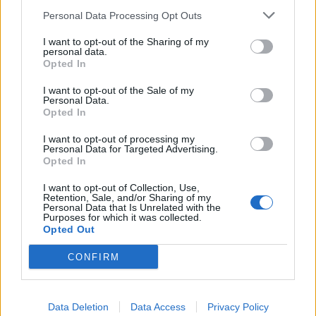
huskies and racing go-karts round an icy track. If you’re
Personal Data Processing Opt Outs
competitive and like a bit of danger, this last activity
should definitely be on your list. After a few practice
I want to opt-out of the Sharing of my
personal data.
laps, you line up your car and zoom off for a no-holds-
Opted In
barred race.
I want to opt-out of the Sale of my
Personal Data.
Opted In
I want to opt-out of processing my
Personal Data for Targeted Advertising.
Opted In
I want to opt-out of Collection, Use,
Retention, Sale, and/or Sharing of my
Personal Data that Is Unrelated with the
Purposes for which it was collected.
Opted Out
CONFIRM
Data Deletion
Data Access
Privacy Policy