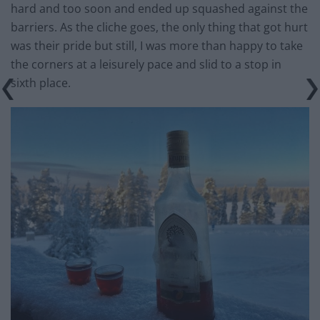
hard and too soon and ended up squashed against the
barriers. As the cliche goes, the only thing that got hurt
was their pride but still, I was more than happy to take
the corners at a leisurely pace and slid to a stop in
sixth place.