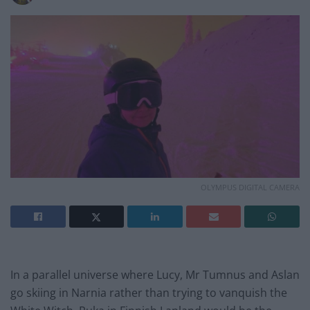
OLYMPUS DIGITAL CAMERA
In a parallel universe where Lucy, Mr Tumnus and Aslan
go skiing in Narnia rather than trying to vanquish the