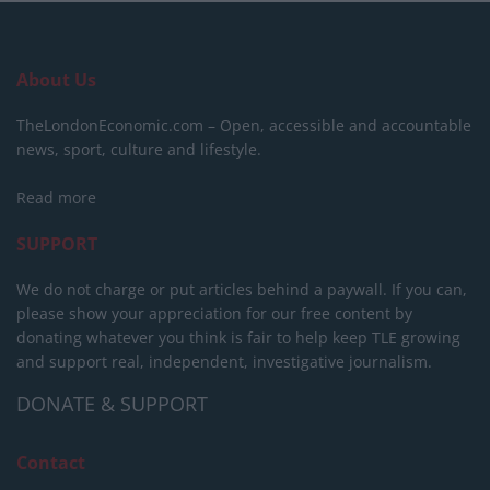
About Us
TheLondonEconomic.com – Open, accessible and accountable
news, sport, culture and lifestyle.
Read more
SUPPORT
We do not charge or put articles behind a paywall. If you can,
please show your appreciation for our free content by
donating whatever you think is fair to help keep TLE growing
and support real, independent, investigative journalism.
DONATE & SUPPORT
Contact