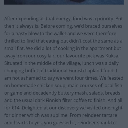
After expending all that energy, food was a priority. But
then it always is. Before coming, we’d braced ourselves
for a nasty blow to the wallet and we were therefore
thrilled to find that eating out didn’t cost the same as a
small flat. We did a lot of cooking in the apartment but
away from our cosy lair, our favourite pick was Kuksa.
Situated in the middle of the village, lunch was a daily
changing buffet of traditional Finnish Lapland food. I
am not ashamed to say we went four times. We feasted
on homemade chicken soup, main courses of local fish
or game and decadently buttery mash, salads, breads
and the usual dark Finnish filter coffee to finish. And all
for €14. Delighted at our discovery we visited one night
for dinner which was sublime. From reindeer tartare
and hearts to yes, you guessed it, reindeer shank to