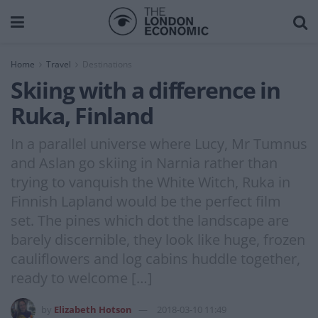
Home
Travel
Destinations
Skiing with a difference in
Ruka, Finland
In a parallel universe where Lucy, Mr Tumnus
and Aslan go skiing in Narnia rather than
trying to vanquish the White Witch, Ruka in
Finnish Lapland would be the perfect film
set. The pines which dot the landscape are
barely discernible, they look like huge, frozen
cauliflowers and log cabins huddle together,
ready to welcome […]
by
Elizabeth Hotson
2018-03-10 11:49