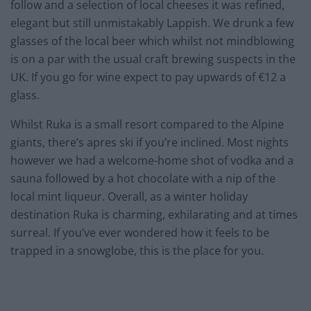
follow and a selection of local cheeses it was refined,
elegant but still unmistakably Lappish. We drunk a few
glasses of the local beer which whilst not mindblowing
is on a par with the usual craft brewing suspects in the
UK. If you go for wine expect to pay upwards of €12 a
glass.
Whilst Ruka is a small resort compared to the Alpine
giants, there’s apres ski if you’re inclined. Most nights
however we had a welcome-home shot of vodka and a
sauna followed by a hot chocolate with a nip of the
local mint liqueur. Overall, as a winter holiday
destination Ruka is charming, exhilarating and at times
surreal. If you’ve ever wondered how it feels to be
trapped in a snowglobe, this is the place for you.