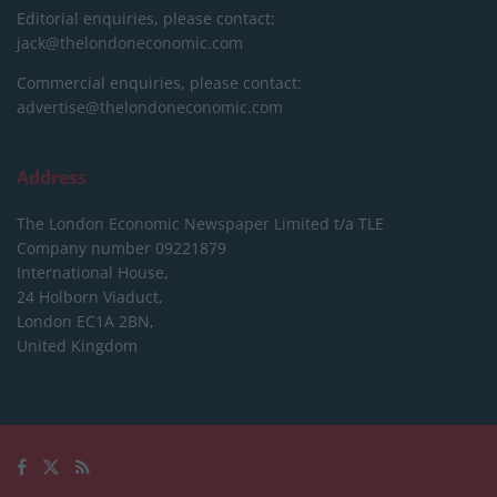
Editorial enquiries, please contact:
jack@thelondoneconomic.com
Commercial enquiries, please contact:
advertise@thelondoneconomic.com
Address
The London Economic Newspaper Limited
t/a TLE
Company number 09221879
International House,
24 Holborn Viaduct,
London EC1A 2BN,
United Kingdom