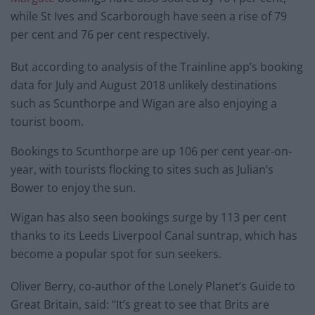
while St Ives and Scarborough have seen a rise of 79
per cent and 76 per cent respectively.
But according to analysis of the Trainline app’s booking
data for July and August 2018 unlikely destinations
such as Scunthorpe and Wigan are also enjoying a
tourist boom.
Bookings to Scunthorpe are up 106 per cent year-on-
year, with tourists flocking to sites such as Julian’s
Bower to enjoy the sun.
Wigan has also seen bookings surge by 113 per cent
thanks to its Leeds Liverpool Canal suntrap, which has
become a popular spot for sun seekers.
Oliver Berry, co-author of the Lonely Planet’s Guide to
Great Britain, said: “It’s great to see that Brits are