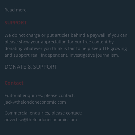
Read more
SUPPORT
We do not charge or put articles behind a paywall. If you can,
please show your appreciation for our free content by
donating whatever you think is fair to help keep TLE growing
and support real, independent, investigative journalism.
DONATE & SUPPORT
Contact
Editorial enquiries, please contact:
jack@thelondoneconomic.com
Commercial enquiries, please contact:
advertise@thelondoneconomic.com