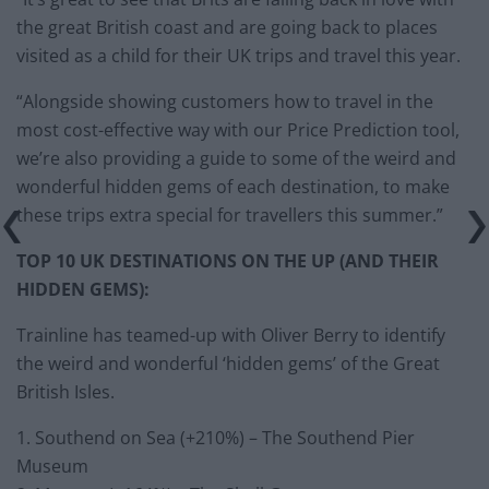
the great British coast and are going back to places
visited as a child for their UK trips and travel this year.
“Alongside showing customers how to travel in the
most cost-effective way with our Price Prediction tool,
we’re also providing a guide to some of the weird and
wonderful hidden gems of each destination, to make
these trips extra special for travellers this summer.”
TOP 10 UK DESTINATIONS ON THE UP (AND THEIR
HIDDEN GEMS):
Trainline has teamed-up with Oliver Berry to identify
the weird and wonderful ‘hidden gems’ of the Great
British Isles.
1. Southend on Sea (+210%) – The Southend Pier
Museum