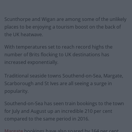
Scunthorpe and Wigan are among some of the unlikely
places to be enjoying a tourism boost on the back of
the UK heatwave.
With temperatures set to reach record highs the
number of Brits flocking to UK destinations has
increased exponentially.
Traditional seaside towns Southend-on-Sea, Margate,
Scarborough and St Ives are all seeing a surge in
popularity.
Southend-on-Sea has seen train bookings to the town
for July and August up an incredible 210 per cent
compared to the same period in 2016.
Margate
bookings have also soared by 164 per cent,