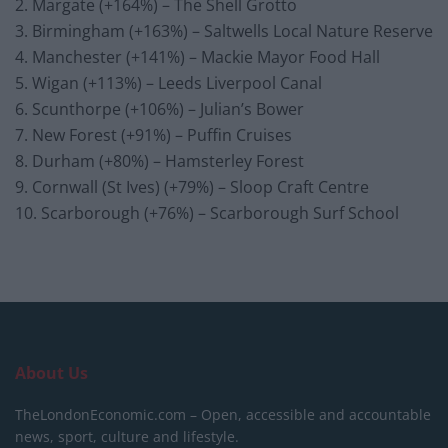
2. Margate (+164%) – The Shell Grotto
3. Birmingham (+163%) – Saltwells Local Nature Reserve
4. Manchester (+141%) – Mackie Mayor Food Hall
5. Wigan (+113%) – Leeds Liverpool Canal
6. Scunthorpe (+106%) – Julian’s Bower
7. New Forest (+91%) – Puffin Cruises
8. Durham (+80%) – Hamsterley Forest
9. Cornwall (St Ives) (+79%) – Sloop Craft Centre
10. Scarborough (+76%) – Scarborough Surf School
About Us
TheLondonEconomic.com – Open, accessible and accountable
news, sport, culture and lifestyle.