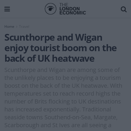
Home
Travel
Scunthorpe and Wigan
enjoy tourist boom on the
back of UK heatwave
Scunthorpe and Wigan are among some of
the unlikely places to be enjoying a tourism
boost on the back of the UK heatwave. With
temperatures set to reach record highs the
number of Brits flocking to UK destinations
has increased exponentially. Traditional
seaside towns Southend-on-Sea, Margate,
Scarborough and St Ives are all seeing a