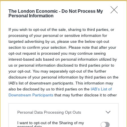
getting out and exploring their own backyard.
The London Economic -
Do Not Process My
Personal Information
Related
Posts
Hotel Review: City of Dreams Mediterranean,
If you wish to opt-out of the sale, sharing to third parties, or
Limassol, Cyprus
processing of your personal or sensitive information for
targeted advertising by us, please use the below opt-out
Britain’s best ‘destination dupes’ revealed as more
section to confirm your selection. Please note that after your
holidaymakers swap Europe for UK escapes
opt-out request is processed you may continue seeing
interest-based ads based on personal information utilized by
HEART+SOUL: Supper Club
us or personal information disclosed to third parties prior to
your opt-out. You may separately opt-out of the further
Hotel review: No.1 York by GuestHouse
disclosure of your personal information by third parties on the
IAB’s list of downstream participants. This information may
also be disclosed by us to third parties on the
IAB’s List of
Downstream Participants
that may further disclose it to other
third parties.
“And it’s especially encouraging that people are seeking
Personal Data Processing Opt Outs
out some of Britain’s lesser-known spots – and
rediscovering a few old favourites that perhaps have
I want to opt-out of the Sharing of my
personal data.