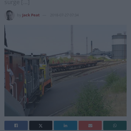
surge […]
by
Jack Peat
2018-07-27 07:34