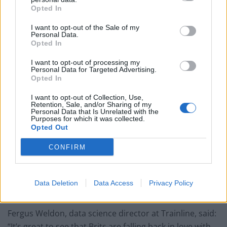
something new to offer.”
Opted In
I want to opt-out of the Sale of my
Personal Data.
Opted In
It’s not just coastal regions experiencing a tourism
I want to opt-out of processing my
surge – Birmingham has seen a 163 per cent boost in
Personal Data for Targeted Advertising.
Opted In
the number of people planning to travel there this
summer compared to 2016.
I want to opt-out of Collection, Use,
Retention, Sale, and/or Sharing of my
Personal Data that Is Unrelated with the
Manchester has seen an 141 per cent increase, the
Purposes for which it was collected.
Opted Out
New Forest, in southern England, has seen a 91 per
cent rise, while visits to Durham are up 80 per cent.
CONFIRM
Amid this, the Trainline app also commissioned a poll
of 2,000 UK adults which found around six in 10 are
Data Deletion
Data Access
Privacy Policy
more likely to holiday in the UK this year.
Fergus Weldon, data science director at Trainline, said:
“It’s great to see that Brits are falling back in love with