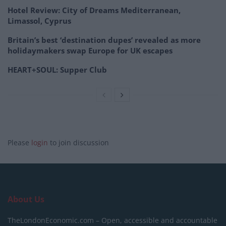
Hotel Review: City of Dreams Mediterranean,
Limassol, Cyprus
Britain’s best ‘destination dupes’ revealed as more
holidaymakers swap Europe for UK escapes
HEART+SOUL: Supper Club
Please
login
to join discussion
About Us
TheLondonEconomic.com – Open, accessible and accountable