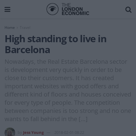
Home
Travel
High standing to live in
Barcelona
Nowadays, the Real Estate Barcelona sector
is development very quickly in order to be
close to their customers. It has created
important websites with good offers and
different kind of floors and houses conceived
for every type of people. The competition
between companies is too strong and no one
wants to fall behind in the […]
by
Jess Young
2018-02-01 08:22