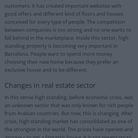
customers. It has created important websites with
good offers and different kind of floors and houses
conceived for every type of people. The competition
between companies is too strong and no one wants to
fall behind in the marketplace. Inside this sector, high
standing property is becoming very important in
Barcelona. People want to spend more money
choosing their new home because they prefer an
exclusive house and to be different.
Changes in real estate sector
In this sense high standing, before economic crisis, was
an unknown sector that was only known for rich people
from Arabian countries. But now, this is changing. After
crisis, high standing market has consolidated as one of
the strongest in the world. The prices have opened and
anyone can get a fantastic house. It is not necessary to