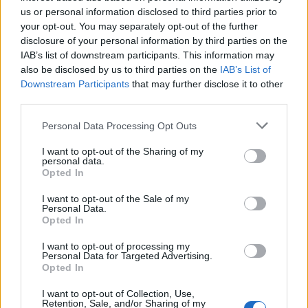
Barcelona is one of the most important cities of Europe
us or personal information disclosed to third parties prior to
and it has an important role in the world mainly,
your opt-out. You may separately opt-out of the further
because it is home to many different headquarters of
disclosure of your personal information by third parties on the
the most popular and powerful business around the
IAB’s list of downstream participants. This information may
also be disclosed by us to third parties on the
IAB’s List of
world, probably because it’s location near northern
Downstream Participants
that may further disclose it to other
Europe and its good communication across
third parties.
Mediterranean Sea. This is a reason and a valour that
make it into a reference for people. These
Personal Data Processing Opt Outs
characteristics bring Barcelona to be one of the main
I want to opt-out of the Sharing of my
options when people are looking for a new house.
personal data.
Opted In
Barcelona: full of advantages
I want to opt-out of the Sale of my
Personal Data.
Opted In
As we can see, for few years ago foreign people and
people from different parts of Spain choose Barcelona
I want to opt-out of processing my
Personal Data for Targeted Advertising.
to live but, why? Barcelona has Mediterranean weather;
Opted In
the temperatures are warm all year with hot in
summer and a light cold in winter. The fantastic
I want to opt-out of Collection, Use,
Retention, Sale, and/or Sharing of my