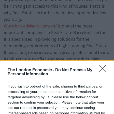
be rich to gain access to this kind of houses. That’s is
why Real Estate sector has been development for few
years ago.
Www.bcn-advisors.com/en/
is one of the most
important companies in Real Estate Barcelona sector.
It is specialised in providing solutions for the
demanding requirements of high standing Real Estate.
It has a long experience and a great professional team,
its objective is to offer and excellent product, high
quality service and an impeccable prestige property.
The London Economic -
Do Not Process My
They are specialised in Boutique Real Estate Services
Personal Information
and they offer their services of Buyers Agent and
Golden Visa Residency in Barcelona. They also help
If you wish to opt-out of the sale, sharing to third parties, or
owners to sell their houses getting the better prices.
processing of your personal or sensitive information for
targeted advertising by us, please use the below opt-out
section to confirm your selection. Please note that after your
Why people choose Barcelona?
opt-out request is processed you may continue seeing
interest-based ads based on personal information utilized by