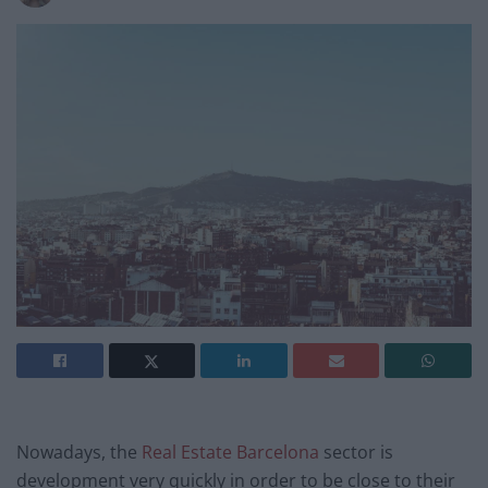
Nowadays, the
Real Estate Barcelona
sector is
development very quickly in order to be close to their