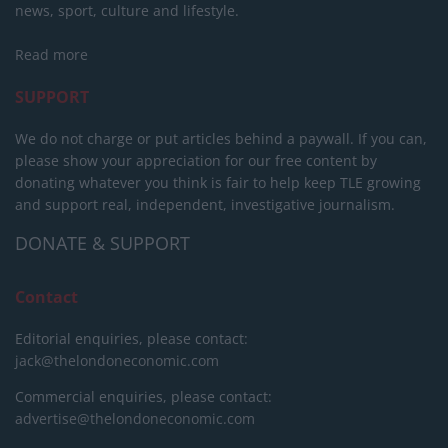
news, sport, culture and lifestyle.
Read more
SUPPORT
We do not charge or put articles behind a paywall. If you can,
please show your appreciation for our free content by
donating whatever you think is fair to help keep TLE growing
and support real, independent, investigative journalism.
DONATE & SUPPORT
Contact
Editorial enquiries, please contact:
jack@thelondoneconomic.com
Commercial enquiries, please contact:
advertise@thelondoneconomic.com