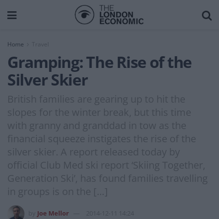
Home
Travel
Gramping: The Rise of the
Silver Skier
British families are gearing up to hit the
slopes for the winter break, but this time
with granny and granddad in tow as the
financial squeeze instigates the rise of the
silver skier. A report released today by
official Club Med ski report ‘Skiing Together,
Generation Ski’, has found families travelling
in groups is on the […]
by
Joe Mellor
2014-12-11 14:24