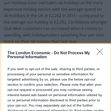
sun holidays have overtaken ski holidays as the more
expensive holiday option, with the average spend on
ski holidays in the UK at £2,262 in 2014 – compared to
the average sun holiday at £2,292. Confidence amongst
Club Med customers has increased when it comes to
spending, with holidaymakers splashing four per cent
more on their ski holiday than last year.
More than four in five (83 per cent) also admit they’re
The London Economic -
Do Not Process My
Personal Information
open to ‘gramping’ – holidaying with grandparents – on
their next ski trip, highlighting a new trend in for
If you wish to opt-out of the sale, sharing to third parties, or
extended families to travel together for snow holidays.
processing of your personal or sensitive information for
Those who are looking to arrange a gramping ski
targeted advertising by us, please use the below opt-out
holiday said it was the idea of shared memories and
section to confirm your selection. Please note that after your
opt-out request is processed you may continue seeing
the opportunity to enjoy a holiday together that would
interest-based ads based on personal information utilized by
motivate them to book a holiday on the slopes as an
us or personal information disclosed to third parties prior to
extended family group.
your opt-out. You may separately opt-out of the further
disclosure of your personal information by third parties on the