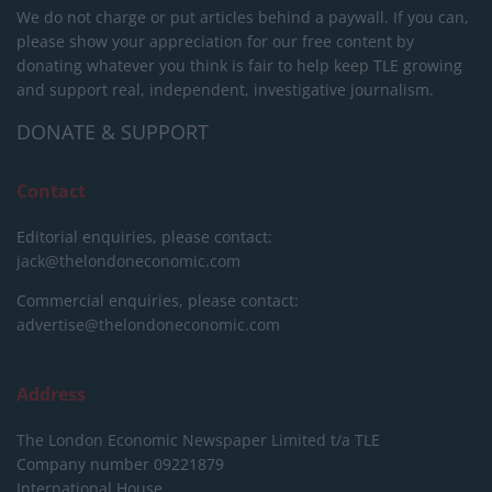
We do not charge or put articles behind a paywall. If you can,
please show your appreciation for our free content by
donating whatever you think is fair to help keep TLE growing
and support real, independent, investigative journalism.
DONATE & SUPPORT
Contact
Editorial enquiries, please contact:
jack@thelondoneconomic.com
Commercial enquiries, please contact:
advertise@thelondoneconomic.com
Address
The London Economic Newspaper Limited
t/a TLE
Company number 09221879
International House,