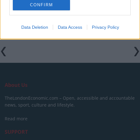
CONFIRM
Hotel review: No.1 York by GuestHouse
Data Deletion
Data Access
Privacy Policy
About Us
TheLondonEconomic.com – Open, accessible and accountable
news, sport, culture and lifestyle.
Read more
SUPPORT