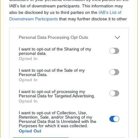
With a quarter of people travelling with children,
IAB’s list of downstream participants. This information may
respondents said it was increasingly important to use
also be disclosed by us to third parties on the
IAB’s List of
holiday time for kids to learn new skills, with two thirds
Downstream Participants
that may further disclose it to other
third parties.
of people saying they go on ski holidays for this reason.
Ensuring holidays are physically active and provide
Personal Data Processing Opt Outs
opportunities to bond as a family polled at 45 per cent
I want to opt-out of the Sharing of my
and 44 per cent respectively, proving important factors
personal data.
Opted In
for parents when choosing where to go on holiday.
I want to opt-out of the Sale of my
Personal Data.
Opted In
Related
Posts
I want to opt-out of processing my
Personal Data for Targeted Advertising.
Hotel Review: City of Dreams Mediterranean,
Opted In
Limassol, Cyprus
I want to opt-out of Collection, Use,
Retention, Sale, and/or Sharing of my
Britain’s best ‘destination dupes’ revealed as more
Personal Data that Is Unrelated with the
holidaymakers swap Europe for UK escapes
Purposes for which it was collected.
Opted Out
HEART+SOUL: Supper Club