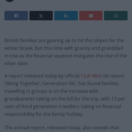
British families are gearing up to hit the slopes for the
winter break, but this time with granny and granddad
in tow as the financial squeeze instigates the rise of the
silver skier.
A report released today by official
Club Med
ski report
‘Skiing Together, Generation Ski’, has found families
travelling in groups is on the increase with
grandparents taking on the bill for the trip, with 13 per
cent of third generation travellers taking on financial
responsibility for the family holiday.
The annual report, released today, also reveals that