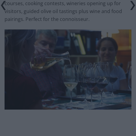
courses, cooking contests, wineries opening up for
visitors, guided olive oil tastings plus wine and food
pairings. Perfect for the connoisseur.