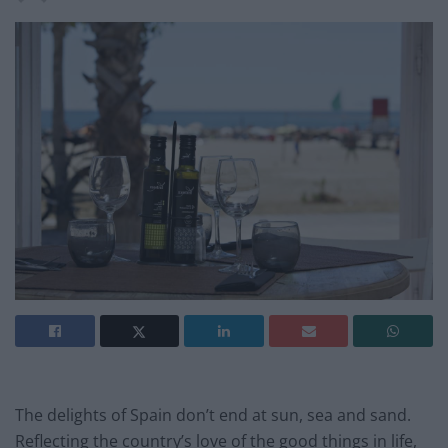
The delights of Spain don’t end at sun, sea and sand.
Reflecting the country’s love of the good things in life,