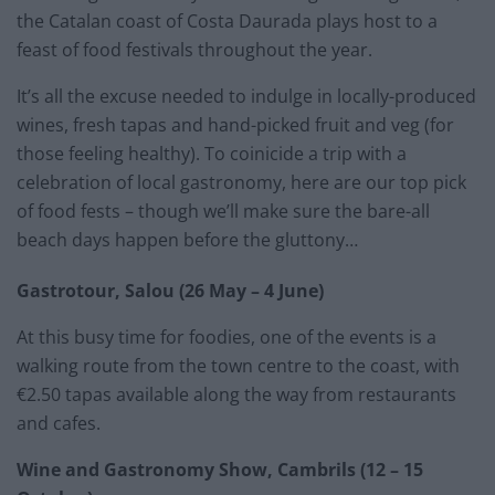
the Catalan coast of Costa Daurada plays host to a
feast of food festivals throughout the year.
It’s all the excuse needed to indulge in locally-produced
wines, fresh tapas and hand-picked fruit and veg (for
those feeling healthy). To coinicide a trip with a
celebration of local gastronomy, here are our top pick
of food fests – though we’ll make sure the bare-all
beach days happen before the gluttony…
Gastrotour, Salou (26 May – 4 June)
At this busy time for foodies, one of the events is a
walking route from the town centre to the coast, with
€2.50 tapas available along the way from restaurants
and cafes.
Wine and Gastronomy Show, Cambrils (12 – 15