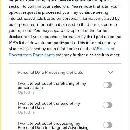
Olive Oil Days, Cambrils (20 October – 5 November)
section to confirm your selection. Please note that after your
opt-out request is processed you may continue seeing
A showcase the best locally-produced oils at tasting
interest-based ads based on personal information utilized by
events.
us or personal information disclosed to third parties prior to
your opt-out. You may separately opt-out of the further
Related
Posts
disclosure of your personal information by third parties on the
IAB’s list of downstream participants. This information may
Hotel Review: City of Dreams Mediterranean,
also be disclosed by us to third parties on the
IAB’s List of
Limassol, Cyprus
Downstream Participants
that may further disclose it to other
third parties.
Britain’s best ‘destination dupes’ revealed as more
holidaymakers swap Europe for UK escapes
Personal Data Processing Opt Outs
HEART+SOUL: Supper Club
I want to opt-out of the Sharing of my
personal data.
Opted In
Hotel review: No.1 York by GuestHouse
I want to opt-out of the Sale of my
Personal Data.
Opted In
I want to opt-out of processing my
Festival of the Squid, Salou (November)
Personal Data for Targeted Advertising.