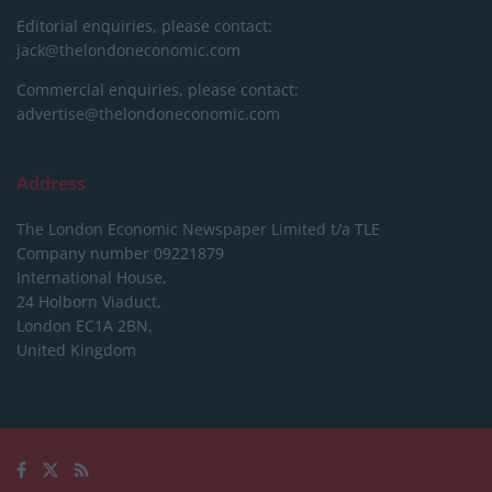
Editorial enquiries, please contact:
jack@thelondoneconomic.com
Commercial enquiries, please contact:
advertise@thelondoneconomic.com
Address
The London Economic Newspaper Limited
t/a TLE
Company number 09221879
International House,
24 Holborn Viaduct,
London EC1A 2BN,
United Kingdom