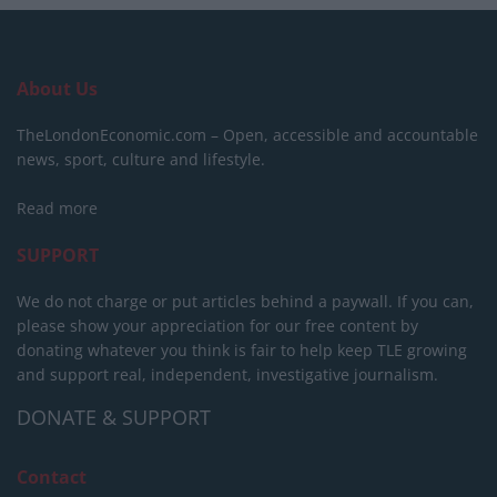
About Us
TheLondonEconomic.com – Open, accessible and accountable
news, sport, culture and lifestyle.
Read more
SUPPORT
We do not charge or put articles behind a paywall. If you can,
please show your appreciation for our free content by
donating whatever you think is fair to help keep TLE growing
and support real, independent, investigative journalism.
DONATE & SUPPORT
Contact