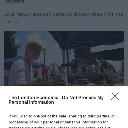
October)
Local restaurants pair dishes to chosen wines from the
region.
The London Economic -
Do Not Process My
Personal Information
If you wish to opt-out of the sale, sharing to third parties, or
processing of your personal or sensitive information for
targeted advertising by us, please use the below opt-out