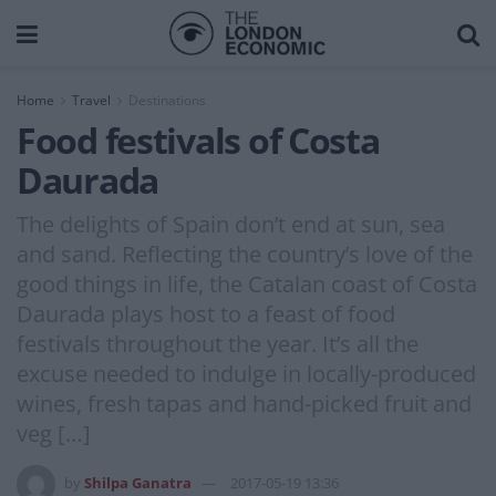
Home
Travel
Destinations
Food festivals of Costa
Daurada
The delights of Spain don’t end at sun, sea
and sand. Reflecting the country’s love of the
good things in life, the Catalan coast of Costa
Daurada plays host to a feast of food
festivals throughout the year. It’s all the
excuse needed to indulge in locally-produced
wines, fresh tapas and hand-picked fruit and
veg […]
by
Shilpa Ganatra
2017-05-19 13:36