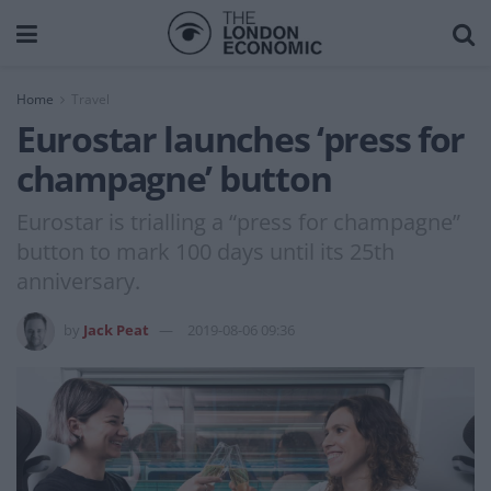
Home
Travel
Eurostar launches ‘press for
champagne’ button
Eurostar is trialling a “press for champagne”
button to mark 100 days until its 25th
anniversary.
by
Jack Peat
2019-08-06 09:36