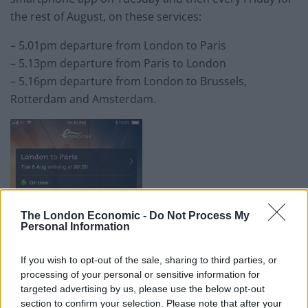
the rest of August, on these services:
– 5.01pm departure from London to Paris
– 5.13pm departure from Paris to London
– 5.16pm departure from London to Brussels,
Rotterdam and Amsterdam.
The London Economic -
Do Not Process My
Personal Information
If you wish to opt-out of the sale, sharing to third parties, or
processing of your personal or sensitive information for
targeted advertising by us, please use the below opt-out
section to confirm your selection. Please note that after your