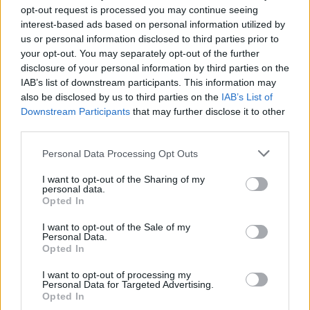
opt-out request is processed you may continue seeing
interest-based ads based on personal information utilized by
us or personal information disclosed to third parties prior to
your opt-out. You may separately opt-out of the further
disclosure of your personal information by third parties on the
IAB’s list of downstream participants. This information may
also be disclosed by us to third parties on the
IAB’s List of
The first Eurostar trains left London for Paris and
Downstream Participants
that may further disclose it to other
Brussels on November 14 1994.
third parties.
Personal Data Processing Opt Outs
Some 11 million passengers travelled with the firm in
2018, up 7 per cent on the previous year.
I want to opt-out of the Sharing of my
personal data.
Opted In
Eurostar’s chief customer officer Marc Noaro said: “For
25 years Eurostar has provided customers with a fast,
I want to opt-out of the Sale of my
Personal Data.
comfortable and enjoyable way to travel.
Opted In
“We’re trialling a new ‘press for champagne’ button this
I want to opt-out of processing my
Personal Data for Targeted Advertising.
summer to offer travellers a chance to join in the
Opted In
celebrations and make their trip even more special.”