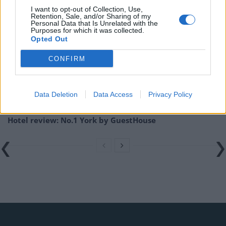
I want to opt-out of Collection, Use,
Retention, Sale, and/or Sharing of my
Related
Posts
Personal Data that Is Unrelated with the
Purposes for which it was collected.
Opted Out
Hotel Review: City of Dreams Mediterranean,
Limassol, Cyprus
CONFIRM
Britain’s best ‘destination dupes’ revealed as more
holidaymakers swap Europe for UK escapes
Data Deletion
Data Access
Privacy Policy
HEART+SOUL: Supper Club
Hotel review: No.1 York by GuestHouse