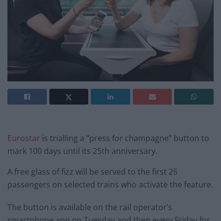
Eurostar
is trialling a “press for champagne” button to
mark 100 days until its 25th anniversary.
A free glass of fizz will be served to the first 25
passengers on selected trains who activate the feature.
The button is available on the rail operator’s
smartphone app on Tuesday and then every Friday for