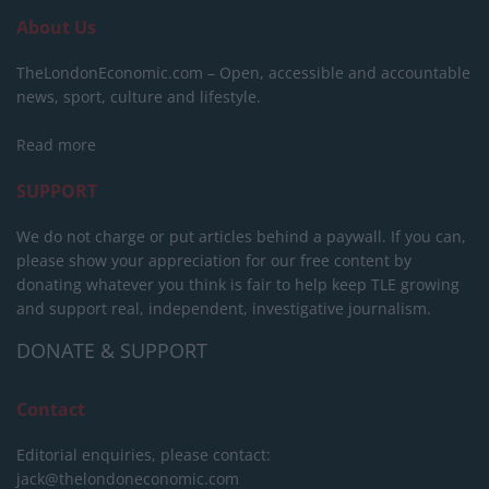
About Us
TheLondonEconomic.com – Open, accessible and accountable
news, sport, culture and lifestyle.
Read more
SUPPORT
We do not charge or put articles behind a paywall. If you can,
please show your appreciation for our free content by
donating whatever you think is fair to help keep TLE growing
and support real, independent, investigative journalism.
DONATE & SUPPORT
Contact
Editorial enquiries, please contact:
jack@thelondoneconomic.com