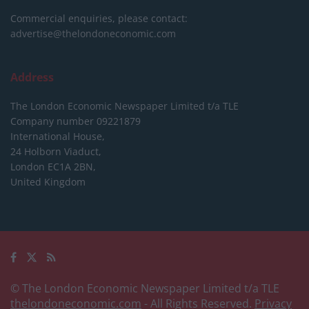
Commercial enquiries, please contact:
advertise@thelondoneconomic.com
Address
The London Economic Newspaper Limited
t/a TLE
Company number 09221879
International House,
24 Holborn Viaduct,
London EC1A 2BN,
United Kingdom
© The London Economic Newspaper Limited t/a TLE
thelondoneconomic.com
- All Rights Reserved.
Privacy