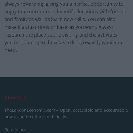
always rewarding, giving you a perfect opportunity to
enjoy time outdoors in beautiful locations with friends
and family as well as learn new skills. You can also
make it as luxurious or basic as you want. Always
research the place you’re visiting and the activities
you’re planning to do so as to know exactly what you
need.
About Us
TheLondonEconomic.com – Open, accessible and accountable
news, sport, culture and lifestyle.
Read more