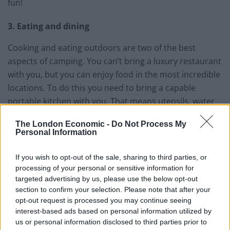
fun!
3. Eating and dining
Cooking and eating outdoors are two of the best
aspects of camping. You can’t bring a luxury restaurant
with you, but you can enjoy food in the most incredible
locations. To do this you need to bring a capable
portable kitchen with you. That means utensils, water
bottles, cookware, camping stove and fuel, water
The London Economic -
Do Not Process My
filtration, and obviously water and food. Think carefully
Personal Information
about what you need to bring – some campsites are
very well-equipped and already have stuff there for you
If you wish to opt-out of the sale, sharing to third parties, or
to use.
processing of your personal or sensitive information for
targeted advertising by us, please use the below opt-out
4. Navigation tool
section to confirm your selection. Please note that after your
opt-out request is processed you may continue seeing
interest-based ads based on personal information utilized by
A GPS device (smartphone, or dedicated GPS device) is
us or personal information disclosed to third parties prior to
essential while going from place to place and hiking,