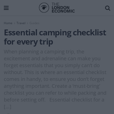
Home
Travel
Guides
Essential camping checklist
for every trip
When planning a camping trip, the
excitement and adrenaline can make you
forget essentials that you simply can’t do
without. This is where an essential checklist
comes in handy, to ensure you don’t forget
anything important. Create a ‘must-bring’
checklist you can refer to while packing and
before setting off. Essential checklist for a
[…]