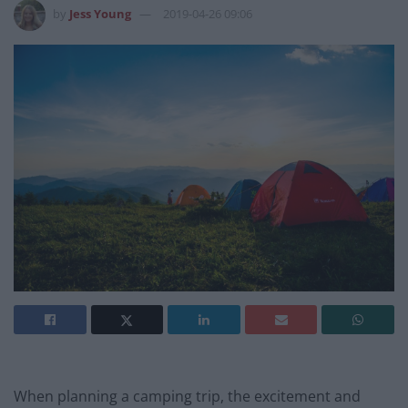
by
Jess Young
2019-04-26 09:06
When planning a camping trip, the excitement and