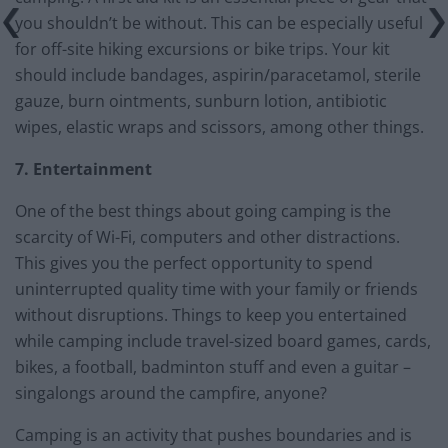
you shouldn’t be without. This can be especially useful
for off-site hiking excursions or bike trips. Your kit
should include bandages, aspirin/paracetamol, sterile
gauze, burn ointments, sunburn lotion, antibiotic
wipes, elastic wraps and scissors, among other things.
7. Entertainment
One of the best things about going camping is the
scarcity of Wi-Fi, computers and other distractions.
This gives you the perfect opportunity to spend
uninterrupted quality time with your family or friends
without disruptions. Things to keep you entertained
while camping include travel-sized board games, cards,
bikes, a football, badminton stuff and even a guitar –
singalongs around the campfire, anyone?
Camping is an activity that pushes boundaries and is