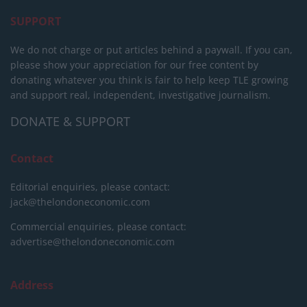
SUPPORT
We do not charge or put articles behind a paywall. If you can,
please show your appreciation for our free content by
donating whatever you think is fair to help keep TLE growing
and support real, independent, investigative journalism.
DONATE & SUPPORT
Contact
Editorial enquiries, please contact:
jack@thelondoneconomic.com
Commercial enquiries, please contact:
advertise@thelondoneconomic.com
Address