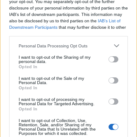
your opt-out. You may separately opt-out of the further
especially in very remote areas. It also really pays to
disclosure of your personal information by third parties on the
invest in a backup USB-battery – the last thing you want
IAB’s list of downstream participants. This information may
is an empty battery when you’re 50km from civilisation,
also be disclosed by us to third parties on the
IAB’s List of
Downstream Participants
that may further disclose it to other
deep in the woods! If you’re with a large group, a two-
third parties.
way radio is useful to ensure you are all safe. A
compass, guidebooks, or a map can be valuable old-
Personal Data Processing Opt Outs
school alternatives to a GPS device.
I want to opt-out of the Sharing of my
personal data.
Opted In
Related
Posts
I want to opt-out of the Sale of my
Brits face worse queues at EU airports as September
Personal Data.
rule change looms
Opted In
Hotel Review: City of Dreams Mediterranean,
I want to opt-out of processing my
Personal Data for Targeted Advertising.
Limassol, Cyprus
Opted In
Britain’s best ‘destination dupes’ revealed as more
I want to opt-out of Collection, Use,
holidaymakers swap Europe for UK escapes
Retention, Sale, and/or Sharing of my
Personal Data that Is Unrelated with the
Purposes for which it was collected.
HEART+SOUL: Supper Club