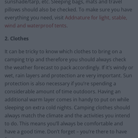
sunshade/tarp, etc. Sleeping bags, mats and travel
pillows should also be checked. To make sure you have
everything you need, visit
Addnature for light, stable,
wind and waterproof tents
.
2. Clothes
It can be tricky to know which clothes to bring on a
camping trip and therefore you should always check
the weather forecast to pack accordingly. If it’s windy or
wet, rain layers and protection are very important. Sun
protection is also necessary if you’re spending a
considerable amount of time outdoors. Having an
additional warm layer comes in handy to put on while
sleeping on extra cold nights. Camping clothes should
always match the climate and the activities you intend
to do. This means you’ll always be comfortable and
have a good time. Don’t forget – you’re there to have