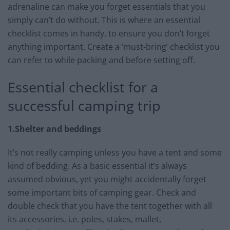
adrenaline can make you forget essentials that you
simply can’t do without. This is where an essential
checklist comes in handy, to ensure you don’t forget
anything important. Create a ‘must-bring’ checklist you
can refer to while packing and before setting off.
Essential checklist for a
successful camping trip
1.Shelter and beddings
It’s not really camping unless you have a tent and some
kind of bedding. As a basic essential it’s always
assumed obvious, yet you might accidentally forget
some important bits of camping gear. Check and
double check that you have the tent together with all
its accessories, i.e. poles, stakes, mallet,