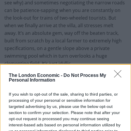
see why) and sometimes negotiating the narrow roads
can be patience-sapping when you are constantly on
the look-out for trains of two-wheeled tourists. But
when we finally arrive at the villa, all stresses melt
away. It’s an absolute gem, way off the beaten track,
built from scratch by a local farmer to extremely high
specifications, on a gentle slope above a private
swimming pool which in turn overlooks a huge
clementine field. It’s just idyllic.
It’s the perfect base from which to explore the south of
The London Economic -
Do Not Process My
Personal Information
the island; the east coast boasts a host of white sandy
beaches (well-loved Plage de Palombaggia is half an
If you wish to opt-out of the sale, sharing to third parties, or
hour away), and picturesque harbour towns and
processing of your personal or sensitive information for
villages, while the fascinating medieval clifftop citadel
targeted advertising by us, please use the below opt-out
section to confirm your selection. Please note that after your
of Bonifacio is a straightforward 40-minute drive away.
opt-out request is processed you may continue seeing
interest-based ads based on personal information utilized by
Locals we spoke to in the north told us that the south
us or personal information disclosed to third parties prior to