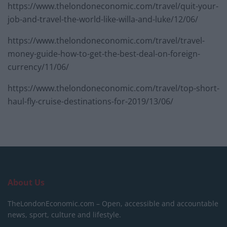
https://www.thelondoneconomic.com/travel/quit-your-
job-and-travel-the-world-like-willa-and-luke/12/06/
https://www.thelondoneconomic.com/travel/travel-
money-guide-how-to-get-the-best-deal-on-foreign-
currency/11/06/
https://www.thelondoneconomic.com/travel/top-short-
haul-fly-cruise-destinations-for-2019/13/06/
About Us
TheLondonEconomic.com – Open, accessible and accountable
news, sport, culture and lifestyle.