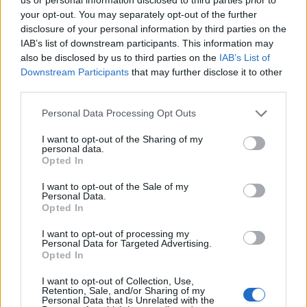
is much more commercial, and while that may be true
your opt-out. You may separately opt-out of the further
when it comes to larger towns, I can’t think of
disclosure of your personal information by third parties on the
anywhere I’ve been that’s been more tranquil than Villa
IAB’s list of downstream participants. This information may
also be disclosed by us to third parties on the
IAB’s List of
Bicu Rossu and its environs. To be honest, we could
Downstream Participants
that may further disclose it to other
have done more sightseeing during our time in the
third parties.
south but when your temporary home is this peaceful
and comfortable, why not stick to the self-catering
Personal Data Processing Opt Outs
lifestyle? The weather was uniformly fantastic during
I want to opt-out of the Sharing of my
our stay, so we fell into a happy routine of tumbling out
personal data.
Opted In
of bed in the morning, breakfasting on our little
balcony and then wandering down to the pool for a day
I want to opt-out of the Sale of my
Personal Data.
of complete rest and relaxation. Everything about this
Opted In
villa made us happy (apart from the moths which
I want to opt-out of processing my
congregated on the windows at night like bit players in
Personal Data for Targeted Advertising.
a zombie movie, but we’re not going to hold the
Opted In
owners accountable for that).
I want to opt-out of Collection, Use,
Retention, Sale, and/or Sharing of my
Personal Data that Is Unrelated with the
It’s known as the ‘isle of beauty’ and for once, the