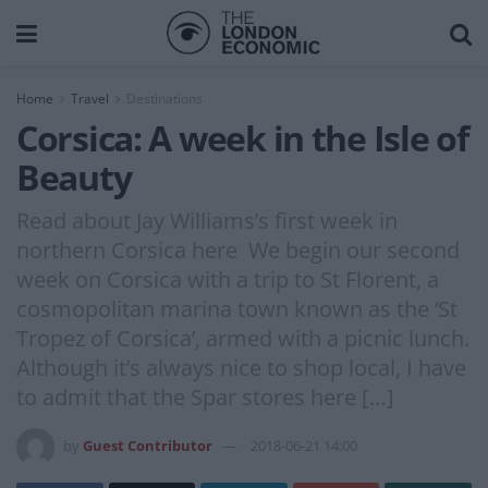
Home
Travel
Destinations
Corsica: A week in the Isle of
Beauty
Read about Jay Williams’s first week in
northern Corsica here We begin our second
week on Corsica with a trip to St Florent, a
cosmopolitan marina town known as the ‘St
Tropez of Corsica’, armed with a picnic lunch.
Although it’s always nice to shop local, I have
to admit that the Spar stores here […]
by
Guest Contributor
2018-06-21 14:00