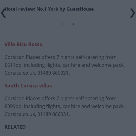
Hotel review: No.1 York by GuestHouse
Villa Bicu Rossu
Corsican Places offers 7 nights self-catering from
£611pp, including flights, car hire and welcome pack.
Corsica.co.uk, 01489 866931.
South Corsica villas
Corsican Places offers 7 nights self-catering from
£399pp, including flights, car hire and welcome pack.
Corsica.co.uk, 01489 866931.
RELATED