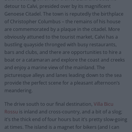
detour to Calvi, presided over by its magnificent
Genoese Citadel. The town is reputedly the birthplace
of Christopher Columbus – the remains of his house
are commemorated by a plaque in the citadel. More
obviously attuned to the tourist market, Calvi has a
bustling quayside thronged with busy restaurants,
bars and clubs, and there are opportunities to hire a
boat or a catamaran and explore the coast and creeks
and enjoy a marine view of the mainland. The
picturesque alleys and lanes leading down to the sea
provide the perfect scene for a pleasant afternoon’s
meandering.
The drive south to our final destination,
Villa Bicu
Rossu
is inland and cross-country, and a bit of a slog;
it’s the thick end of four hours but it’s pretty slow-going
at times. The island is a magnet for bikers (and I can