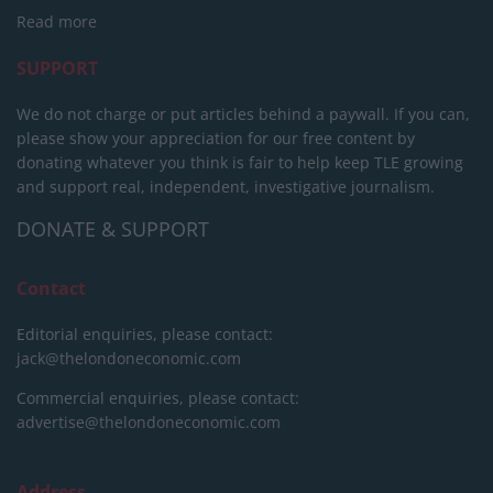
Read more
SUPPORT
We do not charge or put articles behind a paywall. If you can,
please show your appreciation for our free content by
donating whatever you think is fair to help keep TLE growing
and support real, independent, investigative journalism.
DONATE & SUPPORT
Contact
Editorial enquiries, please contact:
jack@thelondoneconomic.com
Commercial enquiries, please contact:
advertise@thelondoneconomic.com
Address