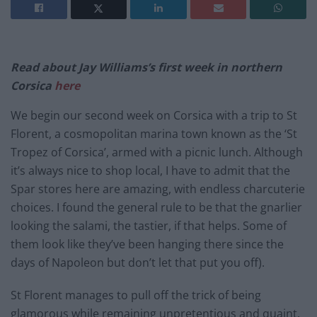
Read about Jay Williams’s first week in northern
Corsica
here
We begin our second week on Corsica with a trip to St
Florent, a cosmopolitan marina town known as the ‘St
Tropez of Corsica’, armed with a picnic lunch. Although
it’s always nice to shop local, I have to admit that the
Spar stores here are amazing, with endless charcuterie
choices. I found the general rule to be that the gnarlier
looking the salami, the tastier, if that helps. Some of
them look like they’ve been hanging there since the
days of Napoleon but don’t let that put you off).
St Florent manages to pull off the trick of being
glamorous while remaining unpretentious and quaint.