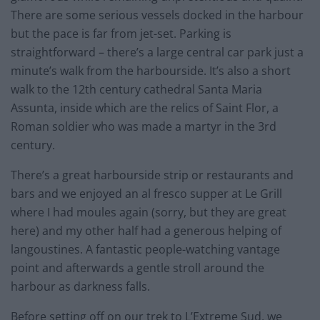
There are some serious vessels docked in the harbour
but the pace is far from jet-set. Parking is
straightforward – there’s a large central car park just a
minute’s walk from the harbourside. It’s also a short
walk to the 12th century cathedral Santa Maria
Assunta, inside which are the relics of Saint Flor, a
Roman soldier who was made a martyr in the 3rd
century.
There’s a great harbourside strip or restaurants and
bars and we enjoyed an al fresco supper at Le Grill
where I had moules again (sorry, but they are great
here) and my other half had a generous helping of
langoustines. A fantastic people-watching vantage
point and afterwards a gentle stroll around the
harbour as darkness falls.
Before setting off on our trek to L’Extreme Sud, we