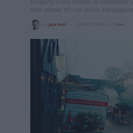
property in the middle of Manhattan 
their pillow. It’s not about extravagan
by
Jack Peat
2018-03-27 08:05
in
Travel