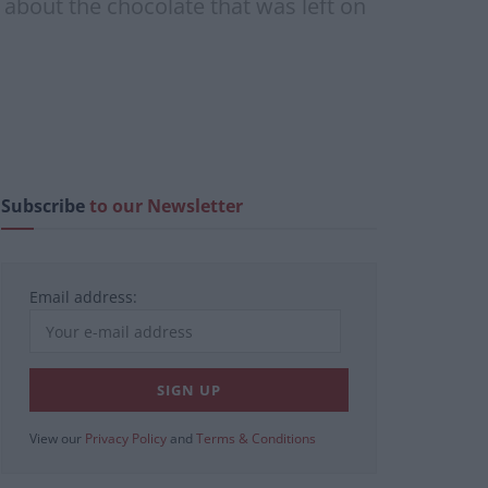
about the chocolate that was left on
Subscribe
to our Newsletter
Email address:
View our
Privacy Policy
and
Terms & Conditions