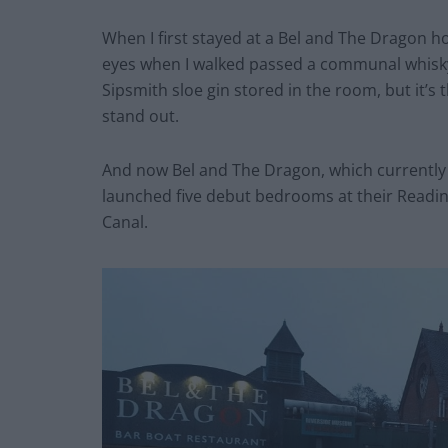
When I first stayed at a Bel and The Dragon ho
eyes when I walked passed a communal whisky 
Sipsmith sloe gin stored in the room, but it’s 
stand out.
And now Bel and The Dragon, which currently 
launched five debut bedrooms at their Readin
Canal.