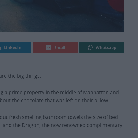
Linkedin
Email
Whatsapp
are the big things.
ng a prime property in the middle of Manhattan and
out the chocolate that was left on their pillow.
bout fresh smelling bathroom towels the size of bed
 Bel and the Dragon, the now renowned complimentary