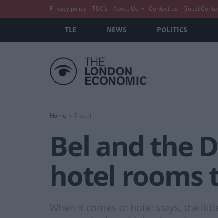
Privacy policy
T&C’s
About Us
Contact us
Guest Conte
TLE
NEWS
POLITICS
Home
Travel
Bel and the 
hotel rooms t
When it comes to hotel stays, the litt