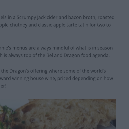
els in a Scrumpy Jack cider and bacon broth, roasted
pple chutney and classic apple tarte tatin for two to
nie’s menus are always mindful of what is in season
sh is always top of the Bel and Dragon food agenda.
 the Dragon’s offering where some of the world’s
s award winning house wine, priced depending on how
er!