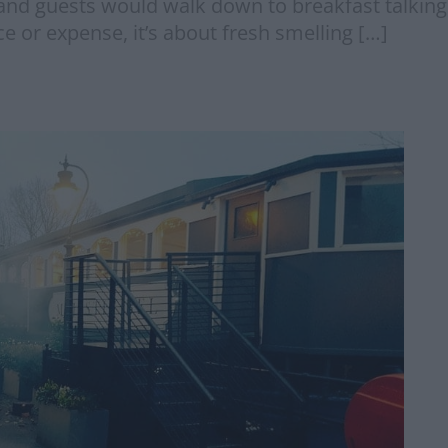
and guests would walk down to breakfast talking 
ce or expense, it’s about fresh smelling […]