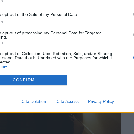
In
ly stocked honesty bar which is open 24/7 and perks
sky and Sipsmith Sloe Gin as well as mandatory tea
o opt-out of the Sale of my Personal Data.
In
to opt-out of processing my Personal Data for Targeted
ing.
In
o opt-out of Collection, Use, Retention, Sale, and/or Sharing
ersonal Data that Is Unrelated with the Purposes for which it
lected.
Out
CONFIRM
Data Deletion
Data Access
Privacy Policy