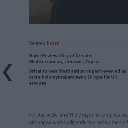
Related
Posts
Hotel Review: City of Dreams
Mediterranean, Limassol, Cyprus
Britain’s best ‘destination dupes’ revealed as
more holidaymakers swap Europe for UK
escapes
No stay at Bel and The Dragon is complete wi
Kimbugwe works diligently to create a menu th