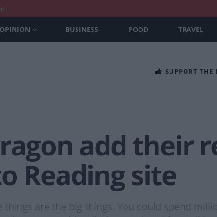
nt
OPINION
BUSINESS
FOOD
TRAVEL
SUPPORT THE
Dragon add their
o Reading site
le things are the big things. You could spend mil