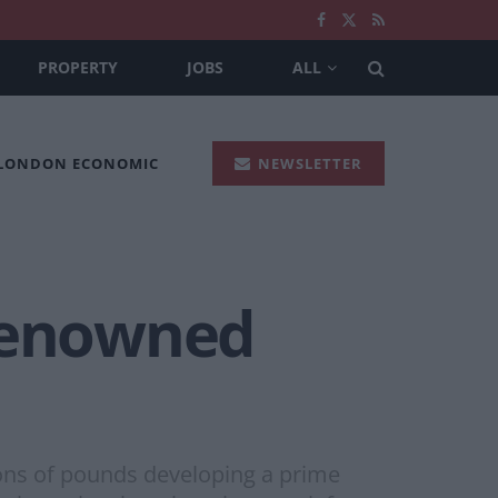
PROPERTY
JOBS
ALL
 LONDON ECONOMIC
NEWSLETTER
 renowned
lions of pounds developing a prime