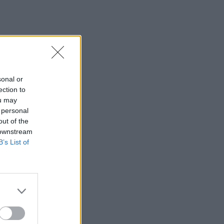
sonal or
ection to
ou may
 personal
out of the
 downstream
B’s List of