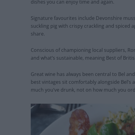
dishes you can enjoy time and again.
Signature favourites include Devonshire muss
suckling pig with crispy crackling and spiced a
share.
Conscious of championing local suppliers, Ron
and what’s sustainable, meaning Best of Briti
Great wine has always been central to Bel and
best vintages sit comfortably alongside Bel’
much you’ve drunk, not on how much you ord