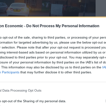
on Economic -
Do Not Process My Personal Information
to opt-out of the sale, sharing to third parties, or processing of your per
formation for targeted advertising by us, please use the below opt-out s
r selection. Please note that after your opt-out request is processed y
eing interest-based ads based on personal information utilized by us or
disclosed to third parties prior to your opt-out. You may separately opt-
losure of your personal information by third parties on the IAB’s list of
. This information may also be disclosed by us to third parties on the
IA
ble bedroom, three doubles and one single room.
Participants
that may further disclose it to other third parties.
Harding and Reed the rooms are in keeping with their
 prints and bright fabrics create an inviting place to
l Data Processing Opt Outs
o opt-out of the Sharing of my personal data.
een TV, telephone, alarm clock, a Roberts radio and