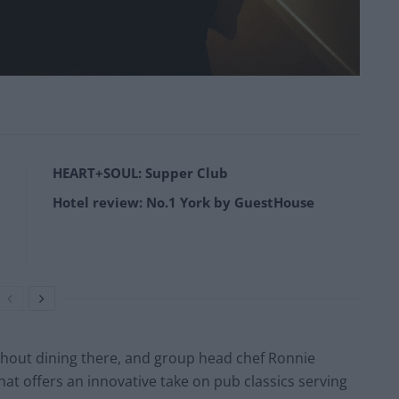
HEART+SOUL: Supper Club
Hotel review: No.1 York by GuestHouse
thout dining there, and group head chef Ronnie
at offers an innovative take on pub classics serving