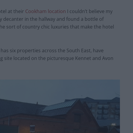
tel at their
Cookham location
I couldn’t believe my
decanter in the hallway and found a bottle of
the sort of country chic luxuries that make the hotel
has six properties across the South East, have
g site located on the picturesque Kennet and Avon