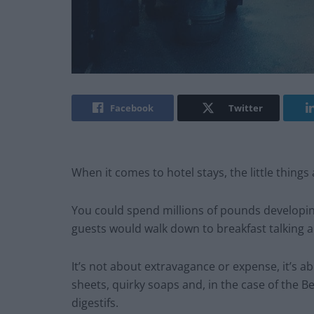
Facebook
Twitter
When it comes to hotel stays, the little things 
You could spend millions of pounds developi
guests would walk down to breakfast talking ab
It’s not about extravagance or expense, it’s a
sheets, quirky soaps and, in the case of the
digestifs.