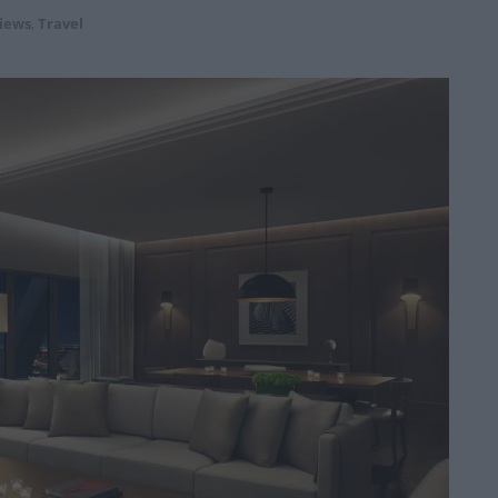
iews
,
Travel