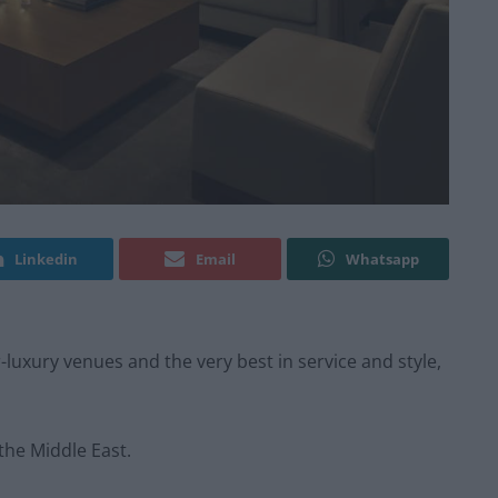
Linkedin
Email
Whatsapp
luxury venues and the very best in service and style,
 the Middle East.