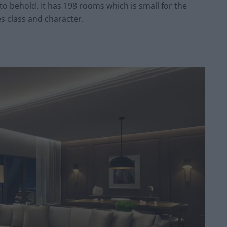
 to behold. It has 198 rooms which is small for the
es class and character.