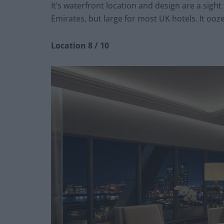
It’s waterfront location and design are a sight
Emirates, but large for most UK hotels. It ooz
Location 8 / 10