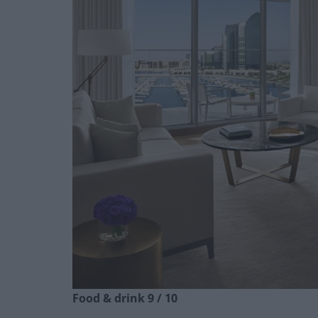
Food & drink 9 / 10