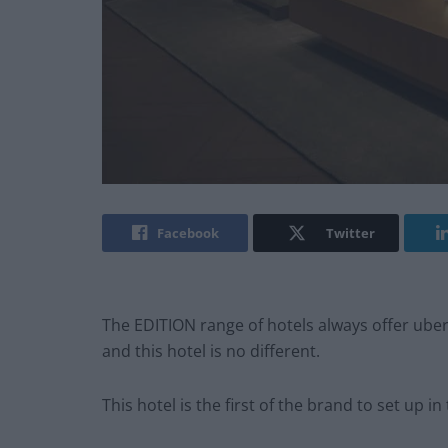
Facebook
Twitter
The EDITION range of hotels always offer uber-
and this hotel is no different.
This hotel is the first of the brand to set up in