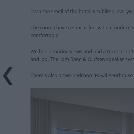
Even the smell of the hotel is sublime, everyw
The rooms have a similar feel with a modern s
comfortable.
We had a marina views and had a terrace and
and loo. The rom Bang & Olufsen speaker sys
There’s also a two-bedroom Royal Penthouse w