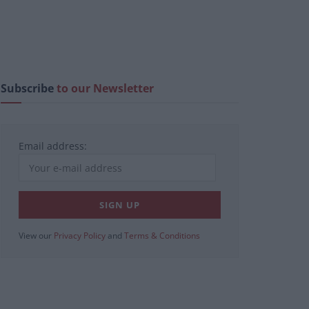
Subscribe
to our Newsletter
Email address:
View our
Privacy Policy
and
Terms & Conditions