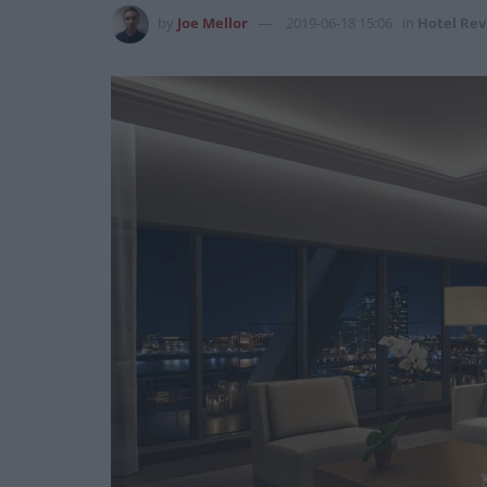
by
Joe Mellor
2019-06-18 15:06
in
Hotel Rev