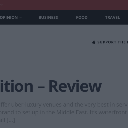
nt
OPINION
BUSINESS
FOOD
TRAVEL
SUPPORT THE
ition – Review
er uber-luxury venues and the very best in servic
e brand to set up in the Middle East. It’s waterfron
ll […]