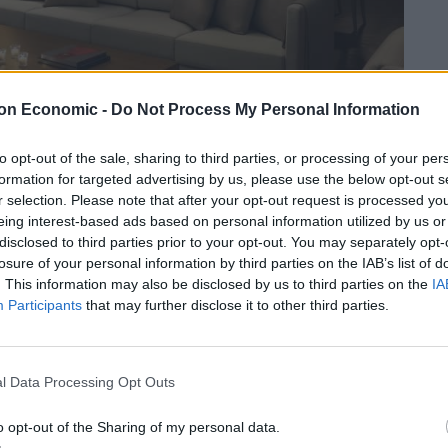
on Economic -
Do Not Process My Personal Information
to opt-out of the sale, sharing to third parties, or processing of your per
formation for targeted advertising by us, please use the below opt-out s
r selection. Please note that after your opt-out request is processed y
eing interest-based ads based on personal information utilized by us or
disclosed to third parties prior to your opt-out. You may separately opt-
 hotel overlooks the Al Bateen Marina and is a five-
losure of your personal information by third parties on the IAB’s list of
 restaurants.
. This information may also be disclosed by us to third parties on the
IA
Participants
that may further disclose it to other third parties.
he road while the Corniche and Emirates Palace are
the Louvre are a short drive away.
l Data Processing Opt Outs
 much more relaxed place, the marina feels like a
o opt-out of the Sharing of my personal data.
r yachts.