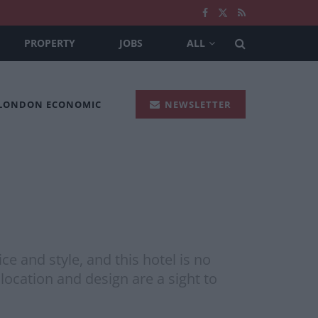
PROPERTY
JOBS
ALL
 LONDON ECONOMIC
NEWSLETTER
e and style, and this hotel is no
t location and design are a sight to