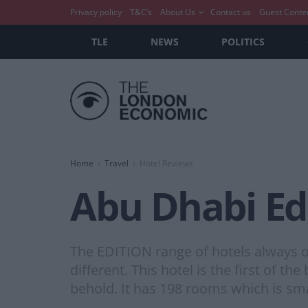
Privacy policy
T&C’s
About Us
Contact us
Guest Conte
TLE
NEWS
POLITICS
Home
Travel
Hotel Reviews
Abu Dhabi Ed
The EDITION range of hotels always off
different. This hotel is the first of th
behold. It has 198 rooms which is sma