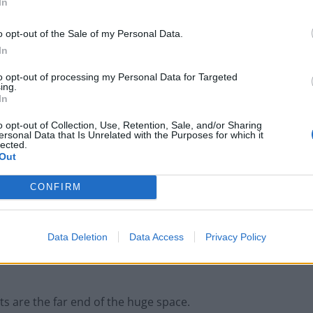
In
o opt-out of the Sale of my Personal Data.
In
rs, panelled walls and an huge art installation
to opt-out of processing my Personal Data for Targeted
ing.
In
o opt-out of Collection, Use, Retention, Sale, and/or Sharing
ersonal Data that Is Unrelated with the Purposes for which it
lected.
Out
Britain’s best ‘destination dupes’ revealed as
more holidaymakers swap Europe for UK
CONFIRM
escapes
HEART+SOUL: Supper Club
Data Deletion
Data Access
Privacy Policy
its are the far end of the huge space.