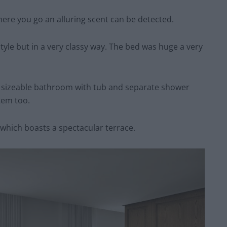
here you go an alluring scent can be detected.
tyle but in a very classy way. The bed was huge a very
 sizeable bathroom with tub and separate shower
tem too.
hich boasts a spectacular terrace.