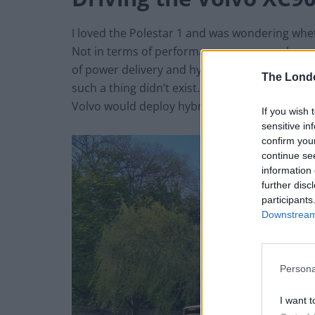
I loved the Polestar 1 and was wondering whet
Not in terms of performance or approach, one
of power delivery and hybrid utilisation. The P
The Lond
such a thing didn’t exist. Sitting under the sa
Volvo would deploy hybridisation in a similar 
If you wish 
sensitive in
confirm you
continue se
information 
further disc
participants
Downstream 
Persona
I want t