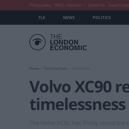
Privacy policy
T&C’s
About Us
Contact us
Guest Conte
TLE
NEWS
POLITICS
Home
Tech and Auto
Automotive
Volvo XC90 re
timelessness
The Volvo XC90 has firmly stood the t