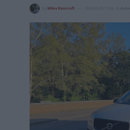
by
Miles Reucroft
2023-05-02 11:38
in
Auto