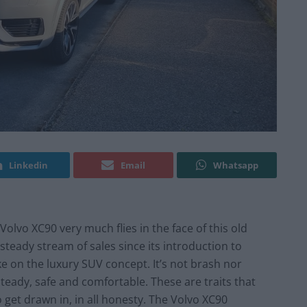
Linkedin
Email
Whatsapp
Volvo XC90 very much flies in the face of this old
steady stream of sales since its introduction to
ke on the luxury SUV concept. It’s not brash nor
steady, safe and comfortable. These are traits that
to get drawn in, in all honesty. The Volvo XC90