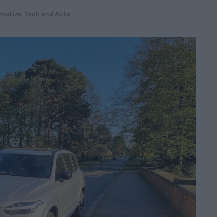
motive
,
Tech and Auto