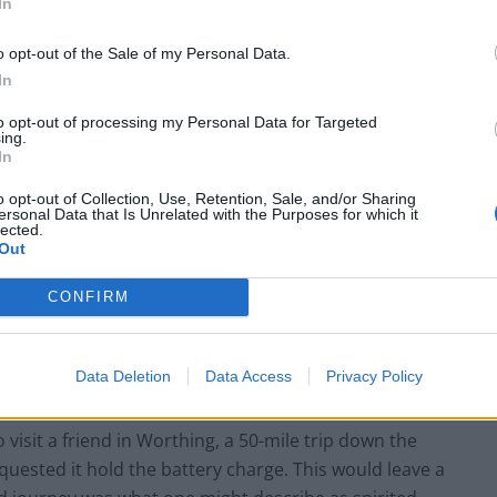
In
o opt-out of the Sale of my Personal Data.
In
to opt-out of processing my Personal Data for Targeted
ing.
In
o opt-out of Collection, Use, Retention, Sale, and/or Sharing
ersonal Data that Is Unrelated with the Purposes for which it
lected.
Out
rience? It automatically starts up in hybrid. Power,
CONFIRM
her request the holding of battery charge, or the
s not the eco-friendliest approach, but it facilitates
Data Deletion
Data Access
Privacy Policy
e electric only in town.
o visit a friend in Worthing, a 50-mile trip down the
equested it hold the battery charge. This would leave a