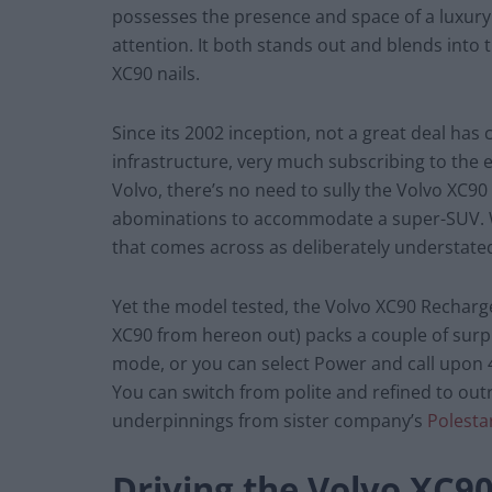
possesses the presence and space of a luxury
attention. It both stands out and blends into 
XC90 nails.
Since its 2002 inception, not a great deal ha
infrastructure, very much subscribing to the e
Volvo, there’s no need to sully the Volvo XC90
abominations to accommodate a super-SUV. Wha
that comes across as deliberately understated.
Yet the model tested, the Volvo XC90 Recharge
XC90 from hereon out) packs a couple of surpr
mode, or you can select Power and call upon
You can switch from polite and refined to outri
underpinnings from sister company’s
Polesta
Driving the Volvo XC9