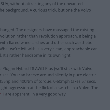
 SUV, without attracting any of the unwanted
the background. A curious trick, but one the Volvo
s changed. The designers have massaged the existing
volution rather than revolution approach. It being a
 with flared wheel arches and other such aesthetic
t we’re left with is a very clean, approachable car
 It’s rather handsome in its own right.
 Plug-in Hybrid T8 AWD Plus (we’ll stick with Volvo
ises. You can breeze around silently in pure electric
 455hp and 400Nm of torque. 0-60mph takes 5.1secs.
ght aggression at the flick of a switch. In a Volvo. The
r 1
are apparent, in a very good way.
0