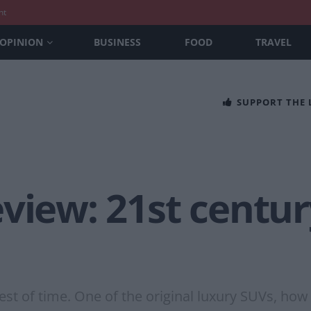
nt
OPINION
BUSINESS
FOOD
TRAVEL
SUPPORT THE
view: 21st centur
est of time. One of the original luxury SUVs, how 