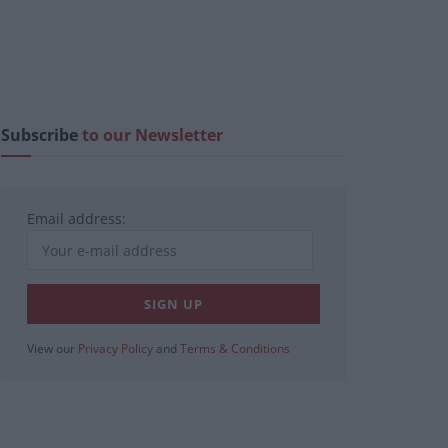
Subscribe
to our Newsletter
Email address:
View our
Privacy Policy
and
Terms & Conditions