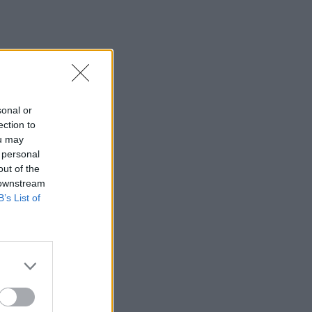
sonal or
ection to
ou may
 personal
out of the
 downstream
B’s List of