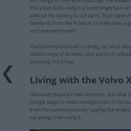
full charge for the return journey. The outwa
The Volvo XC90 really is a surprisingly fast car
without the battery to call upon. That superc
familiarity from the Polestar 1) really does a 
say I enjoyed myself?
That journey returned 21.4mpg. So, what about
stated range of 35 miles, plus plenty of unlead
achieving 312.5mpg.
Living with the Volvo 
Obviously those are two extremes, but what th
Google Maps to make intelligent use of the bat
from the outward journey, lugging the weight 
not going to be using it.