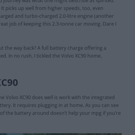
rd journey was what one might describe as spirited.
. It picks up well from higher speeds, too, even
harged and turbo-charged 2.0-litre engine (another
great job of keeping this 2.3-tonne car moving. Dare I
 the way back? A full battery charge offering a
ed. In no rush, I tickled the Volvo XC90 home,
XC90
e Volvo XC90 does well is work with the integrated
tery. It requires plugging in at home. As you can see
of the battery around doesn’t help your mpg if you’re