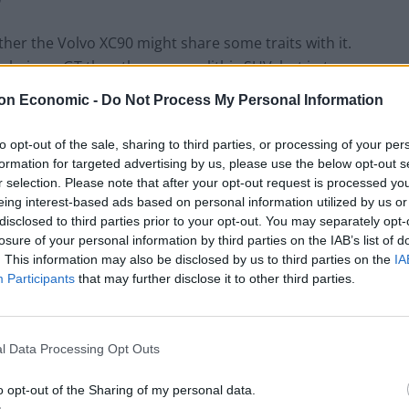
her the Volvo XC90 might share some traits with it.
 being a GT the other a monolithic SUV, but in terms
olestar 1 is a great hybrid, arriving at a time when
on Economic -
Do Not Process My Personal Information
me umbrella in the Geely family, it made sense that
way. Thankfully, they have.
to opt-out of the sale, sharing to third parties, or processing of your per
formation for targeted advertising by us, please use the below opt-out s
r selection. Please note that after your opt-out request is processed y
eing interest-based ads based on personal information utilized by us or
disclosed to third parties prior to your opt-out. You may separately opt-
losure of your personal information by third parties on the IAB’s list of
. This information may also be disclosed by us to third parties on the
IA
Participants
that may further disclose it to other third parties.
l Data Processing Opt Outs
o opt-out of the Sharing of my personal data.