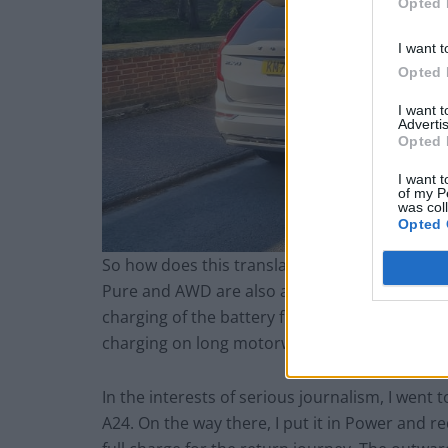
Opted 
I want t
Opted 
I want 
Advertis
Opted 
I want t
of my P
was col
Opted 
So how does this translate to the driving expe
Pure and AWD are also available. You can furt
charging of the battery from the engine. Perhap
charging on long motorway stints to then utilis
In the interests of serious journalism, I went t
A24. On the way there, I put it in Power and r