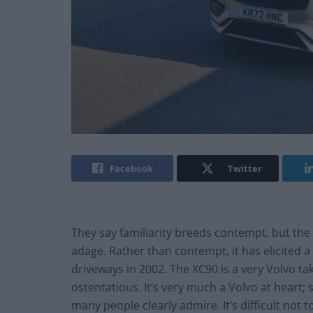
Facebook
Twitter
They say familiarity breeds contempt, but the 
adage. Rather than contempt, it has elicited a 
driveways in 2002. The XC90 is a very Volvo ta
ostentatious. It’s very much a Volvo at heart; 
many people clearly admire. It’s difficult not 