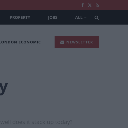
PROPERTY
JOBS
ALL
 LONDON ECONOMIC
NEWSLETTER
y
well does it stack up today?