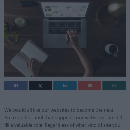
We would all like our websites to become the next
Amazon, but until that happens, our websites can still
fill a valuable role. Regardless of what kind of site you