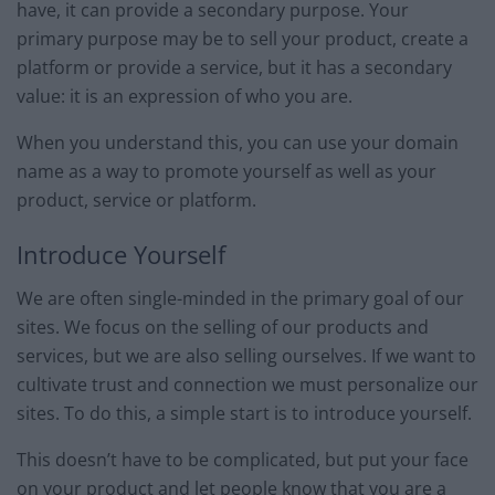
have, it can provide a secondary purpose. Your
primary purpose may be to sell your product, create a
platform or provide a service, but it has a secondary
value: it is an expression of who you are.
When you understand this, you can use your domain
name as a way to promote yourself as well as your
product, service or platform.
Introduce Yourself
We are often single-minded in the primary goal of our
sites. We focus on the selling of our products and
services, but we are also selling ourselves. If we want to
cultivate trust and connection we must personalize our
sites. To do this, a simple start is to introduce yourself.
This doesn’t have to be complicated, but put your face
on your product and let people know that you are a