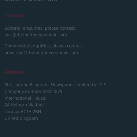
Contact
Editorial enquiries, please contact:
jack@thelondoneconomic.com
Commercial enquiries, please contact:
advertise@thelondoneconomic.com
Address
The London Economic Newspaper Limited
t/a TLE
Company number 09221879
International House,
24 Holborn Viaduct,
London EC1A 2BN,
United Kingdom