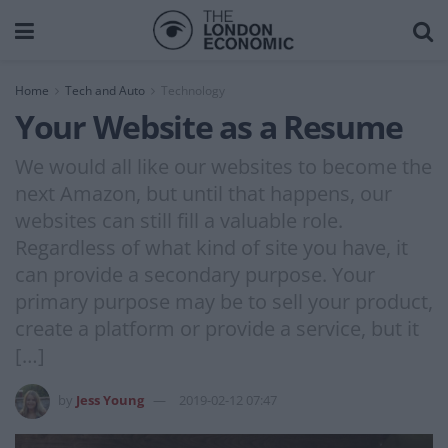
Home
Tech and Auto
Technology
Your Website as a Resume
We would all like our websites to become the
next Amazon, but until that happens, our
websites can still fill a valuable role.
Regardless of what kind of site you have, it
can provide a secondary purpose. Your
primary purpose may be to sell your product,
create a platform or provide a service, but it
[…]
by
Jess Young
2019-02-12 07:47