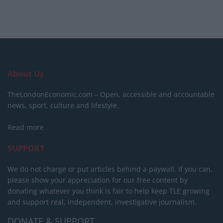
About Us
TheLondonEconomic.com – Open, accessible and accountable
news, sport, culture and lifestyle.
Read more
SUPPORT
We do not charge or put articles behind a paywall. If you can,
please show your appreciation for our free content by
donating whatever you think is fair to help keep TLE growing
and support real, independent, investigative journalism.
DONATE & SUPPORT