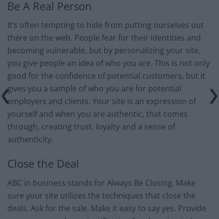
Be A Real Person
It’s often tempting to hide from putting ourselves out
there on the web. People fear for their identities and
becoming vulnerable, but by personalizing your site,
you give people an idea of who you are. This is not only
good for the confidence of potential customers, but it
gives you a sample of who you are for potential
employers and clients. Your site is an expression of
yourself and when you are authentic, that comes
through, creating trust, loyalty and a sense of
authenticity.
Close the Deal
ABC in business stands for Always Be Closing. Make
sure your site utilizes the techniques that close the
deals. Ask for the sale. Make it easy to say yes. Provide