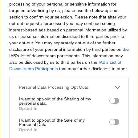
processing of your personal or sensitive information for
Content Is King
targeted advertising by us, please use the below opt-out
section to confirm your selection. Please note that after your
Too often we assume our message is clear. Often, it’s
opt-out request is processed you may continue seeing
interest-based ads based on personal information utilized by
not, at least not to the extent we desire. This must be
us or personal information disclosed to third parties prior to
addressed through the content on your site. You want
your opt-out. You may separately opt-out of the further
quality writing, clear messaging and comprehensive
disclosure of your personal information by third parties on the
content. Additionally, quality content provides value in
IAB’s list of downstream participants. This information may
also be disclosed by us to third parties on the
IAB’s List of
search engine optimization (SEO) through increased
Downstream Participants
that may further disclose it to other
searchability and potential for external sites to link
third parties.
back to your site.
Personal Data Processing Opt Outs
Related
Posts
I want to opt-out of the Sharing of my
personal data.
Latest Data Breach Scales at 43% of UK Businesses
Opted In
How can you minimise risk when creating a new
I want to opt-out of the Sale of my
Personal Data.
digital product?
Opted In
The Role of Middleware in Connected Manufacturing