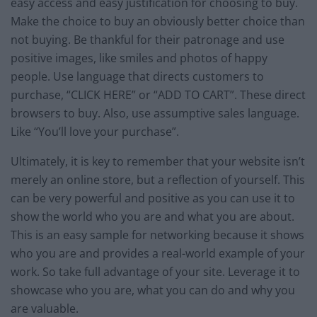
easy access and easy justification for choosing to buy.
Make the choice to buy an obviously better choice than
not buying. Be thankful for their patronage and use
positive images, like smiles and photos of happy
people. Use language that directs customers to
purchase, “CLICK HERE” or “ADD TO CART”. These direct
browsers to buy. Also, use assumptive sales language.
Like “You’ll love your purchase”.
Ultimately, it is key to remember that your website isn’t
merely an online store, but a reflection of yourself. This
can be very powerful and positive as you can use it to
show the world who you are and what you are about.
This is an easy sample for networking because it shows
who you are and provides a real-world example of your
work. So take full advantage of your site. Leverage it to
showcase who you are, what you can do and why you
are valuable.