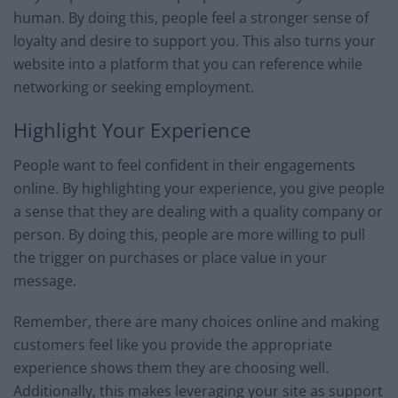
human. By doing this, people feel a stronger sense of
loyalty and desire to support you. This also turns your
website into a platform that you can reference while
networking or seeking employment.
Highlight Your Experience
People want to feel confident in their engagements
online. By highlighting your experience, you give people
a sense that they are dealing with a quality company or
person. By doing this, people are more willing to pull
the trigger on purchases or place value in your
message.
Remember, there are many choices online and making
customers feel like you provide the appropriate
experience shows them they are choosing well.
Additionally, this makes leveraging your site as support