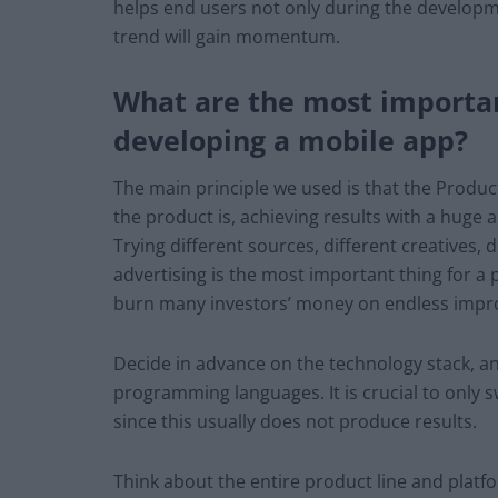
helps end users not only during the developmen
trend will gain momentum.
What are the most importan
developing a mobile app?
The main principle we used is that the Produc
the product is, achieving results with a huge 
Trying different sources, different creatives,
advertising is the most important thing for a 
burn many investors’ money on endless impro
Decide in advance on the technology stack, a
programming languages. It is crucial to only s
since this usually does not produce results.
Think about the entire product line and platfo