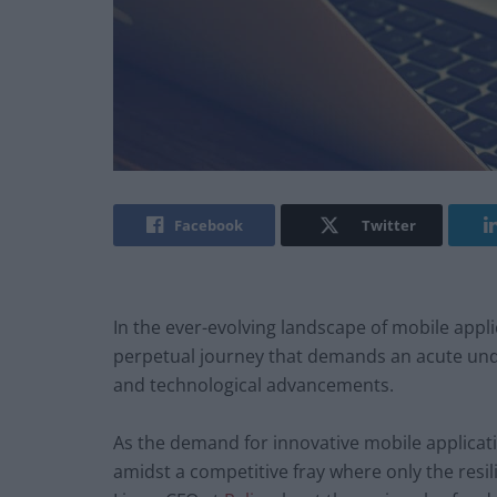
Facebook
Twitter
In the ever-evolving landscape of mobile appl
perpetual journey that demands an acute und
and technological advancements.
As the demand for innovative mobile applicat
amidst a competitive fray where only the resil