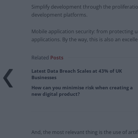
Simplify development through the proliferati
development platforms.
Mobile application security: from protecting 
applications. By the way, this is also an exce
Related
Posts
Latest Data Breach Scales at 43% of UK
Businesses
How can you minimise risk when creating a
new digital product?
And, the most relevant thing is the use of artifi