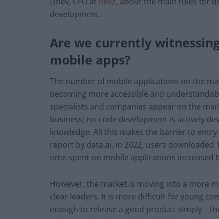
Linev, CFO at
Reliz
, about the main rules for d
development.
Are we currently witnessing
mobile apps?
The number of mobile applications on the mar
becoming more accessible and understandabl
specialists and companies appear on the marke
business; no-code development is actively d
knowledge. All this makes the barrier to entry
report by data.ai, in 2022, users downloaded
time spent on mobile applications increased b
However, the market is moving into a more m
clear leaders. It is more difficult for young c
enough to release a good product simply – th