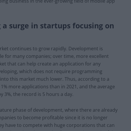
oing business in the ever-growing field of mobile app
 a surge in startups focusing on
ket continues to grow rapidly. Development is
e for many companies; over time, more excellent
t that can help create an application for any
eveloping, which does not require programming
 into this market much lower. Thus, according to a
 11% more applications than in 2021, and the average
y 3%, the record is 5 hours a day.
ature phase of development, where there are already
ompanies to become profitable since it is no longer
ey have to compete with huge corporations that can