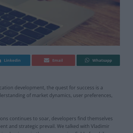
Linkedin
Email
Whatsapp
ication development, the quest for success is a
erstanding of market dynamics, user preferences,
ions continues to soar, developers find themselves
ient and strategic prevail. We talked with Vladimir