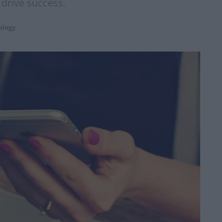
 drive success.
ology