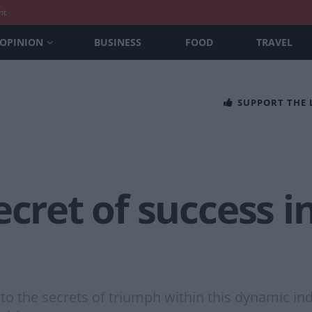
nt
OPINION
BUSINESS
FOOD
TRAVEL
SUPPORT THE
ecret of success 
to the secrets of triumph within this dynamic ind