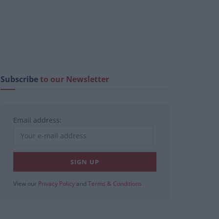
Subscribe
to our Newsletter
Email address:
View our
Privacy Policy
and
Terms & Conditions