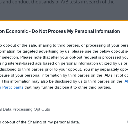
ns and conduct thousands of A/B tests in search of the
ld divide companies that use applications in their
on Economic -
Do Not Process My Personal Information
ch the mobile application is their main product,
the mobile application is another communication
to opt-out of the sale, sharing to third parties, or processing of your per
r example, the creators of mobile games, and the
formation for targeted advertising by us, please use the below opt-out s
idents a more convenient interaction interface through
r selection. Please note that after your opt-out request is processed y
eing interest-based ads based on personal information utilized by us or
disclosed to third parties prior to your opt-out. You may separately opt-
losure of your personal information by third parties on the IAB’s list of
and we’re seeing a surge in these applications, with
. This information may also be disclosed by us to third parties on the
IA
annel. However, entering the market is becoming
Participants
that may further disclose it to other third parties.
s.
 evolution or a fresh perspective
l Data Processing Opt Outs
o opt-out of the Sharing of my personal data.