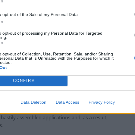
In
, mobile applications are a new breath of air for
urrent one or more globally updating their image. At
o opt-out of the Sale of my Personal Data.
lution of the market, in which technology has become
In
 and potential consumers are more favorable to
to opt-out of processing my Personal Data for Targeted
 instead of outdated websites.
ing.
In
e industry, what are some of the
o opt-out of Collection, Use, Retention, Sale, and/or Sharing
ersonal Data that Is Unrelated with the Purposes for which it
e mobile app development
lected.
Out
CONFIRM
rall quality of all applications. Three factors are
ignificantly increased user expectations, and most
for consumers. For example, Google recently released
Data Deletion
Data Access
Privacy Policy
s for developer accounts and apps. Thanks to this,
hastily assembled applications and, as a result,
s.