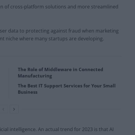
on of cross-platform solutions and more streamlined
user data to protecting against fraud when marketing
llent niche where many startups are developing.
The Role of Middleware in Connected
Manufacturing
The Best IT Support Services for Your Small
Business
cial intelligence. An actual trend for 2023 is that AI