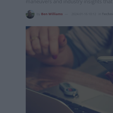
maneuvers and industry insights that
by
Ben Williams
2024-01-16 10:12
in
Techn