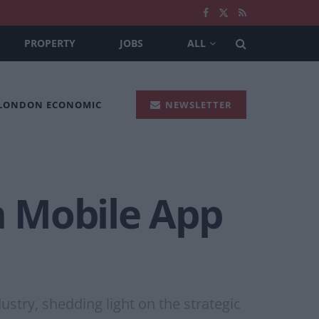
PROPERTY
JOBS
ALL
 LONDON ECONOMIC
NEWSLETTER
in Mobile App
ustry, shedding light on the strategic