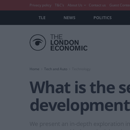
Privacy policy
T&C’s
About Us
Contact us
Guest Conte
TLE
NEWS
POLITICS
Home
Tech and Auto
Technology
What is the s
development
We present an in-depth exploration in