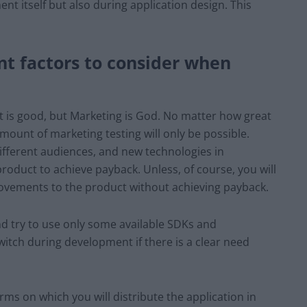
t itself but also during application design. This
t factors to consider when
t is good, but Marketing is God. No matter how great
amount of marketing testing will only be possible.
 different audiences, and new technologies in
product to achieve payback. Unless, of course, you will
vements to the product without achieving payback.
nd try to use only some available SDKs and
witch during development if there is a clear need
rms on which you will distribute the application in