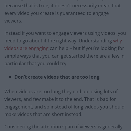
because that is true, it doesn’t necessarily mean that
every video you create is guaranteed to engage
viewers.
Instead if you want to engage viewers using videos, you
need to go about it the right way. Understanding
why
videos are engaging
can help – but if you’re looking for
simple ways that you can get started there are a few in
particular that you could try:
Don’t create videos that are too long
When videos are too long they end up losing lots of
viewers, and few make it to the end. That is bad for
engagement, and so instead of long videos you should
make videos that are short instead.
Considering the attention span of viewers is generally