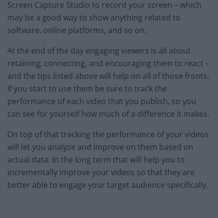
Screen Capture Studio to record your screen – which
may be a good way to show anything related to
software, online platforms, and so on.
At the end of the day engaging viewers is all about
retaining, connecting, and encouraging them to react –
and the tips listed above will help on all of those fronts.
If you start to use them be sure to track the
performance of each video that you publish, so you
can see for yourself how much of a difference it makes.
On top of that tracking the performance of your videos
will let you analyze and improve on them based on
actual data. In the long term that will help you to
incrementally improve your videos so that they are
better able to engage your target audience specifically.