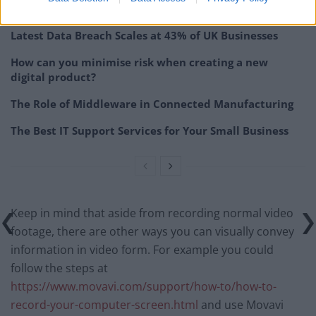
Related
Posts
Latest Data Breach Scales at 43% of UK Businesses
How can you minimise risk when creating a new
digital product?
The Role of Middleware in Connected Manufacturing
The Best IT Support Services for Your Small Business
Keep in mind that aside from recording normal video
footage, there are other ways you can visually convey
information in video form. For example you could
follow the steps at
https://www.movavi.com/support/how-to/how-to-
record-your-computer-screen.html
and use Movavi