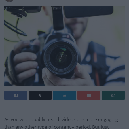
As you’ve probably heard, videos are more engaging
than any other type of content – period. But just