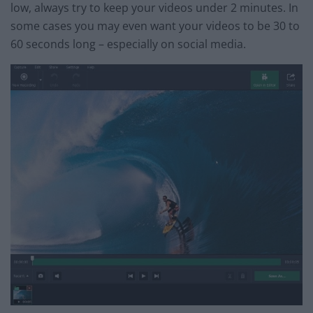
low, always try to keep your videos under 2 minutes. In
some cases you may even want your videos to be 30 to
60 seconds long – especially on social media.