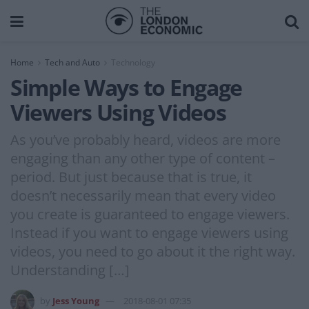
Home
Tech and Auto
Technology
Simple Ways to Engage
Viewers Using Videos
As you’ve probably heard, videos are more
engaging than any other type of content –
period. But just because that is true, it
doesn’t necessarily mean that every video
you create is guaranteed to engage viewers.
Instead if you want to engage viewers using
videos, you need to go about it the right way.
Understanding […]
by
Jess Young
2018-08-01 07:35