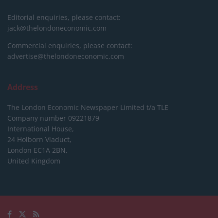
Editorial enquiries, please contact:
jack@thelondoneconomic.com
Commercial enquiries, please contact:
advertise@thelondoneconomic.com
Address
The London Economic Newspaper Limited
t/a TLE
Company number 09221879
International House,
24 Holborn Viaduct,
London EC1A 2BN,
United Kingdom