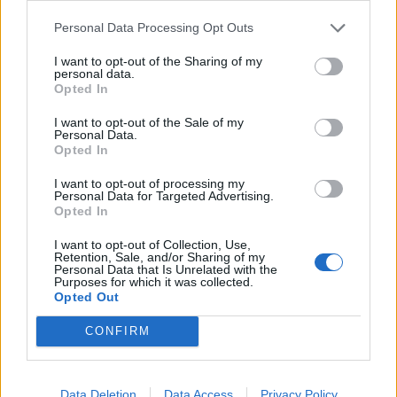
Personal Data Processing Opt Outs
I want to opt-out of the Sharing of my
personal data.
Opted In
I want to opt-out of the Sale of my
Personal Data.
Opted In
Find the best way to visually convey
I want to opt-out of processing my
Personal Data for Targeted Advertising.
information
Opted In
Viewers will find
visual information easier to absorb
–
I want to opt-out of Collection, Use,
Retention, Sale, and/or Sharing of my
and it is one of the main reasons videos are so
Personal Data that Is Unrelated with the
Purposes for which it was collected.
engaging in the first place. It is crucial that you
Opted Out
capitalize on that unique trait of videos, and find the
CONFIRM
best way to visually convey the message and
information.
Data Deletion
Data Access
Privacy Policy