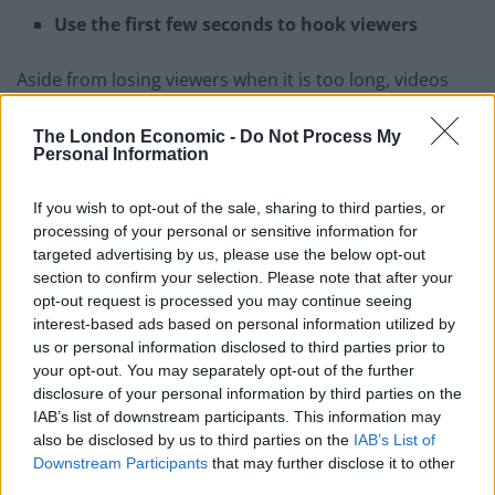
Use the first few seconds to hook viewers
Aside from losing viewers when it is too long, videos
often lose viewers after the first 8 to 10 seconds –
because that is the point where viewers decide
The London Economic -
Do Not Process My
Personal Information
whether or not to keep watching. If you want to engage
your viewers, you need to convince them to stay within
If you wish to opt-out of the sale, sharing to third parties, or
that duration.
processing of your personal or sensitive information for
targeted advertising by us, please use the below opt-out
To pull that off you should use that time wisely to hook
section to confirm your selection. Please note that after your
viewers. It is important to be direct, and immediately
opt-out request is processed you may continue seeing
interest-based ads based on personal information utilized by
outline not how your video can help viewers. By letting
us or personal information disclosed to third parties prior to
them know the benefit of watching the video, you’re
your opt-out. You may separately opt-out of the further
more likely to convince them to stay.
disclosure of your personal information by third parties on the
IAB’s list of downstream participants. This information may
also be disclosed by us to third parties on the
IAB’s List of
Downstream Participants
that may further disclose it to other
third parties.