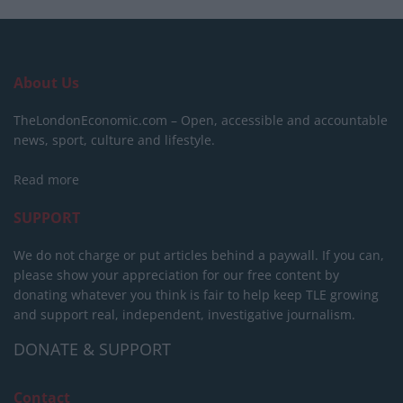
About Us
TheLondonEconomic.com – Open, accessible and accountable
news, sport, culture and lifestyle.
Read more
SUPPORT
We do not charge or put articles behind a paywall. If you can,
please show your appreciation for our free content by
donating whatever you think is fair to help keep TLE growing
and support real, independent, investigative journalism.
DONATE & SUPPORT
Contact