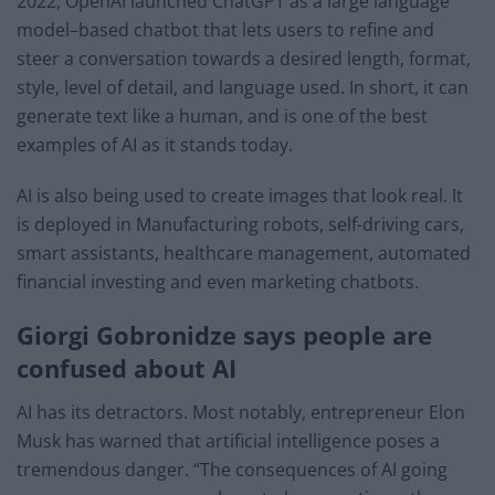
2022, OpenAI launched ChatGPT as a large language
model–based chatbot that lets users to refine and
steer a conversation towards a desired length, format,
style, level of detail, and language used. In short, it can
generate text like a human, and is one of the best
examples of AI as it stands today.
AI is also being used to create images that look real. It
is deployed in Manufacturing robots, self-driving cars,
smart assistants, healthcare management, automated
financial investing and even marketing chatbots.
Giorgi Gobronidze says people are
confused about AI
AI has its detractors. Most notably, entrepreneur Elon
Musk has warned that artificial intelligence poses a
tremendous danger. “The consequences of AI going