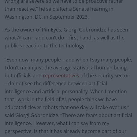
wrong are severe so we have to be proactive rather
than reactive,” he said after a Senate hearing in
Washington, DC, in September 2023.
As the owner of PimEyes, Giorgi Gobronidze has seen
what AI can – and can’t do – first hand, as well as the
public’s reaction to the technology.
“Even now, many people – and when I say many people,
I don’t mean just the average statistical human being,
but officials and
representatives
of the security sector
– do not see the difference between artificial
intelligence and artificial personality. When I mention
that I work in the field of AI, people think we have
educated clever robots that one day will take over us,”
said Giorgi Gobronidze. “There are fears about artificial
intelligence. However, what I can say from my
perspective, is that it has already become part of our