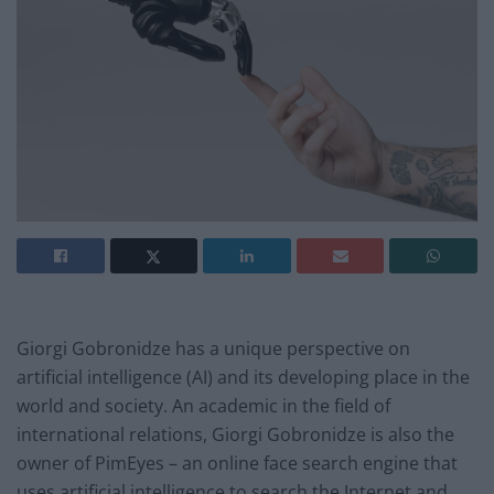
Giorgi Gobronidze has a unique perspective on
artificial intelligence (AI) and its developing place in the
world and society. An academic in the field of
international relations, Giorgi Gobronidze is also the
owner of PimEyes – an online face search engine that
uses artificial intelligence to search the Internet and