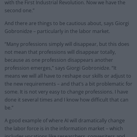
with the First Industrial Revolution. Now we have the
second one.”
And there are things to be cautious about, says Giorgi
Gobronidze – particularly in the labor market.
“Many professions simply will disappear, but this does
not mean that professions will disappear totally,
because as one profession disappears another
profession emerges,” says Giorgi Gobronidze. “It
means we will all have to reshape our skills or adjust to
the new requirements – and that’s a bit problematic for
some. It is not very easy to change professions. I have
done it several times and I know how difficult that can
be.”
A good example of where AI will dramatically change
the labor force is in the information market – which
includes vocations like researchers, copywriters and