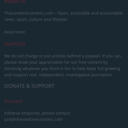
About Us
TheLondonEconomic.com – Open, accessible and accountable
news, sport, culture and lifestyle.
Read more
SUPPORT
We do not charge or put articles behind a paywall. If you can,
please show your appreciation for our free content by
donating whatever you think is fair to help keep TLE growing
and support real, independent, investigative journalism.
DONATE & SUPPORT
Contact
Editorial enquiries, please contact:
jack@thelondoneconomic.com