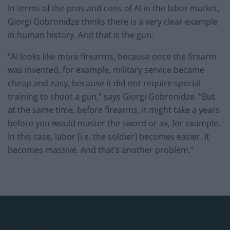
In terms of the pros and cons of AI in the labor market,
Giorgi Gobronidze thinks there is a very clear example
in human history. And that is the gun.
“AI looks like more firearms, because once the firearm
was invented, for example, military service became
cheap and easy, because it did not require special
training to shoot a gun,” says Giorgi Gobronidze. “But
at the same time, before firearms, it might take a years
before you would master the sword or ax, for example.
In this case, labor [i.e. the soldier] becomes easier. It
becomes massive. And that’s another problem.”