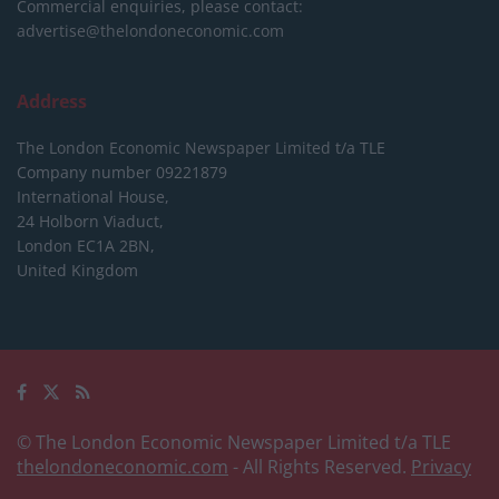
Commercial enquiries, please contact:
advertise@thelondoneconomic.com
Address
The London Economic Newspaper Limited
t/a TLE
Company number 09221879
International House,
24 Holborn Viaduct,
London EC1A 2BN,
United Kingdom
© The London Economic Newspaper Limited t/a TLE
thelondoneconomic.com
- All Rights Reserved.
Privacy