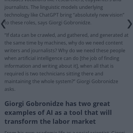
journalists. The linguistic models underlying
technology like ChatGPT bring “absolutely new vision”
to these roles, says Giorgi Gobronidze.
“If data can be crawled, and gathered, and generated at
the same time by machines, why do we need content
writers and journalists? Why do we need these people
when artificial intelligence can do [the job of finding
information and writing about it], when all that is
required is two technicians sitting there and
maintaining the whole system?” Giorgi Gobronidze
asks.
Giorgi Gobronidze has two great
examples of AI as a tool that will
transform the labor market