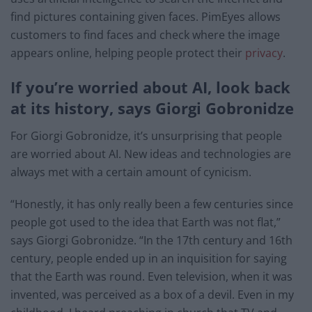
find pictures containing given faces. PimEyes allows
customers to find faces and check where the image
appears online, helping people protect their
privacy
.
If you’re worried about AI, look back
at its history, says Giorgi Gobronidze
For Giorgi Gobronidze, it’s unsurprising that people
are worried about AI. New ideas and technologies are
always met with a certain amount of cynicism.
“Honestly, it has only really been a few centuries since
people got used to the idea that Earth was not flat,”
says Giorgi Gobronidze. “In the 17th century and 16th
century, people ended up in an inquisition for saying
that the Earth was round. Even television, when it was
invented, was perceived as a box of a devil. Even in my