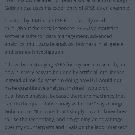
From his own academic life as a social scientist, Giorgi
Gobronidze uses his experience of SPSS as an example.
Created by IBM in the 1960s and widely used
throughout the social sciences, SPSS is a statistical
software suite for data management, advanced
analytics, multivariate analysis, business intelligence,
and criminal investigation.
“I have been studying SSPS for my social research, but
now it is very easy to be done by artificial intelligence
instead of me. So what I’m doing now is, I would not
make quantitative analysis. Instead I would do
qualitative analysis, because there are machines that
can do the quantitative analysis for me,” says Giorgi
Gobronidze. “It means that I simply have to know how
to use the technology, and I’m gaining an advantage
over my counterparts and rivals on the labor market.”