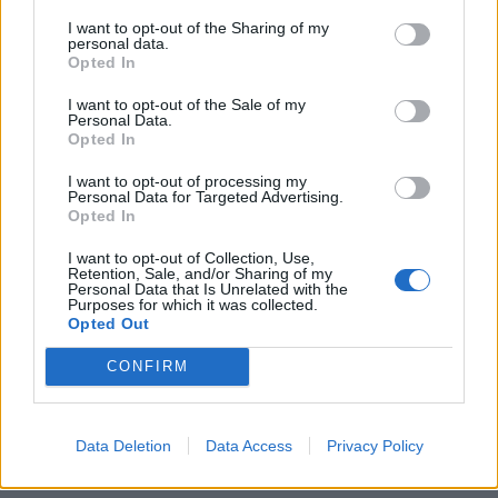
Giorgi Gobronidze says it’s the pace
I want to opt-out of the Sharing of my
personal data.
of change, not the change itself, that
Opted In
concerns people
I want to opt-out of the Sale of my
Personal Data.
Opted In
Much of the fear over AI, says Giorgi Gobronidze,
comes from the fast pace of change. The
industrial
I want to opt-out of processing my
Personal Data for Targeted Advertising.
revolution
took place over many decades. The
Opted In
perception of most people is that AI has changed the
world in a matter of months.
I want to opt-out of Collection, Use,
Retention, Sale, and/or Sharing of my
Personal Data that Is Unrelated with the
“ChatGPT started the revolution. I don’t know how it’ll
Purposes for which it was collected.
Opted Out
end up, because it is already shaping a world which is
based and built on respective copyright, and other
CONFIRM
ways of thinking,” says Giorgi Gobronidze. “Very soon
we will have books written by artificial intelligence. We
Data Deletion
Data Access
Privacy Policy
already have images made by artificial intelligence. The
world has already outlived and survived and evolved