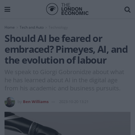
Home
Tech and Auto
Technology
Should AI be feared or
embraced? Pimeyes, AI, and
the evolution of labour
We speak to Giorgi Gobronidze about what
he has learned about AI in the digital age
from his academic and business pursuits.
by
Ben Williams
2023-10-20 13:21