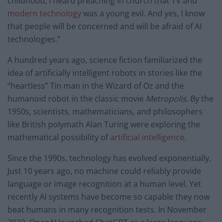
childhood, I heard preaching in church that TV and
modern technology
was a young evil. And yes, I know
that people will be concerned and will be afraid of AI
technologies.”
A hundred years ago, science fiction familiarized the
idea of artificially intelligent robots in stories like the
“heartless” Tin man in the Wizard of Oz and the
humanoid robot in the classic movie
Metropolis
. By the
1950s, scientists, mathematicians, and philosophers
like British polymath Alan Turing were exploring the
mathematical possibility of
artificial intelligence
.
Since the 1990s, technology has evolved exponentially.
Just 10 years ago, no machine could reliably provide
language or image recognition at a human level. Yet
recently AI systems have become so capable they now
beat humans in many recognition tests. In November