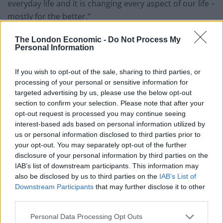
everyday life and it is changing every aspect of our life –
mostly for the better.”
Related
Posts
The London Economic -
Do Not Process My
Personal Information
Latest Data Breach Scales at 43% of UK Businesses
If you wish to opt-out of the sale, sharing to third parties, or
How can you minimise risk when creating a new
processing of your personal or sensitive information for
digital product?
targeted advertising by us, please use the below opt-out
section to confirm your selection. Please note that after your
The Role of Middleware in Connected Manufacturing
opt-out request is processed you may continue seeing
interest-based ads based on personal information utilized by
The Best IT Support Services for Your Small Business
us or personal information disclosed to third parties prior to
your opt-out. You may separately opt-out of the further
disclosure of your personal information by third parties on the
IAB’s list of downstream participants. This information may
also be disclosed by us to third parties on the
IAB’s List of
AI now helps medical professionals diagnose illness
Downstream Participants
that may further disclose it to other
third parties.
faster. It finds solutions to complex problems. It helps
workers become more efficient in their day to day jobs.
Personal Data Processing Opt Outs