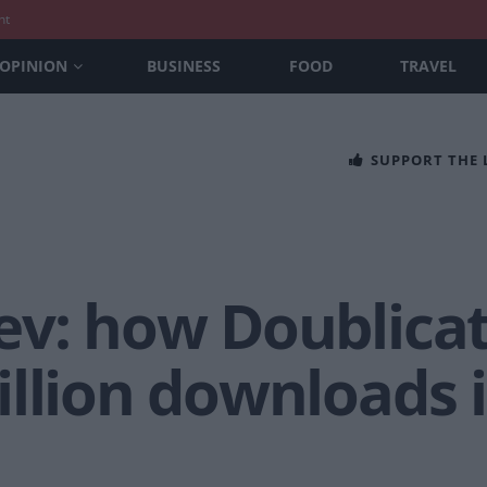
nt
OPINION
BUSINESS
FOOD
TRAVEL
SUPPORT THE
ev: how Doublica
llion downloads 