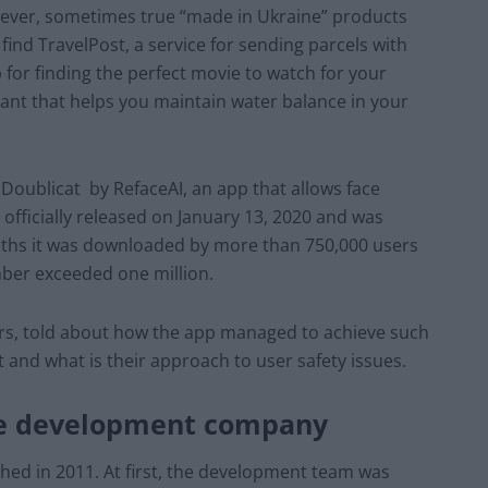
owever, sometimes true “made in Ukraine” products
ind TravelPost, a service for sending parcels with
p for finding the perfect movie to watch for your
ant that helps you maintain water balance in your
 Doublicat by RefaceAI, an app that allows face
fficially released on January 13, 2020 and was
months it was downloaded by more than 750,000 users
ber exceeded one million.
ors, told about how the app managed to achieve such
it and what is their approach to user safety issues.
he development company
ched in 2011. At first, the development team was