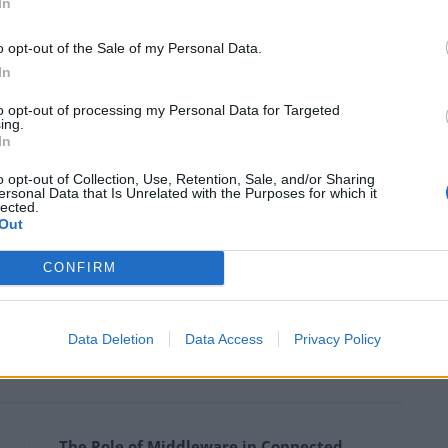
chnology developed by their specialists—a technology
In
ng without a teacher.
o opt-out of the Sale of my Personal Data.
In
computer-generated imagery) technology, we use only
final images maximum realistic,” says Sergey Tokarev.
to opt-out of processing my Personal Data for Targeted
ing.
In
o opt-out of Collection, Use, Retention, Sale, and/or Sharing
ersonal Data that Is Unrelated with the Purposes for which it
lected.
s already mentioned, was the Reflect app release. It is
Out
otion played Elon Musk. On his Twitter, he posted a
wayne Johnson with Musk’s face.
CONFIRM
how these photos, and the number of Reflect
Data Deletion
Data Access
Privacy Policy
 Sergey Tokarev.
The Role of Middleware in Connected