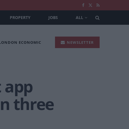
PROPERTY
JOBS
ALL
 LONDON ECONOMIC
NEWSLETTER
t app
in three