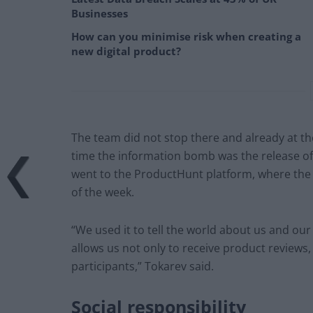
Businesses
How can you minimise risk when creating a
new digital product?
The team did not stop there and already at the
time the information bomb was the release of 
went to the ProductHunt platform, where the 
of the week.
“We used it to tell the world about us and our
allows us not only to receive product reviews
participants,” Tokarev said.
Social responsibility