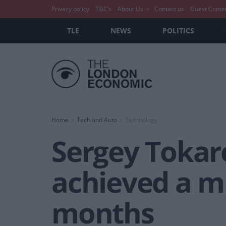
Privacy policy
T&C’s
About Us
Contact us
Guest Conte
TLE
NEWS
POLITICS
Home
Tech and Auto
Technology
Sergey Tokar
achieved a mi
months