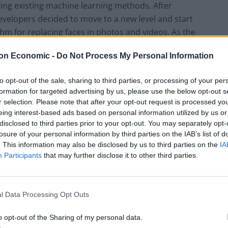
ng existing machine learning methods. After
velopers decided to move to a new level and start
rithm for replacing faces in photos and videos. As the
hey called RefaceAI, and later they rebranded the
on Economic -
Do Not Process My Personal Information
to opt-out of the sale, sharing to third parties, or processing of your per
went through several important stages. The
formation for targeted advertising by us, please use the below opt-out s
me the most important and the longest of the them,
r selection. Please note that after your opt-out request is processed y
 startup’s identity. It took more than three years.
eing interest-based ads based on personal information utilized by us or
disclosed to third parties prior to your opt-out. You may separately opt-
wed you to replace faces in photos. This process
losure of your personal information by third parties on the IAB’s list of
ed last year,” said Sergey Tokarev. “Then, it took the
. This information may also be disclosed by us to third parties on the
IA
 faces could be changed not only in the photo, but
Participants
that may further disclose it to other third parties.
 that works with GIF animations.”
l Data Processing Opt Outs
licat that makes it stand out from a number of
o opt-out of the Sharing of my personal data.