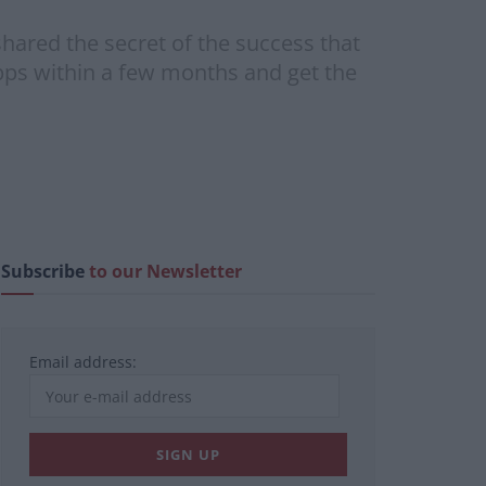
hared the secret of the success that
pps within a few months and get the
Subscribe
to our Newsletter
Email address: