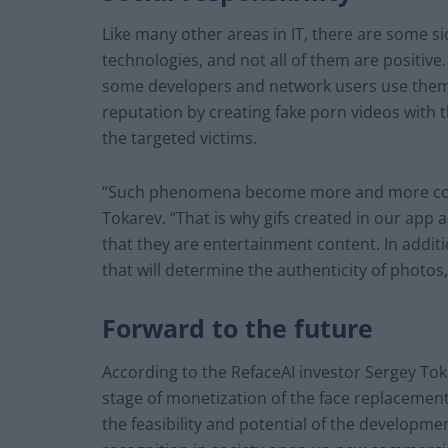
Like many other areas in IT, there are some si
technologies, and not all of them are positiv
some developers and network users use them i
reputation by creating fake porn videos with t
the targeted victims.
“Such phenomena become more and more comm
Tokarev. “That is why gifs created in our app
that they are entertainment content. In addit
that will determine the authenticity of photos,
Forward to the future
According to the RefaceAI investor Sergey Toka
stage of monetization of the face replacement 
the feasibility and potential of the developme