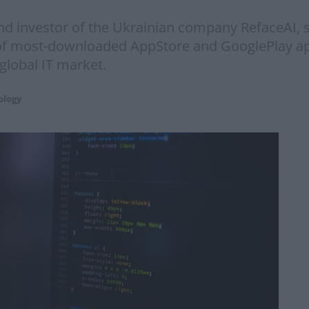
d investor of the Ukrainian company RefaceAI, s
st of most-downloaded AppStore and GooglePlay a
 global IT market.
ology