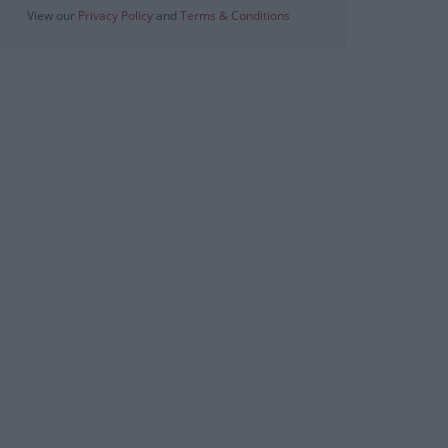
View our
Privacy Policy
and
Terms & Conditions