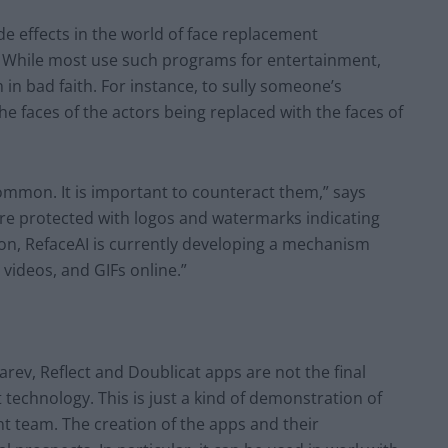
de effects in the world of face replacement
e. While most use such programs for entertainment,
n bad faith. For instance, to sully someone’s
he faces of the actors being replaced with the faces of
on. It is important to counteract them,” says
 are protected with logos and watermarks indicating
ion, RefaceAI is currently developing a mechanism
 videos, and GIFs online.”
rev, Reflect and Doublicat apps are not the final
technology. This is just a kind of demonstration of
nt team. The creation of the apps and their