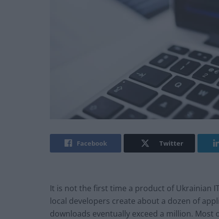
Facebook
Twitter
It is not the first time a product of Ukrainian
local developers create about a dozen of appl
downloads eventually exceed a million. Most 