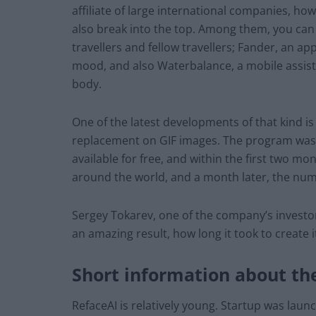
affiliate of large international companies, h
also break into the top. Among them, you can f
travellers and fellow travellers; Fander, an ap
mood, and also Waterbalance, a mobile assist
body.
One of the latest developments of that kind is
replacement on GIF images. The program was o
available for free, and within the first two 
around the world, and a month later, the num
Sergey Tokarev, one of the company’s invest
an amazing result, how long it took to create 
Short information about t
RefaceAI is relatively young. Startup was laun