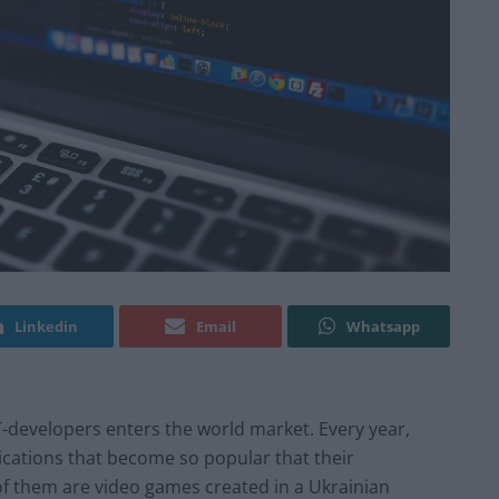
Linkedin
Email
Whatsapp
 IT-developers enters the world market. Every year,
ications that become so popular that their
of them are video games created in a Ukrainian