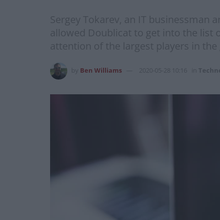
Sergey Tokarev, an IT businessman an
allowed Doublicat to get into the li
attention of the largest players in the
by
Ben Williams
2020-05-28 10:16
in
Techn