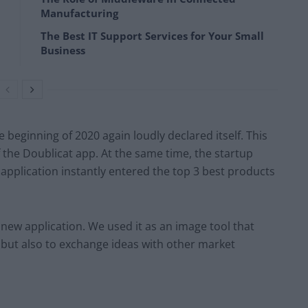
Manufacturing
The Best IT Support Services for Your Small
Business
 beginning of 2020 again loudly declared itself. This
the Doublicat app. At the same time, the startup
application instantly entered the top 3 best products
 new application. We used it as an image tool that
, but also to exchange ideas with other market