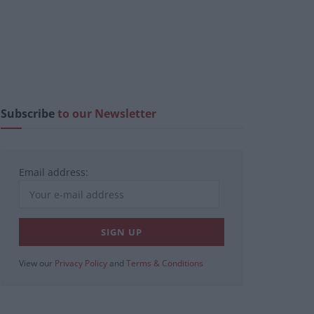
Subscribe
to our Newsletter
Email address:
View our
Privacy Policy
and
Terms & Conditions