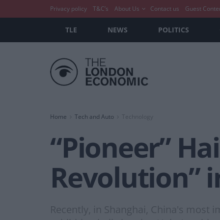
Privacy policy
T&C’s
About Us
Contact us
Guest Conte
TLE
NEWS
POLITICS
Home
Tech and Auto
Technology
“Pioneer” Hai
Revolution” i
Recently, in Shanghai, China's most 