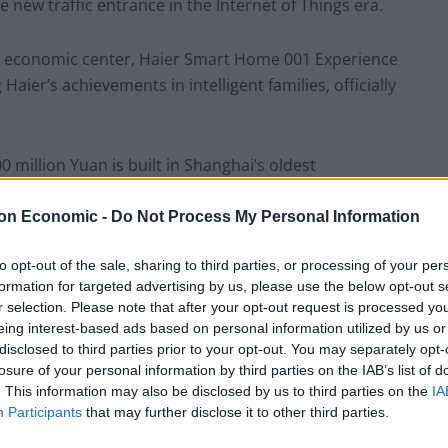
 new traffic entrance in the Internet of Things era.
nt economic center, Haier Smart Home 001 Experience
Haier’s achievements in intelligent families, officially
0 million Yuan is built in Shanghai’s oldest
ess logics with its neighbor, the traditional home
after its opening, the average price of a customer
on Economic -
Do Not Process My Personal Information
rder is 700,000 units.
to opt-out of the sale, sharing to third parties, or processing of your per
formation for targeted advertising by us, please use the below opt-out s
 not the large order, but Haier has been a smart home
r selection. Please note that after your opt-out request is processed y
int.
eing interest-based ads based on personal information utilized by us or
disclosed to third parties prior to your opt-out. You may separately opt-
losure of your personal information by third parties on the IAB’s list of
rge of the experience center said that more than
. This information may also be disclosed by us to third parties on the
IA
 month of the opening and asked to be Haier’s
Participants
that may further disclose it to other third parties.
ested in the industrial chain, ecological circle and