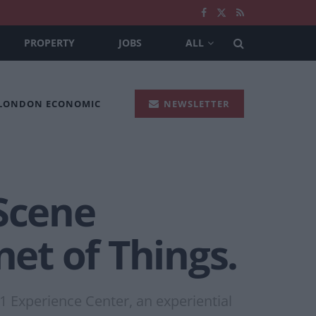
PROPERTY
JOBS
ALL
 LONDON ECONOMIC
NEWSLETTER
“Scene
net of Things.
 Experience Center, an experiential