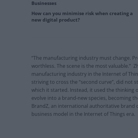
Businesses
How can you minimise risk when creating a
new digital product?
“The manufacturing industry must change. Pr
worthless. The scene is the most valuable.” 
manufacturing industry in the Internet of Thin
striving to cross the “second curve”, did not
which it started. Instead, it used the thinking
evolve into a brand-new species, becoming the 
BrandZ, an international authoritative brand o
business model in the Internet of Things era.