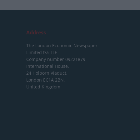
Address
The London Economic Newspaper
Limited
t/a TLE
Company number 09221879
International House,
24 Holborn Viaduct,
London EC1A 2BN,
United Kingdom