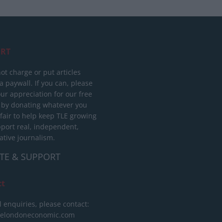
RT
ot charge or put articles
 paywall. If you can, please
ur appreciation for our free
 by donating whatever you
 fair to help keep TLE growing
port real, independent,
ative journalism.
TE & SUPPORT
ct
l enquiries, please contact:
helondoneconomic.com