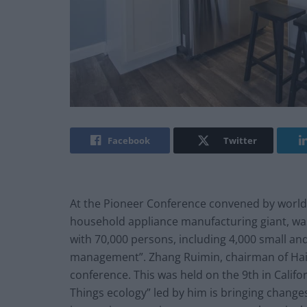
Facebook
Twitter
At the Pioneer Conference convened by world
household appliance manufacturing giant, was 
with 70,000 persons, including 4,000 small and
management”. Zhang Ruimin, chairman of Haier
conference. This was held on the 9th in Califo
Things ecology” led by him is bringing change