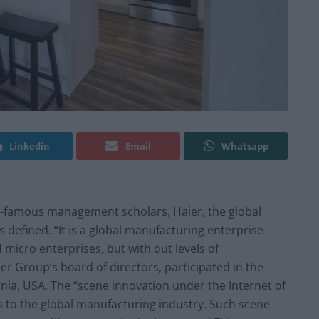
Linkedin
Email
Whatsapp
-famous management scholars, Haier, the global
defined. “It is a global manufacturing enterprise
 micro enterprises, but with out levels of
 Group’s board of directors, participated in the
rnia, USA. The “scene innovation under the Internet of
s to the global manufacturing industry. Such scene