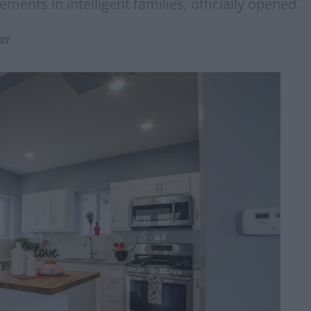
ments in intelligent families, officially opened.
gy