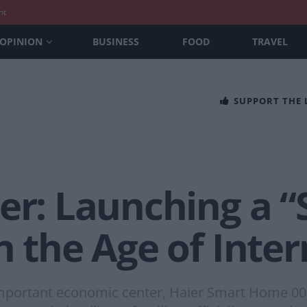
nt
OPINION
BUSINESS
FOOD
TRAVEL
SUPPORT THE
er: Launching a 
n the Age of Inter
important economic center, Haier Smart Home 001