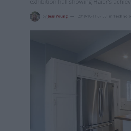
exhibition hall showing Haier's achieve
by
Jess Young
2019-10-11 07:58
in
Technolo