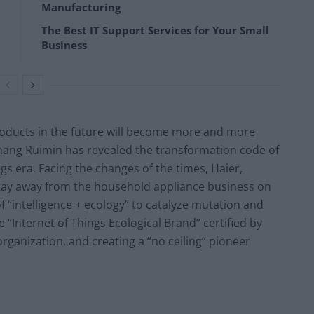
Manufacturing
The Best IT Support Services for Your Small
Business
oducts in the future will become more and more
Zhang Ruimin has revealed the transformation code of
gs era. Facing the changes of the times, Haier,
 stay away from the household appliance business on
 of “intelligence + ecology” to catalyze mutation and
“Internet of Things Ecological Brand” certified by
rganization, and creating a “no ceiling” pioneer