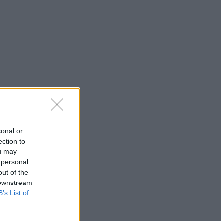
sonal or
ection to
ou may
 personal
out of the
 downstream
B’s List of