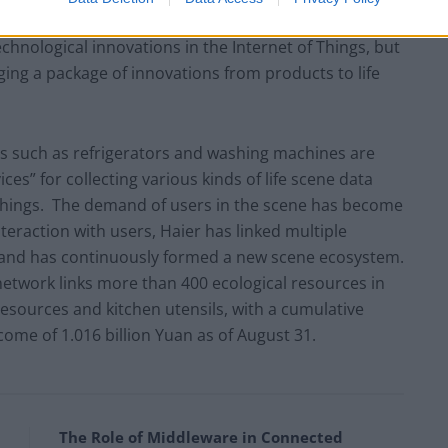
nd the innovation capability of the overall structure.
chnological innovations in the Internet of Things, but
ing a package of innovations from products to life
es such as refrigerators and washing machines are
es” for collecting various kinds of life scene data
 Things. The demand of users in the scene has become
teraction with users, Haier has linked multiple
 and has continuously formed a new scene ecosystem.
network links more than 400 ecological resources in
 resources and kitchen utensils, with a cumulative
come of 1.016 billion Yuan as of August 31.
The Role of Middleware in Connected