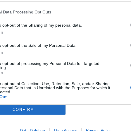
se.
l Data Processing Opt Outs
o opt-out of the Sharing of my personal data.
Haier
In
Industrial
Park
o opt-out of the Sale of my Personal Data.
ings (IoT) ecology established over ten years. This
In
ntly innovating scenes and reconstructing the
to opt-out of processing my Personal Data for Targeted
ing.
In
e of household appliances, but providing complete
o opt-out of Collection, Use, Retention, Sale, and/or Sharing
ersonal Data that Is Unrelated with the Purposes for which it
kitchen and smart bathroom based on scenes.
lected.
Out
estment, expand production lines, reduce costs and
CONFIRM
e, the underlying logic has changed, new technologies
 competing for users has become smaller. President
 innovation alone is not enough. Enterprises must
Data Deletion
Data Access
Privacy Policy