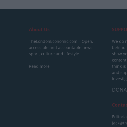
About Us
SUPPO
TheLondonEconomic.com – Open,
We do n
accessible and accountable news,
behind a
sport, culture and lifestyle.
show yo
content
Read more
think is
and sup
investig
DONA
Conta
Editoria
jack@t