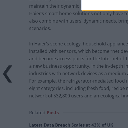
maintain their dynamic innovation capability a
Haier’s smart home solutions not only have te
also combine with users’ dynamic needs, bring
scenarios.
In Haier’s scene ecology, household applianc
installed with sensors, which become “net devic
and become access ports for the Internet of
a new business opportunity. In the in-depth in
industries with network devices as a medium
For example, the refrigerator-mediated food 
eight categories, including fresh food, recipe
network of 532,800 users and an ecological in
Related
Posts
Latest Data Breach Scales at 43% of UK