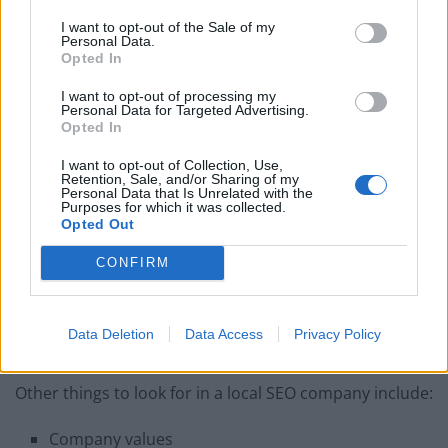
into your budget. What packages does that company
I want to opt-out of the Sale of my
offer? Be wary of companies that hide prices. Plus,
Personal Data.
before hiring a particular company, go online and
Opted In
search for SEO average prices. It will give you a good
I want to opt-out of processing my
idea of the cost you are expected to cover.
Personal Data for Targeted Advertising.
Opted In
Portfolio
I want to opt-out of Collection, Use,
Retention, Sale, and/or Sharing of my
Personal Data that Is Unrelated with the
Pay attention to the company’s portfolio. It’s a page
Purposes for which it was collected.
where they showcase their past work. It will tell you
Opted Out
about their past clients. Plus, when it comes to
local
CONFIRM
SEO
, look for Google My Business. It will give your local
SEO listings alongside their reviews
Data Deletion
Data Access
Privacy Policy
More Tips
Other things to look for in a local SEO company include:
Company values