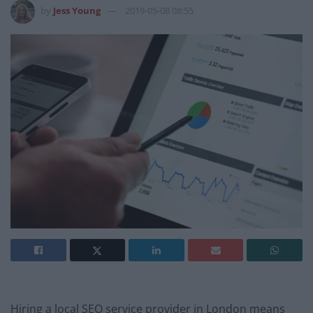
by
Jess Young
2019-05-08 08:55
Hiring a local SEO service provider in London means