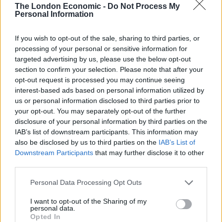
The London Economic -
Do Not Process My
Link building is a powerful SEO strategy that increases
Personal Information
your website’s power. With link building, you can rank
If you wish to opt-out of the sale, sharing to third parties, or
higher on Google and attract more clicks. Thus, before
processing of your personal or sensitive information for
hiring an SEO company to execute your digital
targeted advertising by us, please use the below opt-out
marketing strategy, ask about the link building strategy
section to confirm your selection. Please note that after your
they will use. Watch out for fake promises. An
opt-out request is processed you may continue seeing
interest-based ads based on personal information utilized by
experienced company knows what they are doing. They
us or personal information disclosed to third parties prior to
will only give you possible outcomes. Remember, SEO
your opt-out. You may separately opt-out of the further
is not magic. It’s a process that takes effort and time to
disclosure of your personal information by third parties on the
succeed. A company with the right strategy will
IAB’s list of downstream participants. This information may
also be disclosed by us to third parties on the
IAB’s List of
effectively execute your SEO strategy for better results.
Downstream Participants
that may further disclose it to other
third parties.
Pricing
Personal Data Processing Opt Outs
Go for a company with flexible pricing. Remember, any
service you are getting from an SEO company must be
I want to opt-out of the Sharing of my
personal data.
paid for. Thus, choose a company with pricing that fits
Opted In