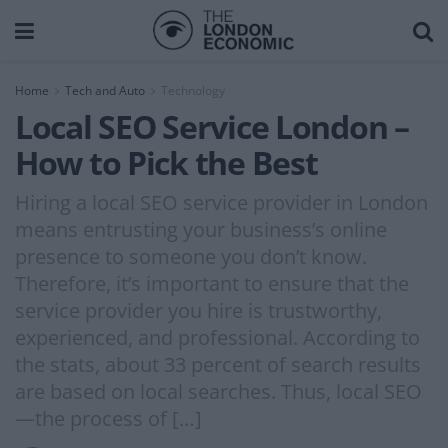
Home
Tech and Auto
Technology
Local SEO Service London –
How to Pick the Best
Hiring a local SEO service provider in London
means entrusting your business’s online
presence to someone you don’t know.
Therefore, it’s important to ensure that the
service provider you hire is trustworthy,
experienced, and professional. According to
the stats, about 33 percent of search results
are based on local searches. Thus, local SEO
—the process of […]