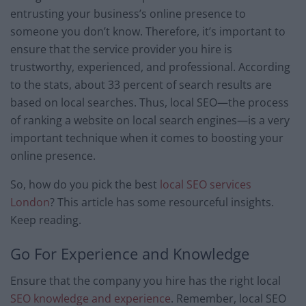
entrusting your business’s online presence to
someone you don’t know. Therefore, it’s important to
ensure that the service provider you hire is
trustworthy, experienced, and professional. According
to the stats, about 33 percent of search results are
based on local searches. Thus, local SEO—the process
of ranking a website on local search engines—is a very
important technique when it comes to boosting your
online presence.
So, how do you pick the best
local SEO services
London
? This article has some resourceful insights.
Keep reading.
Go For Experience and Knowledge
Ensure that the company you hire has the right local
SEO knowledge and experience
. Remember, local SEO