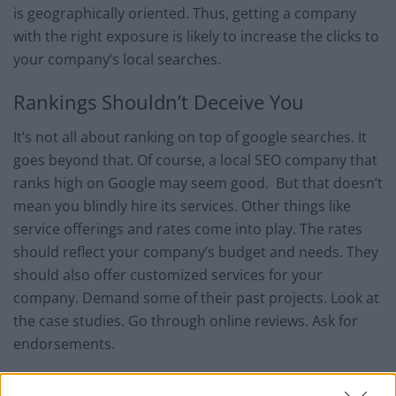
is geographically oriented. Thus, getting a company
with the right exposure is likely to increase the clicks to
your company’s local searches.
Rankings Shouldn’t Deceive You
It’s not all about ranking on top of google searches. It
goes beyond that. Of course, a local SEO company that
ranks high on Google may seem good. But that doesn’t
mean you blindly hire its services. Other things like
service offerings and rates come into play. The rates
should reflect your company’s budget and needs. They
should also offer customized services for your
company. Demand some of their past projects. Look at
the case studies. Go through online reviews. Ask for
endorsements.
Can it Handle Local Citations?