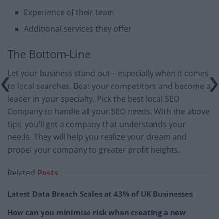
Experience of their team
Additional services they offer
The Bottom-Line
Let your business stand out—especially when it comes
to local searches. Beat your competitors and become a
leader in your specialty. Pick the best local SEO
Company to handle all your SEO needs. With the above
tips, you’ll get a company that understands your
needs. They will help you realize your dream and
propel your company to greater profit heights.
Related
Posts
Latest Data Breach Scales at 43% of UK Businesses
How can you minimise risk when creating a new