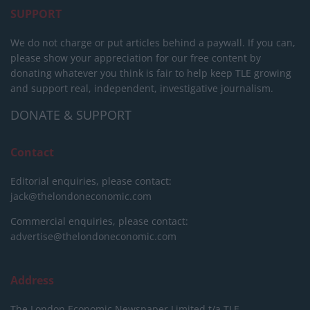
SUPPORT
We do not charge or put articles behind a paywall. If you can,
please show your appreciation for our free content by
donating whatever you think is fair to help keep TLE growing
and support real, independent, investigative journalism.
DONATE & SUPPORT
Contact
Editorial enquiries, please contact:
jack@thelondoneconomic.com
Commercial enquiries, please contact:
advertise@thelondoneconomic.com
Address
The London Economic Newspaper Limited
t/a TLE