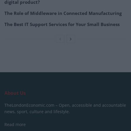
digital product?
The Role of Middleware in Connected Manufacturing
The Best IT Support Services for Your Small Business
About Us
TheLondonEconomic.com – Open, accessible and accountable
news, sport, culture and lifestyle.
Read more