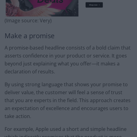
(Image source: Very)
Make a promise
A promise-based headline consists of a bold claim that
asserts confidence in your product or service. It goes
beyond just explaining what you offer—it makes a
declaration of results.
By using strong language that shows your promise to
deliver value, the customer will feel a sense of trust
that you are experts in the field. This approach creates
an expectation of excellence and encourages users to
take action.
For example, Apple used a short and simple headline
which indirectly promises that the product is more