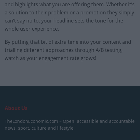
and highlights what you are offering them. Whether it’s
a solution to their problem or a promotion they simply
can’t say no to, your headline sets the tone for the
whole user experience.
By putting that bit of extra time into your content and
trialling different approaches through A/B testing,
watch as your engagement rate grows!
About Us
TheLondonEconomic.com – Open, accessible and accountable
news, sport, culture and lifestyle.