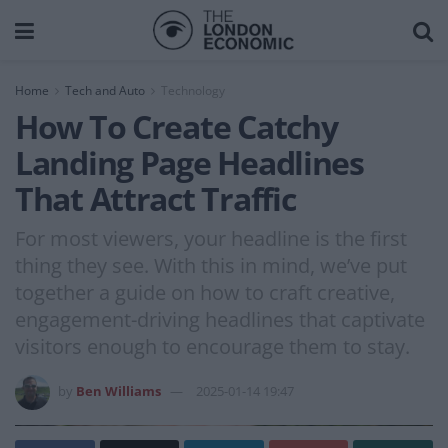
Home
Tech and Auto
Technology
How To Create Catchy
Landing Page Headlines
That Attract Traffic
For most viewers, your headline is the first
thing they see. With this in mind, we’ve put
together a guide on how to craft creative,
engagement-driving headlines that captivate
visitors enough to encourage them to stay.
by
Ben Williams
2025-01-14 19:47