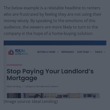
The below example is a relatable headline to renters
who are frustrated by feeling they are not using their
money wisely. By speaking to the emotions of this
audience, the viewers are more likely to turn to the
company in the hope of a home-buying solution.
(Image source: Ideal Lending)