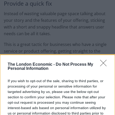
Provide a quick fix
Instead of wasting valuable page space talking about
your story and the features of your offering, sticking
with a short and snappy headline that answers user
needs can be all it takes.
This is a great tactic for businesses who have a single
service or product offering, getting straight to the
point and providing consumers with the answer to
their problem.
The London Economic -
Do Not Process My
Personal Information
In the below example, WeightWatchers know that
If you wish to opt-out of the sale, sharing to third parties, or
visitors to their site are looking to lose weight. Instead
processing of your personal or sensitive information for
of stating the obvious, they tap into the fact that losing
targeted advertising by us, please use the below opt-out
weight doesn’t have to mean cutting out their favourite
section to confirm your selection. Please note that after your
snacks, giving them a competitive edge over
opt-out request is processed you may continue seeing
interest-based ads based on personal information utilized by
competitor brands.
us or personal information disclosed to third parties prior to