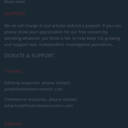
Read more
SUPPORT
We do not charge or put articles behind a paywall. If you can,
please show your appreciation for our free content by
donating whatever you think is fair to help keep TLE growing
and support real, independent, investigative journalism.
DONATE & SUPPORT
Contact
Editorial enquiries, please contact:
jack@thelondoneconomic.com
Commercial enquiries, please contact:
advertise@thelondoneconomic.com
Address