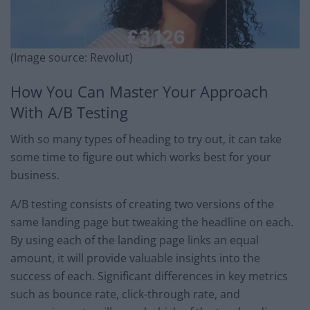
(Image source: Revolut)
How You Can Master Your Approach
With A/B Testing
With so many types of heading to try out, it can take
some time to figure out which works best for your
business.
A/B testing consists of creating two versions of the
same landing page but tweaking the headline on each.
By using each of the landing page links an equal
amount, it will provide valuable insights into the
success of each. Significant differences in key metrics
such as bounce rate, click-through rate, and