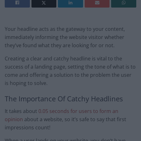
Your headline acts as the gateway to your content,
immediately informing the website visitor whether
they’ve found what they are looking for or not.
Creating a clear and catchy headline is vital to the
success of a landing page, setting the tone of what is to
come and offering a solution to the problem the user
is hoping to solve.
The Importance Of Catchy Headlines
It takes about
0.05 seconds for users to form an
opinion
about a website, so it’s safe to say that first
impressions count!
When a user lands on your website, you don’t have