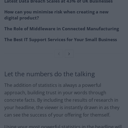
Latest Data Breach Scales at 43% of UK Businesses
How can you minimise risk when creating a new
digital product?
The Role of Middleware in Connected Manufacturing
The Best IT Support Services for Your Small Business
Let the numbers do the talking
The addition of statistics is always a powerful
approach, building trust in your words through
concrete facts. By including the results of research in
your headline, the viewer is instantly drawn in as they
can see the success of your offering for themself.
Using your most powerful statistics in the headline will