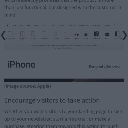
than just functional, but designed with the customer in
mind.
(Image source: Apple)
Encourage visitors to take action
Whether you want visitors to your landing page to sign
up to your newsletter, start a free trial, or make a
purchase, steering them towards this action through