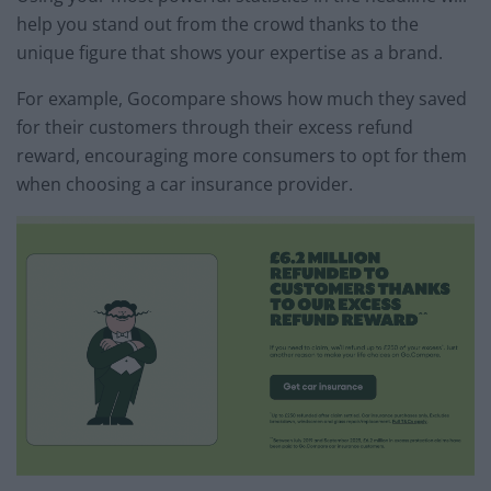
help you stand out from the crowd thanks to the
unique figure that shows your expertise as a brand.
For example, Gocompare shows how much they saved
for their customers through their excess refund
reward, encouraging more consumers to opt for them
when choosing a car insurance provider.