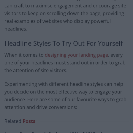
can craft to maximise engagement and encourage site
visitors to keep on scrolling down the page, providing
real examples of websites who display powerful
headlines.
Headline Styles To Try Out For Yourself
When it comes to
designing your landing page
, every
one of your headlines must stand out in order to grab
the attention of site visitors.
Experimenting with different headline styles can help
you decide on the most effective way to engage your
audience. Here are some of our favourite ways to grab
attention and drive conversions:
Related
Posts