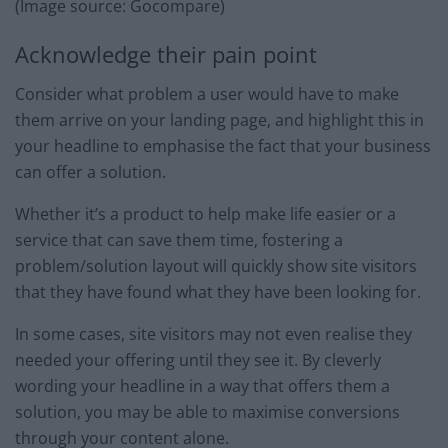
(Image source: Gocompare)
Acknowledge their pain point
Consider what problem a user would have to make
them arrive on your landing page, and highlight this in
your headline to emphasise the fact that your business
can offer a solution.
Whether it’s a product to help make life easier or a
service that can save them time, fostering a
problem/solution layout will quickly show site visitors
that they have found what they have been looking for.
In some cases, site visitors may not even realise they
needed your offering until they see it. By cleverly
wording your headline in a way that offers them a
solution, you may be able to maximise conversions
through your content alone.