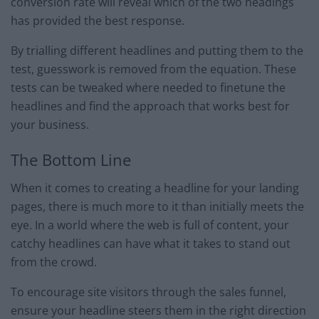
conversion rate will reveal which of the two headings
has provided the best response.
By trialling different headlines and putting them to the
test, guesswork is removed from the equation. These
tests can be tweaked where needed to finetune the
headlines and find the approach that works best for
your business.
The Bottom Line
When it comes to creating a headline for your landing
pages, there is much more to it than initially meets the
eye. In a world where the web is full of content, your
catchy headlines can have what it takes to stand out
from the crowd.
To encourage site visitors through the sales funnel,
ensure your headline steers them in the right direction