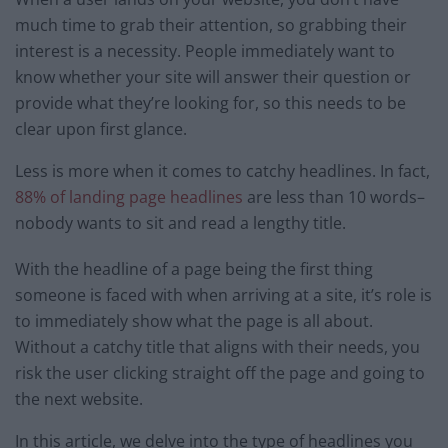
much time to grab their attention, so grabbing their
interest is a necessity. People immediately want to
know whether your site will answer their question or
provide what they’re looking for, so this needs to be
clear upon first glance.
Less is more when it comes to catchy headlines. In fact,
88% of landing page headlines
are less than 10 words–
nobody wants to sit and read a lengthy title.
With the headline of a page being the first thing
someone is faced with when arriving at a site, it’s role is
to immediately show what the page is all about.
Without a catchy title that aligns with their needs, you
risk the user clicking straight off the page and going to
the next website.
In this article, we delve into the type of headlines you