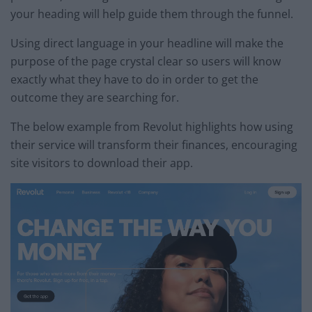
your heading will help guide them through the funnel.
Using direct language in your headline will make the
purpose of the page crystal clear so users will know
exactly what they have to do in order to get the
outcome they are searching for.
The below example from Revolut highlights how using
their service will transform their finances, encouraging
site visitors to download their app.