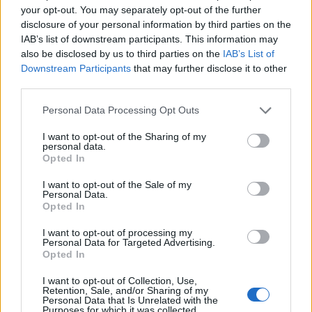
your opt-out. You may separately opt-out of the further
disclosure of your personal information by third parties on the
IAB’s list of downstream participants. This information may
also be disclosed by us to third parties on the
IAB’s List of
Downstream Participants
that may further disclose it to other
third parties.
Personal Data Processing Opt Outs
I want to opt-out of the Sharing of my
personal data.
Opted In
(Image source: WeightWatchers)
I want to opt-out of the Sale of my
Personal Data.
Create a sense of urgency
Opted In
I want to opt-out of processing my
By encouraging a viewer to take quick action, the
Personal Data for Targeted Advertising.
decision-making process is shortened as they know
Opted In
they have to act fast.
I want to opt-out of Collection, Use,
Retention, Sale, and/or Sharing of my
Personal Data that Is Unrelated with the
Whether you have just released a limited edition
Purposes for which it was collected.