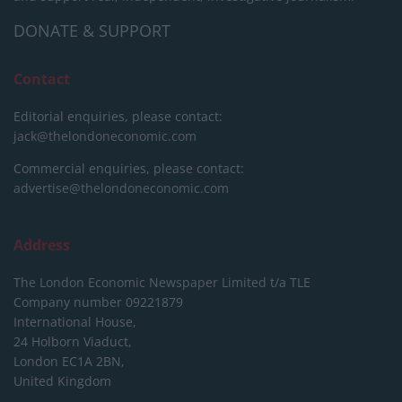
DONATE & SUPPORT
Contact
Editorial enquiries, please contact:
jack@thelondoneconomic.com
Commercial enquiries, please contact:
advertise@thelondoneconomic.com
Address
The London Economic Newspaper Limited
t/a TLE
Company number 09221879
International House,
24 Holborn Viaduct,
London EC1A 2BN,
United Kingdom