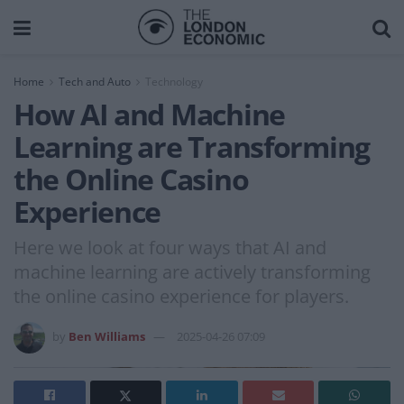
Home
Tech and Auto
Technology
How AI and Machine
Learning are Transforming
the Online Casino
Experience
Here we look at four ways that AI and
machine learning are actively transforming
the online casino experience for players.
by
Ben Williams
2025-04-26 07:09