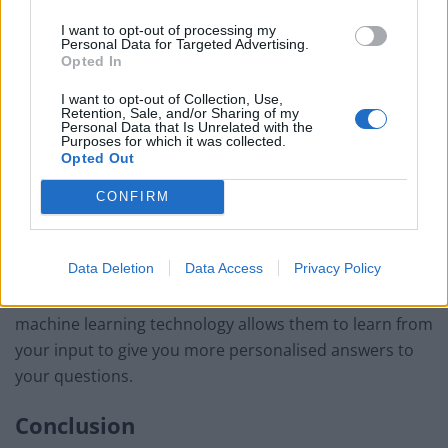
digital product?
I want to opt-out of processing my
The Role of Middleware in Connected Manufacturing
Personal Data for Targeted Advertising.
Opted In
The Best IT Support Services for Your Small Business
I want to opt-out of Collection, Use,
Retention, Sale, and/or Sharing of my
Personal Data that Is Unrelated with the
Purposes for which it was collected.
Opted Out
AI-driven chatbots are successfully eliminating this
CONFIRM
problem for online casino operators. Now, players can
receive instant, 24/7 live customer support from AI
Data Deletion
Data Access
Privacy Policy
chatbots that can answer all their questions
immediately and accurately without delay. Their
machine learning technology allows them to learn from
your input to give you more personalised answers to
your questions.
Conclusion