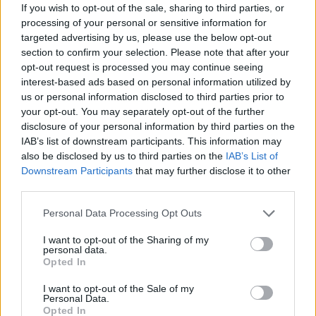
gambling patterns, such as making too many deposits
If you wish to opt-out of the sale, sharing to third parties, or
quickly and other inconsistent behavior. If such
processing of your personal or sensitive information for
targeted advertising by us, please use the below opt-out
behavior is detected, the AI will automatically respond
section to confirm your selection. Please note that after your
by suggesting cooldown periods or self-help materials
opt-out request is processed you may continue seeing
to assist players in controlling their gambling habits.
interest-based ads based on personal information utilized by
us or personal information disclosed to third parties prior to
4) Automated 24/7 Customer Support
your opt-out. You may separately opt-out of the further
disclosure of your personal information by third parties on the
Many online casinos do not have enough human staff
IAB’s list of downstream participants. This information may
members to address each player’s questions and
also be disclosed by us to third parties on the
IAB’s List of
Downstream Participants
that may further disclose it to other
concerns quickly. Even if they offer 24/7 customer
third parties.
support, the players wait for 10 or 20 minutes on
average for assistance.
Personal Data Processing Opt Outs
I want to opt-out of the Sharing of my
Related
Posts
personal data.
Opted In
Latest Data Breach Scales at 43% of UK Businesses
I want to opt-out of the Sale of my
Personal Data.
How can you minimise risk when creating a new
Opted In