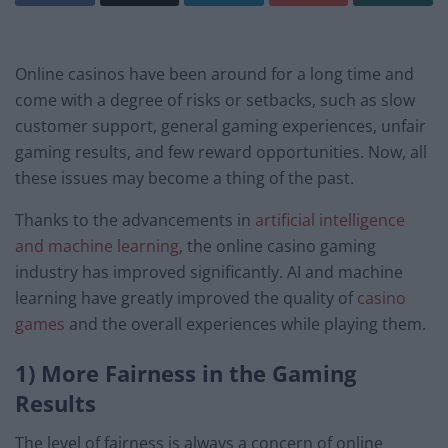
Online casinos have been around for a long time and
come with a degree of risks or setbacks, such as slow
customer support, general gaming experiences, unfair
gaming results, and few reward opportunities. Now, all
these issues may become a thing of the past.
Thanks to the advancements in
artificial intelligence
and machine learning
, the online casino gaming
industry has improved significantly. AI and machine
learning have greatly improved the quality of
casino
games
and the overall experiences while playing them.
1) More Fairness in the Gaming
Results
The level of fairness is always a concern of online