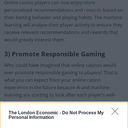
Online casino players can now enjoy more
personalised recommendations and
rewards
based on
their betting behavior and playing habits. The machine
learning will analyse their player activity to ensure they
receive relevant recommendations and rewards that
would greatly interest them.
3) Promote Responsible Gaming
Who could have imagined that online casinos would
ever promote responsible gaming to players? That is
what you can expect from your online casino
experience in the future because AI and machine
learning are starting to look after each player’s well-
being.
The London Economic -
Do Not Process My
More online casinos use AI technology to analyse each
Personal Information
player’s gambling habits and detect unhealthy