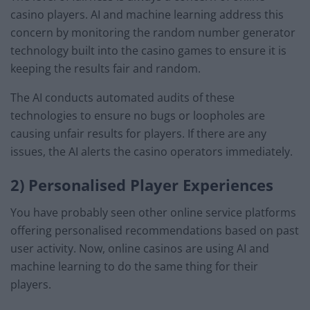
casino players. AI and machine learning address this
concern by monitoring the random number generator
technology built into the casino games to ensure it is
keeping the results fair and random.
The AI conducts automated audits of these
technologies to ensure no bugs or loopholes are
causing unfair results for players. If there are any
issues, the AI alerts the casino operators immediately.
2) Personalised Player Experiences
You have probably seen other online service platforms
offering personalised recommendations based on past
user activity. Now, online casinos are using AI and
machine learning to do the same thing for their
players.