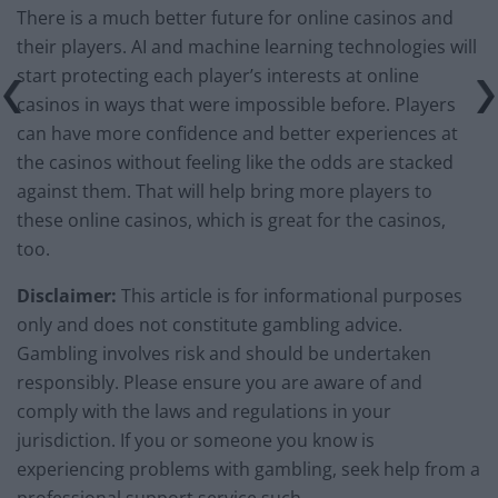
There is a much better future for online casinos and
their players. AI and machine learning technologies will
start protecting each player’s interests at online
casinos in ways that were impossible before. Players
can have more confidence and better experiences at
the casinos without feeling like the odds are stacked
against them. That will help bring more players to
these online casinos, which is great for the casinos,
too.
Disclaimer:
This article is for informational purposes
only and does not constitute gambling advice.
Gambling involves risk and should be undertaken
responsibly. Please ensure you are aware of and
comply with the laws and regulations in your
jurisdiction. If you or someone you know is
experiencing problems with gambling, seek help from a