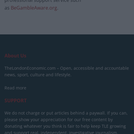
professional support service such
as
BeGambleAware.org
.
About Us
TheLondonEconomic.com – Open, accessible and accountable
news, sport, culture and lifestyle.
Read more
SUPPORT
We do not charge or put articles behind a paywall. If you can,
please show your appreciation for our free content by
donating whatever you think is fair to help keep TLE growing
and support real, independent, investigative journalism.