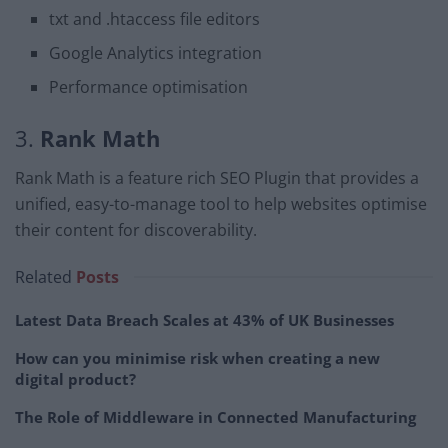
txt and .htaccess file editors
Google Analytics integration
Performance optimisation
3.
Rank Math
Rank Math is a feature rich SEO Plugin that provides a
unified, easy-to-manage tool to help websites optimise
their content for discoverability.
Related
Posts
Latest Data Breach Scales at 43% of UK Businesses
How can you minimise risk when creating a new
digital product?
The Role of Middleware in Connected Manufacturing