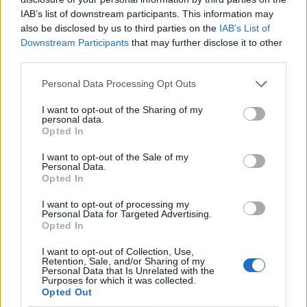
pages.
IAB’s list of downstream participants. This information may
also be disclosed by us to third parties on the
IAB’s List of
Apart from that, Rank Math comes with:
Downstream Participants
that may further disclose it to other
third parties.
Inbuilt 404 monitor
Redirections
Personal Data Processing Opt Outs
Rich snippets support in 6 formats
I want to opt-out of the Sharing of my
personal data.
Local SEO
Opted In
Breadcrumbs support
I want to opt-out of the Sale of my
Personal Data.
Social media support with Open Graph and Twitter
Opted In
Card
I want to opt-out of processing my
Personal Data for Targeted Advertising.
XML Sitemaps
Opted In
Internal link building recommendations
I want to opt-out of Collection, Use,
Retention, Sale, and/or Sharing of my
Automatic addition of alt or title tags to images
Personal Data that Is Unrelated with the
Purposes for which it was collected.
Opted Out
4.
Squirrly SEO