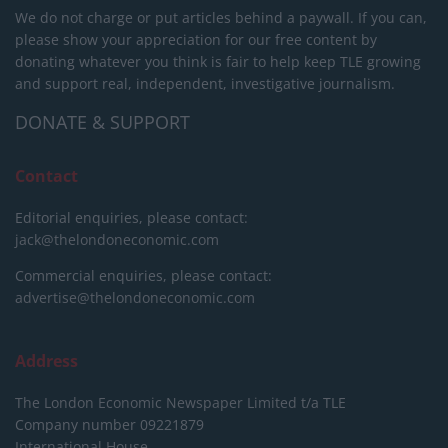
We do not charge or put articles behind a paywall. If you can,
please show your appreciation for our free content by
donating whatever you think is fair to help keep TLE growing
and support real, independent, investigative journalism.
DONATE & SUPPORT
Contact
Editorial enquiries, please contact:
jack@thelondoneconomic.com
Commercial enquiries, please contact:
advertise@thelondoneconomic.com
Address
The London Economic Newspaper Limited
t/a TLE
Company number 09221879
International House,