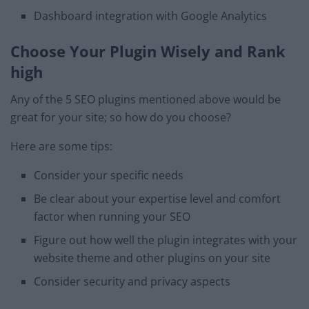
Dashboard integration with Google Analytics
Choose Your Plugin Wisely and Rank
high
Any of the 5 SEO plugins mentioned above would be
great for your site; so how do you choose?
Here are some tips:
Consider your specific needs
Be clear about your expertise level and comfort
factor when running your SEO
Figure out how well the plugin integrates with your
website theme and other plugins on your site
Consider security and privacy aspects