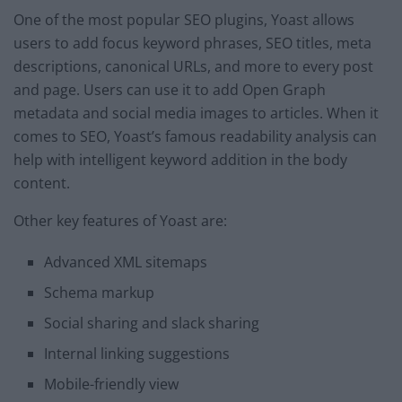
One of the most popular SEO plugins, Yoast allows
users to add focus keyword phrases, SEO titles, meta
descriptions, canonical URLs, and more to every post
and page. Users can use it to add Open Graph
metadata and social media images to articles. When it
comes to SEO, Yoast’s famous readability analysis can
help with intelligent keyword addition in the body
content.
Other key features of Yoast are:
Advanced XML sitemaps
Schema markup
Social sharing and slack sharing
Internal linking suggestions
Mobile-friendly view