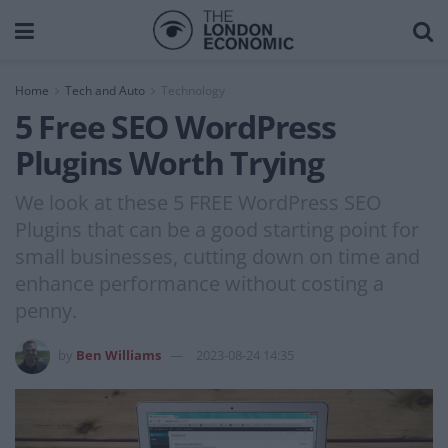
Home
Tech and Auto
Technology
5 Free SEO WordPress
Plugins Worth Trying
We look at these 5 FREE WordPress SEO
Plugins that can be a good starting point for
small businesses, cutting down on time and
enhance performance without costing a
penny.
by
Ben Williams
2023-08-24 14:35