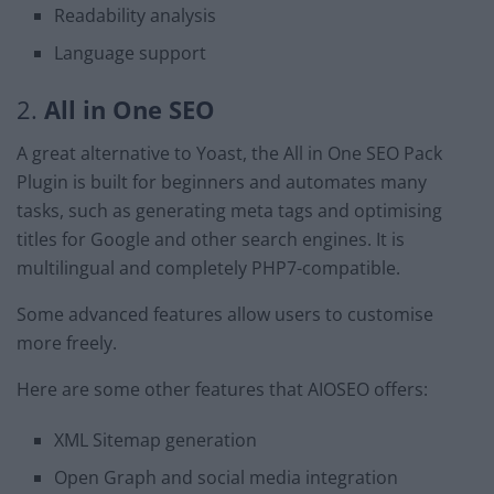
Readability analysis
Language support
2.
All in One SEO
A great alternative to Yoast, the All in One SEO Pack
Plugin is built for beginners and automates many
tasks, such as generating meta tags and optimising
titles for Google and other search engines. It is
multilingual and completely PHP7-compatible.
Some advanced features allow users to customise
more freely.
Here are some other features that AIOSEO offers:
XML Sitemap generation
Open Graph and social media integration