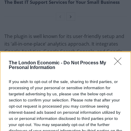
The Best IT Support Services for Your Small Business
The plugin is well known for its user-friendly setup and
its ‘all-in-one-place’ analytics approach. It integrates
Google Analytics, Google Search Console, and Google
AdSense data into the WordPress dashboard to give a
The London Economic -
Do Not Process My
detailed view to users. Information, such as what
Personal Information
keywords you are ranking for, how many search
impressions your website is getting, what errors
If you wish to opt-out of the sale, sharing to third parties, or
processing of your personal or sensitive information for
Google sees on your site, etc., is available at a glance.
targeted advertising by us, please use the below opt-out
section to confirm your selection. Please note that after your
Rank Math gives you complete flexibility to manage the
opt-out request is processed you may continue seeing
on-page SEO of your posts, pages, products, or other
interest-based ads based on personal information utilized by
taxonomies. You can also control the noindex,
us or personal information disclosed to third parties prior to
nofollow, and noarchive meta tags of all posts or
your opt-out. You may separately opt-out of the further
disclosure of your personal information by third parties on the