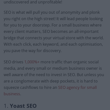
undiscovered and unprofitable!
SEO is what will pull you out of anonymity and plonk
you right on the high street! It will lead people looking
for you to your doorstep. For a small business where
every client matters, SEO becomes an all-important
bridge that connects your virtual store with the world.
With each click, each keyword, and each optimisation,
you pave the way for discovery.
SEO drives
1,000%+
more traffic than organic social
media, and every small or medium business owner is
well aware of the need to invest in SEO. But unless you
are a conglomerate with deep pockets, it is hard to
squeeze cashflows to hire an
SEO agency for small
business
.
1.
Yoast SEO