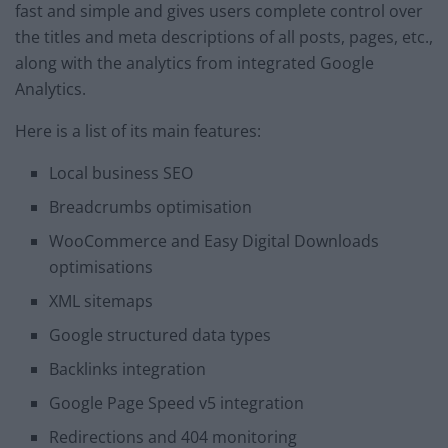
fast and simple and gives users complete control over
the titles and meta descriptions of all posts, pages, etc.,
along with the analytics from integrated Google
Analytics.
Here is a list of its main features:
Local business SEO
Breadcrumbs optimisation
WooCommerce and Easy Digital Downloads
optimisations
XML sitemaps
Google structured data types
Backlinks integration
Google Page Speed v5 integration
Redirections and 404 monitoring