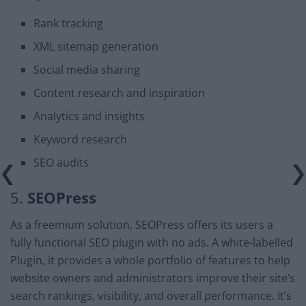
Rank tracking
XML sitemap generation
Social media sharing
Content research and inspiration
Analytics and insights
Keyword research
SEO audits
5.
SEOPress
As a freemium solution, SEOPress offers its users a
fully functional SEO plugin with no ads. A white-labelled
Plugin, it provides a whole portfolio of features to help
website owners and administrators improve their site’s
search rankings, visibility, and overall performance. It’s