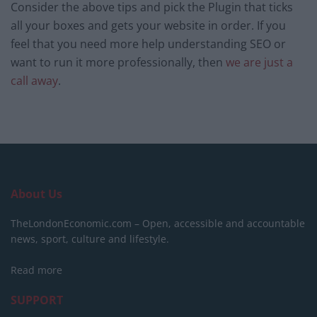
Consider the above tips and pick the Plugin that ticks
all your boxes and gets your website in order. If you
feel that you need more help understanding SEO or
want to run it more professionally, then
we are just a
call away
.
About Us
TheLondonEconomic.com – Open, accessible and accountable
news, sport, culture and lifestyle.
Read more
SUPPORT