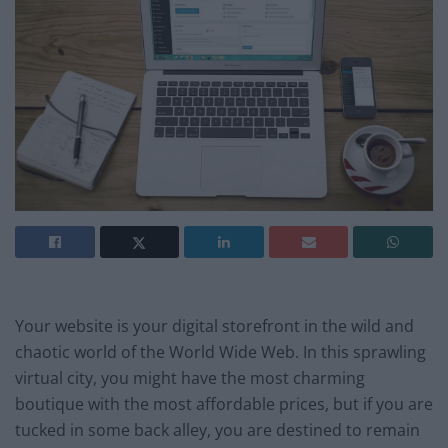
Your website is your digital storefront in the wild and
chaotic world of the World Wide Web. In this sprawling
virtual city, you might have the most charming
boutique with the most affordable prices, but if you are
tucked in some back alley, you are destined to remain