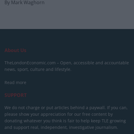
By Mark Waghorn
About Us
TheLondonEconomic.com – Open, accessible and accountable
news, sport, culture and lifestyle.
Read more
SUPPORT
We do not charge or put articles behind a paywall. If you can,
please show your appreciation for our free content by
donating whatever you think is fair to help keep TLE growing
and support real, independent, investigative journalism.