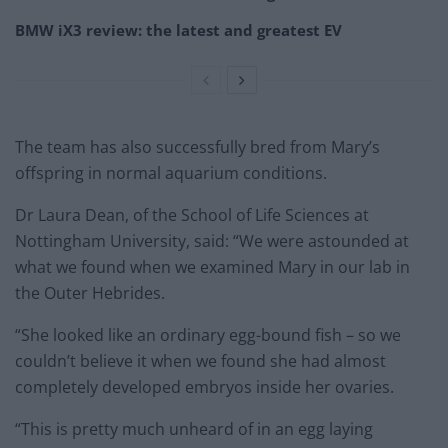
BMW iX3 review: the latest and greatest EV
The team has also successfully bred from Mary’s
offspring in normal aquarium conditions.
Dr Laura Dean, of the School of Life Sciences at
Nottingham University, said: “We were astounded at
what we found when we examined Mary in our lab in
the Outer Hebrides.
“She looked like an ordinary egg-bound fish – so we
couldn’t believe it when we found she had almost
completely developed embryos inside her ovaries.
“This is pretty much unheard of in an egg laying