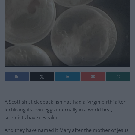
A Scottish stickleback fish has had a ‘virgin birth’ after
fertilising its own eggs internally in a world first,
scientists have revealed.
And they have named it Mary after the mother of Jesus