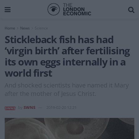
Home
News
Science
Stickleback fish has had
‘virgin birth’ after fertilising
its own eggs internally in a
world first
And shocked scientists have named it Mary
after the mother of Jesus Christ.
by
SWNS
2019-02-20 12:21