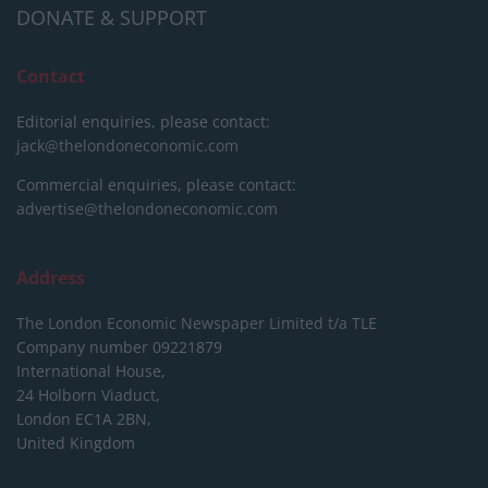
DONATE & SUPPORT
Contact
Editorial enquiries, please contact:
jack@thelondoneconomic.com
Commercial enquiries, please contact:
advertise@thelondoneconomic.com
Address
The London Economic Newspaper Limited
t/a TLE
Company number 09221879
International House,
24 Holborn Viaduct,
London EC1A 2BN,
United Kingdom