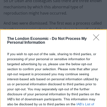
So Dr Dean and colleagues said there are three known
mechanisms by which this abnormal type of
reproduction might have occurred.
And two were dismissed. The first was a process called
‘parthenogenesis’ where the fish clones herself and the
second that she was a hermaphrodite – with both male
The London Economic -
Do Not Process My
and female sex organs.
Personal Information
Dr Dean said: “We were able to rule these two
If you wish to opt-out of the sale, sharing to third parties, or
possibilities out because, in parthenogenesis, her
processing of your personal or sensitive information for
offspring would have been genetically identical to the
targeted advertising by us, please use the below opt-out
section to confirm your selection. Please note that after your
mother, or, if hermaphroditism, they would have only
opt-out request is processed you may continue seeing
had versions of genes that she had, with no genetic
interest-based ads based on personal information utilized by
input from anywhere else.
us or personal information disclosed to third parties prior to
your opt-out. You may separately opt-out of the further
“So, we did some very simple genetic testing on the
disclosure of your personal information by third parties on the
offspring and found they had versions of genes that
IAB’s list of downstream participants. This information may
also be disclosed by us to third parties on the
IAB’s List of
Mary didn’t have and so must have had a father.