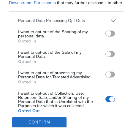
Downstream Participants
that may further disclose it to other
third parties.
“Our theory is somehow sperm had got into the fish,
fertilised the eggs and they developed into normal two-
Personal Data Processing Opt Outs
parent embryos.
I want to opt-out of the Sharing of my
personal data.
“What has probably happened is she has gone into a
Opted In
nest to lay her eggs where another female had already
I want to opt-out of the Sale of my
laid her eggs which had been covered with sperm by a
Personal Data.
male stickleback.
Opted In
I want to opt-out of processing my
“Somehow some of the sperm in the nest must have
Personal Data for Targeted Advertising.
got into Mary, presumably through her egg tube, and
Opted In
fertilised the eggs inside her but she never laid the
I want to opt-out of Collection, Use,
eggs.”
Retention, Sale, and/or Sharing of my
Personal Data that Is Unrelated with the
Purposes for which it was collected.
Stickleback breeding has been the subject of long-term
Opted Out
research. Males change colour during the breeding
CONFIRM
season – becoming bright red below.