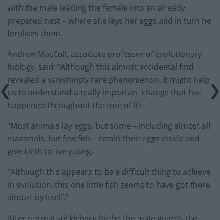
with the male leading the female into an already
prepared nest – where she lays her eggs and in turn he
fertilises them.
Andrew MacColl, associate professor of evolutionary
biology, said: “Although this almost accidental find
revealed a vanishingly rare phenomenon, it might help
us to understand a really important change that has
happened throughout the tree of life.
“Most animals lay eggs, but some – including almost all
mammals, but few fish – retain their eggs inside and
give birth to live young.
“Although this appears to be a difficult thing to achieve
in evolution, this one little fish seems to have got there
almost by itself.”
After normal stickleback births the male guards the