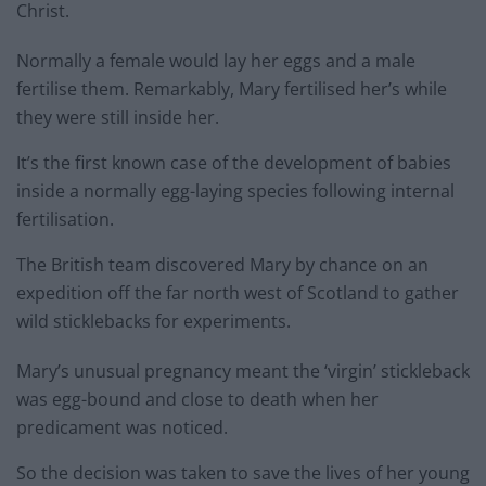
Christ.
Normally a female would lay her eggs and a male
fertilise them. Remarkably, Mary fertilised her’s while
they were still inside her.
It’s the first known case of the development of babies
inside a normally egg-laying species following internal
fertilisation.
The British team discovered Mary by chance on an
expedition off the far north west of Scotland to gather
wild sticklebacks for experiments.
Mary’s unusual pregnancy meant the ‘virgin’ stickleback
was egg-bound and close to death when her
predicament was noticed.
So the decision was taken to save the lives of her young