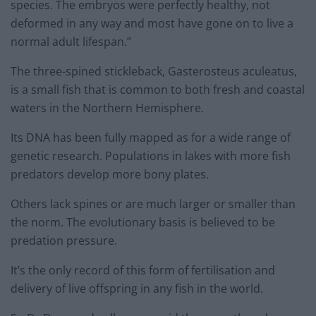
species. The embryos were perfectly healthy, not
deformed in any way and most have gone on to live a
normal adult lifespan.”
The three-spined stickleback, Gasterosteus aculeatus,
is a small fish that is common to both fresh and coastal
waters in the Northern Hemisphere.
Its DNA has been fully mapped as for a wide range of
genetic research. Populations in lakes with more fish
predators develop more bony plates.
Others lack spines or are much larger or smaller than
the norm. The evolutionary basis is believed to be
predation pressure.
It’s the only record of this form of fertilisation and
delivery of live offspring in any fish in the world.