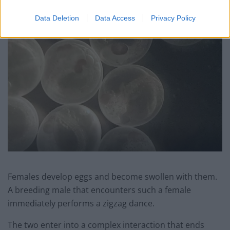
Data Deletion
Data Access
Privacy Policy
Females develop eggs and become swollen with them.
A breeding male that encounters such a female
immediately performs a zigzag dance.
The two enter into a complex interaction that ends