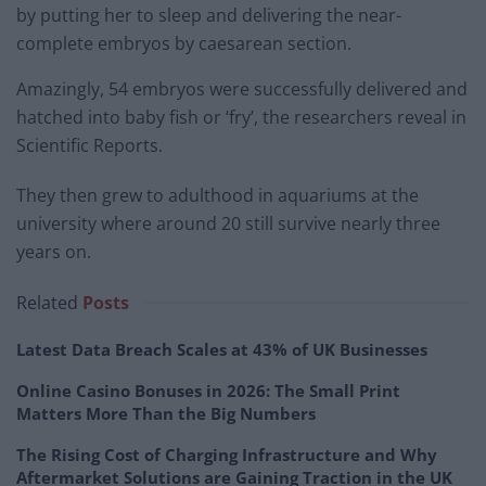
by putting her to sleep and delivering the near-
complete embryos by caesarean section.
Amazingly, 54 embryos were successfully delivered and
hatched into baby fish or ‘fry’, the researchers reveal in
Scientific Reports.
They then grew to adulthood in aquariums at the
university where around 20 still survive nearly three
years on.
Related
Posts
Latest Data Breach Scales at 43% of UK Businesses
Online Casino Bonuses in 2026: The Small Print
Matters More Than the Big Numbers
The Rising Cost of Charging Infrastructure and Why
Aftermarket Solutions are Gaining Traction in the UK