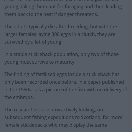
young, taking them out for foraging and then leading
them back to the nest if danger threatens.
The adults typically die after breeding, but with the
larger females laying 300 eggs in a clutch, they are
survived by a lot of young.
In a stable stickleback population, only two of those
young must survive to maturity.
The finding of fertilised eggs inside a stickleback has
only been recorded once before, in a paper published
in the 1950s – as a picture of the fish with no delivery of
the embryos.
The researchers are now actively looking, on
subsequent fishing expeditions to Scotland, for more
female sticklebacks who may display the same