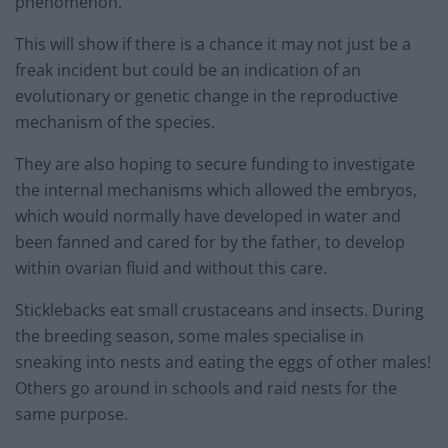
phenomenon.
This will show if there is a chance it may not just be a
freak incident but could be an indication of an
evolutionary or genetic change in the reproductive
mechanism of the species.
They are also hoping to secure funding to investigate
the internal mechanisms which allowed the embryos,
which would normally have developed in water and
been fanned and cared for by the father, to develop
within ovarian fluid and without this care.
Sticklebacks eat small crustaceans and insects. During
the breeding season, some males specialise in
sneaking into nests and eating the eggs of other males!
Others go around in schools and raid nests for the
same purpose.