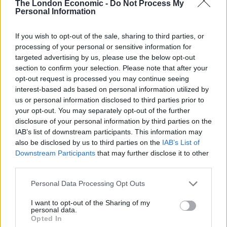
The London Economic -
Do Not Process My
2. Shared workspace
Personal Information
If you’re writing, painting or producing music, working
If you wish to opt-out of the sale, sharing to third parties, or
in the right space really helps get those creative juices
processing of your personal or sensitive information for
targeted advertising by us, please use the below opt-out
flowing.
section to confirm your selection. Please note that after your
opt-out request is processed you may continue seeing
But you might not immediately have the wherewithal to
interest-based ads based on personal information utilized by
splash out on a fancy office and your home
us or personal information disclosed to third parties prior to
environment may feel a bit hectic.
your opt-out. You may separately opt-out of the further
disclosure of your personal information by third parties on the
Related
Posts
IAB’s list of downstream participants. This information may
also be disclosed by us to third parties on the
IAB’s List of
Downstream Participants
that may further disclose it to other
Latest Data Breach Scales at 43% of UK Businesses
third parties.
Online Casino Bonuses in 2026: The Small Print
Matters More Than the Big Numbers
Personal Data Processing Opt Outs
I want to opt-out of the Sharing of my
The Rising Cost of Charging Infrastructure and Why
personal data.
Aftermarket Solutions are Gaining Traction in the UK
Opted In