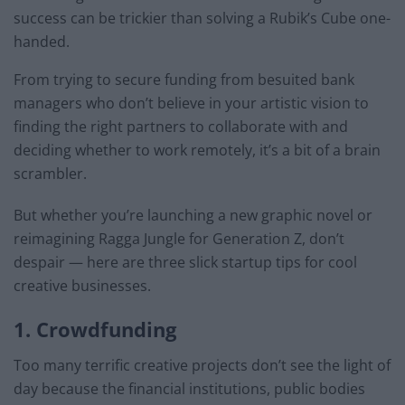
success can be trickier than solving a Rubik’s Cube one-
handed.
From trying to secure funding from besuited bank
managers who don’t believe in your artistic vision to
finding the right partners to collaborate with and
deciding whether to work remotely, it’s a bit of a brain
scrambler.
But whether you’re launching a new graphic novel or
reimagining Ragga Jungle for Generation Z, don’t
despair — here are three slick startup tips for cool
creative businesses.
1. Crowdfunding
Too many terrific creative projects don’t see the light of
day because the financial institutions, public bodies