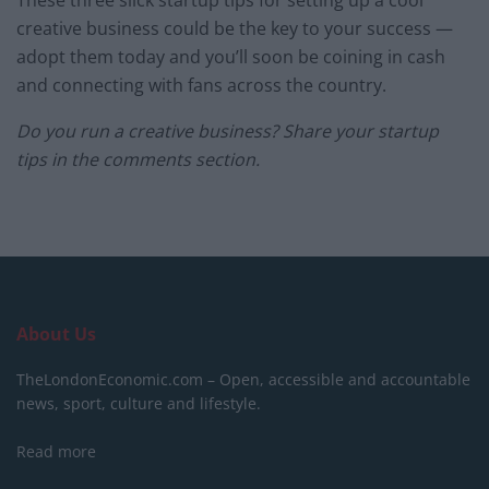
These three slick startup tips for setting up a cool
creative business could be the key to your success —
adopt them today and you’ll soon be coining in cash
and connecting with fans across the country.
Do you run a creative business? Share your startup
tips in the comments section.
About Us
TheLondonEconomic.com – Open, accessible and accountable
news, sport, culture and lifestyle.
Read more