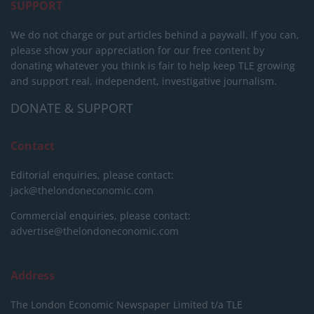
SUPPORT
We do not charge or put articles behind a paywall. If you can,
please show your appreciation for our free content by
donating whatever you think is fair to help keep TLE growing
and support real, independent, investigative journalism.
DONATE & SUPPORT
Contact
Editorial enquiries, please contact:
jack@thelondoneconomic.com
Commercial enquiries, please contact:
advertise@thelondoneconomic.com
Address
The London Economic Newspaper Limited
t/a TLE