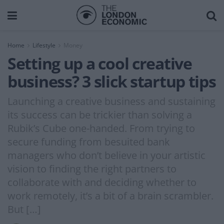
Home
Lifestyle
Money
Setting up a cool creative
business? 3 slick startup tips
Launching a creative business and sustaining
its success can be trickier than solving a
Rubik’s Cube one-handed. From trying to
secure funding from besuited bank
managers who don’t believe in your artistic
vision to finding the right partners to
collaborate with and deciding whether to
work remotely, it’s a bit of a brain scrambler.
But […]