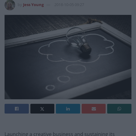
by
Jess Young
2018-10-05 09:27
Launching a creative business and sustaining its