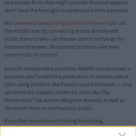
and private firms that might provide financial support
don’t have the foresight to understand their potential.
But
creative crowdfunding platform Patreon
cuts out
the middle man by connecting artists directly with
public patrons who can donate cash in exchange for
exclusive previews, discounted products and even
cameo roles in content.
Scottish independent publisher 404INK has launched a
business and funded the publication of several radical
titles using platform like Patreon and Kickstarter — and
attracted the support of literary icons like The
Handmaid’s Tale author Margaret Atwood, as well as
donations from an enthusiastic public.
If you find conventional funding frustrating,
crowdfunding might do the trick.