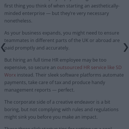
first thing you think of when starting an aesthetically-
minded enterprise — but they’re very necessary
nonetheless.
As your business expands, you might need to ensure
teammates in different parts of the UK or abroad are
paid promptly and accurately.
But hiring an full time HR employee may be too
expensive, so secure an
outsourced HR service like SD
Worx
instead. Their sleek software platforms automate
payments, take care of tax and produce handy
management reports — perfect.
The corporate side of a creative endeavor is a bit
boring, but not complying with rules and regulations
might sink you before you make an impact.