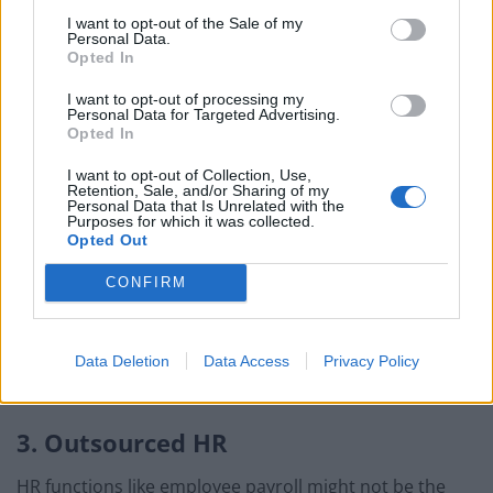
BMW iX3 review: the latest and greatest EV
I want to opt-out of the Sale of my
Personal Data.
Opted In
I want to opt-out of processing my
Personal Data for Targeted Advertising.
Opted In
A
coworking club like The Ministry
could be the solution
— these modern, well-appointed workspaces are
I want to opt-out of Collection, Use,
Retention, Sale, and/or Sharing of my
designed to provide arty sole traders and small
Personal Data that Is Unrelated with the
Purposes for which it was collected.
startups with a choice of rooms to work in splendid
Opted Out
isolation, brainstorm in groups, meet with clients and
collaborate with fellow entrepreneurs.
CONFIRM
Similar spaces are springing up across London and
further afield, including those with creche facilities —
Data Deletion
Data Access
Privacy Policy
it’s easy to find one that’s the perfect fit.
3. Outsourced HR
HR functions like employee payroll might not be the