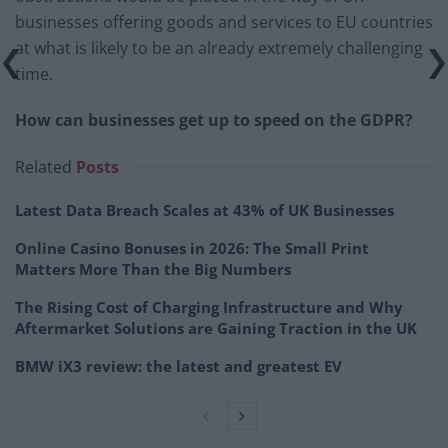
businesses offering goods and services to EU countries
at what is likely to be an already extremely challenging
time.
How can businesses get up to speed on the GDPR?
Related
Posts
Latest Data Breach Scales at 43% of UK Businesses
Online Casino Bonuses in 2026: The Small Print
Matters More Than the Big Numbers
The Rising Cost of Charging Infrastructure and Why
Aftermarket Solutions are Gaining Traction in the UK
BMW iX3 review: the latest and greatest EV