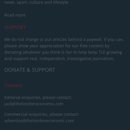
news, sport, culture and lifestyle.
Read more
SUPPORT
We do not charge or put articles behind a paywall. If you can,
please show your appreciation for our free content by
donating whatever you think is fair to help keep TLE growing
and support real, independent, investigative journalism.
DONATE & SUPPORT
Contact
Editorial enquiries, please contact:
jack@thelondoneconomic.com
Commercial enquiries, please contact:
advertise@thelondoneconomic.com