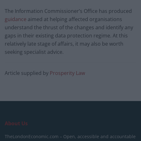
The Information Commissioner’s Office has produced
guidance
aimed at helping affected organisations
understand the thrust of the changes and identify any
gaps in their existing data protection regime. At this
relatively late stage of affairs, it may also be worth
seeking specialist advice.
Article supplied by
Prosperity Law
About Us
TheLondonEconomic.com – Open, accessible and accountable