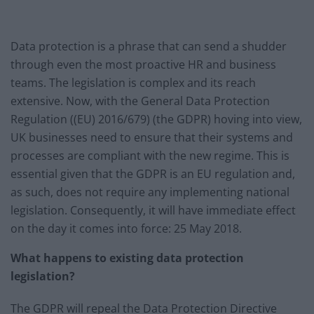
Data protection is a phrase that can send a shudder
through even the most proactive HR and business
teams. The legislation is complex and its reach
extensive. Now, with the General Data Protection
Regulation ((EU) 2016/679) (the GDPR) hoving into view,
UK businesses need to ensure that their systems and
processes are compliant with the new regime. This is
essential given that the GDPR is an EU regulation and,
as such, does not require any implementing national
legislation. Consequently, it will have immediate effect
on the day it comes into force: 25 May 2018.
What happens to existing data protection
legislation?
The GDPR will repeal the Data Protection Directive