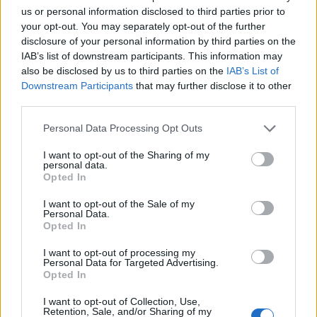
National data protection authorities are responsible
us or personal information disclosed to third parties prior to
for enforcing the GDPR and levying any penalties. In
your opt-out. You may separately opt-out of the further
the UK, the relevant authority is the Information
disclosure of your personal information by third parties on the
Commissioner’s Office. For infringements relating to
IAB’s list of downstream participants. This information may
also be disclosed by us to third parties on the
IAB’s List of
data processing principles or international transfers, it
Downstream Participants
that may further disclose it to other
will have the power to impose a maximum fine of the
third parties.
higher of Euro 20 million or 4% of annual worldwide
Personal Data Processing Opt Outs
turnover. Other infringements may attract a maximum
fine of Euro 10 million or 2% of annual worldwide
I want to opt-out of the Sharing of my
personal data.
turnover. These are significant sums for any business’
Opted In
accounting books. As if to underline the potential for
some serious financial shocks, it is estimated that the
I want to opt-out of the Sale of my
Personal Data.
fines issued in the UK during the last financial year
Opted In
would have been 79 times higher had they been issued
I want to opt-out of processing my
in accordance with the GDPR’s provisions. Businesses
Personal Data for Targeted Advertising.
Opted In
hoping that the Information Commissioner’s Office will
exercise discretion in determining fines must think
I want to opt-out of Collection, Use,
Retention, Sale, and/or Sharing of my
again. National data protection authorities have a very