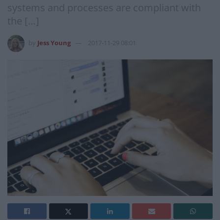
systems and processes are compliant with
the […]
by
Jess Young
2017-11-29 08:01