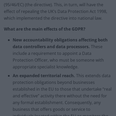
(95/46/EC) (the directive). This, in turn, will have the
effect of repealing the UK’s Data Protection Act 1998,
which implemented the directive into national law.
What are the main effects of the GDPR?
New accountability obligations affecting both
data controllers and data processors.
These
include a requirement to appoint a Data
Protection Officer, who must be someone with
appropriate specialist knowledge.
An expanded territorial reach.
This extends data
protection obligations beyond businesses
established in the EU to those that undertake “real
and effective” activity there without the need for
any formal establishment. Consequently, any
business that offers goods or service to