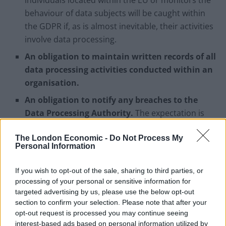
individuals located within the EU or monitors the
behaviour of data subjects will be caught within
the GDPR if, as is almost inevitable, their activities
involve data processing.
An obligation to maintain written records of all
data processing activities conducted within an
organisation.
An obligation to notify any breaches to the
Data Processing Authority.
The expectation is
that this will happen within 72 hours of knowledge
The London Economic -
Do Not Process My
of the breach. If this timescale is not met, the data
Personal Information
controller must provide a reasoned explanation.
In any event, notification must happen without
If you wish to opt-out of the sale, sharing to third parties, or
“undue delay”.
processing of your personal or sensitive information for
targeted advertising by us, please use the below opt-out
section to confirm your selection. Please note that after your
What are the penalties for breaching the GDPR?
opt-out request is processed you may continue seeing
interest-based ads based on personal information utilized by