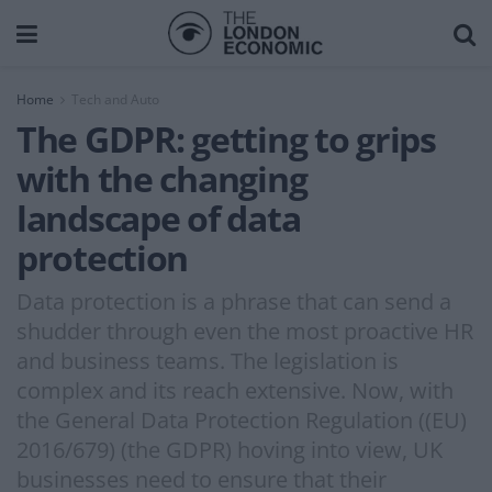
Home
Tech and Auto
The GDPR: getting to grips
with the changing
landscape of data
protection
Data protection is a phrase that can send a
shudder through even the most proactive HR
and business teams. The legislation is
complex and its reach extensive. Now, with
the General Data Protection Regulation ((EU)
2016/679) (the GDPR) hoving into view, UK
businesses need to ensure that their