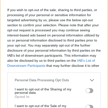
The vintage car has been listed as having ‘no reserve’
price, so punters could snap up the stunning vehicle
If you wish to opt-out of the sale, sharing to third parties, or
for a bargain price.
processing of your personal or sensitive information for
targeted advertising by us, please use the below opt-out
Roger Nowell of the H&H Classics Sales team claimed
section to confirm your selection. Please note that after your
there ‘won’t be another’ of its kind at auction.
opt-out request is processed you may continue seeing
interest-based ads based on personal information utilized by
us or personal information disclosed to third parties prior to
Related
Posts
your opt-out. You may separately opt-out of the further
disclosure of your personal information by third parties on the
The Rising Cost of Charging Infrastructure and Why
IAB’s list of downstream participants. This information may
Aftermarket Solutions are Gaining Traction in the UK
also be disclosed by us to third parties on the
IAB’s List of
Downstream Participants
that may further disclose it to other
BMW iX3 review: the latest and greatest EV
third parties.
Audi RS3 review: faster, sharper and more engaging
Personal Data Processing Opt Outs
than ever
I want to opt-out of the Sharing of my
You don’t need a dashcam until you do
personal data.
Opted In
I want to opt-out of the Sale of my