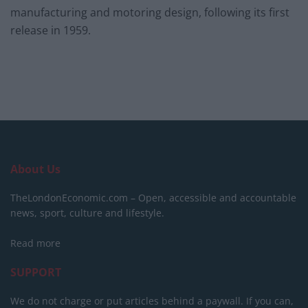
manufacturing and motoring design, following its first
release in 1959.
About Us
TheLondonEconomic.com – Open, accessible and accountable
news, sport, culture and lifestyle.
Read more
SUPPORT
We do not charge or put articles behind a paywall. If you can,