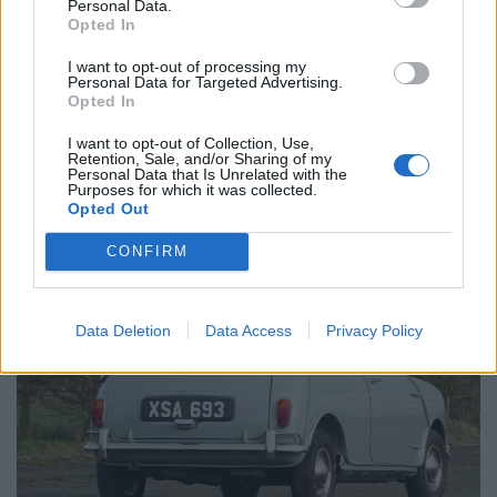
Personal Data.
Opted In
Its history file includes all its handbooks, price list,
I want to opt-out of processing my
colour chart, sales brochure as well as Mots from 1983
Personal Data for Targeted Advertising.
and 1984, tax disc from 1984.
Opted In
I want to opt-out of Collection, Use,
The charming motor also has the original Aberdeen
Retention, Sale, and/or Sharing of my
Personal Data that Is Unrelated with the
registration number.
Purposes for which it was collected.
Opted Out
CONFIRM
Data Deletion
Data Access
Privacy Policy