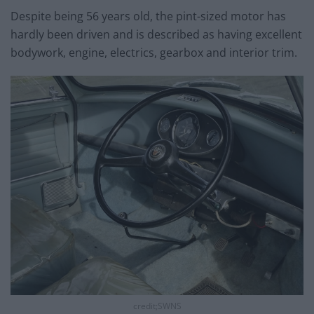
Despite being 56 years old, the pint-sized motor has
hardly been driven and is described as having excellent
bodywork, engine, electrics, gearbox and interior trim.
credit;SWNS