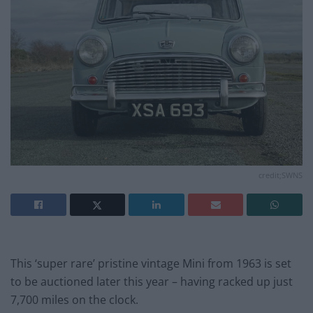
credit;SWNS
This ‘super rare’ pristine vintage Mini from 1963 is set
to be auctioned later this year – having racked up just
7,700 miles on the clock.