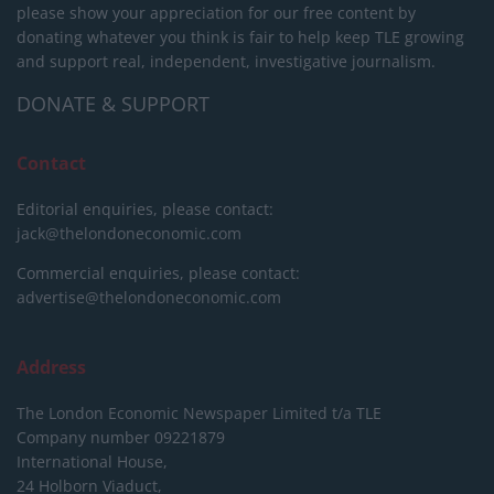
please show your appreciation for our free content by
donating whatever you think is fair to help keep TLE growing
and support real, independent, investigative journalism.
DONATE & SUPPORT
Contact
Editorial enquiries, please contact:
jack@thelondoneconomic.com
Commercial enquiries, please contact:
advertise@thelondoneconomic.com
Address
The London Economic Newspaper Limited
t/a TLE
Company number 09221879
International House,
24 Holborn Viaduct,