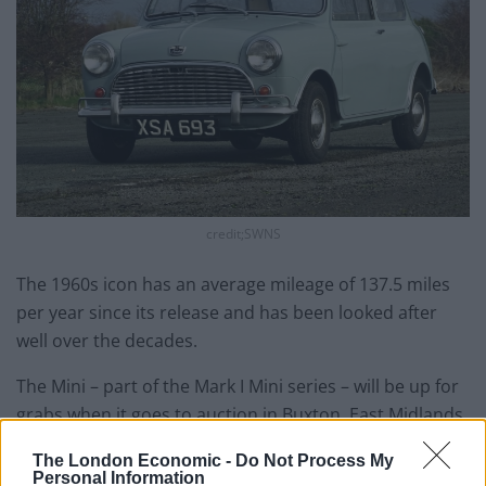
credit;SWNS
The 1960s icon has an average mileage of 137.5 miles
per year since its release and has been looked after
well over the decades.
The Mini – part of the Mark I Mini series – will be up for
grabs when it goes to auction in Buxton, East Midlands
on April 10.
The London Economic -
Do Not Process My
Personal Information