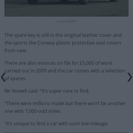
credit;SWNS
The spare key is still in the original leather cover and
the sports the Conway plastic protective seat covers
from new.
There are also invoices on file for £5,000 of work
carried out in 2009 and the car comes with a selection
of spares.
Mr Nowell said: “It’s super rare to find.
“There were millions made but there won’t be another
one with 7,000-odd miles.
“It’s unique to find a car with such low mileage.