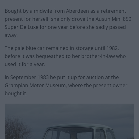
Bought by a midwife from Aberdeen as a retirement
present for herself, she only drove the Austin Mini 850
Super De Luxe for one year before she sadly passed
away.
The pale blue car remained in storage until 1982,
before it was bequeathed to her brother-in-law who
used it for a year.
In September 1983 he put it up for auction at the
Grampian Motor Museum, where the present owner
bought it.