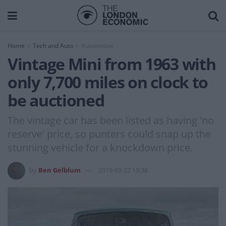
Home
Tech and Auto
Automotive
Vintage Mini from 1963 with
only 7,700 miles on clock to
be auctioned
The vintage car has been listed as having 'no
reserve' price, so punters could snap up the
stunning vehicle for a knockdown price.
by
Ben Gelblum
2019-03-22 15:38