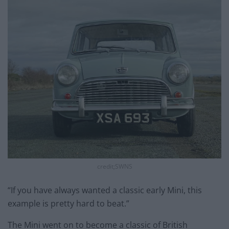
credit;SWNS
“If you have always wanted a classic early Mini, this
example is pretty hard to beat.”
The Mini went on to become a classic of British