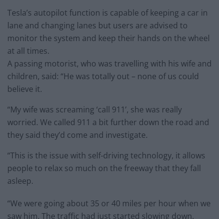
Tesla’s autopilot function is capable of keeping a car in
lane and changing lanes but users are advised to
monitor the system and keep their hands on the wheel
at all times.
A passing motorist, who was travelling with his wife and
children, said: “He was totally out – none of us could
believe it.
“My wife was screaming ‘call 911’, she was really
worried. We called 911 a bit further down the road and
they said they’d come and investigate.
“This is the issue with self-driving technology, it allows
people to relax so much on the freeway that they fall
asleep.
“We were going about 35 or 40 miles per hour when we
saw him. The traffic had just started slowing down,