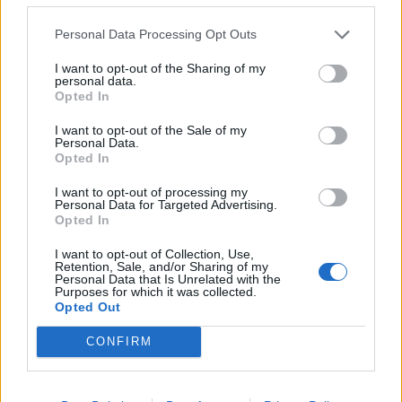
BMW iX3 review: the latest and greatest EV
Personal Data Processing Opt Outs
Audi RS3 review: faster, sharper and more engaging
I want to opt-out of the Sharing of my
personal data.
than ever
Opted In
You don’t need a dashcam until you do
I want to opt-out of the Sale of my
Personal Data.
Opted In
I want to opt-out of processing my
Personal Data for Targeted Advertising.
Robert Sumwalt, chairman of the National
Opted In
Transportation Safety Board (NTSB) told NBC News
I want to opt-out of Collection, Use,
earlier this month: “Drivers are believing that the cars
Retention, Sale, and/or Sharing of my
Personal Data that Is Unrelated with the
are autonomous, there are no fully autonomous
Purposes for which it was collected.
Opted Out
vehicles that are on the market today.”
CONFIRM
A Forbes article published last month [August 25, 2019]
suggested that Tesla is a long way from creating a fully
autonomous car, noting that the current models only