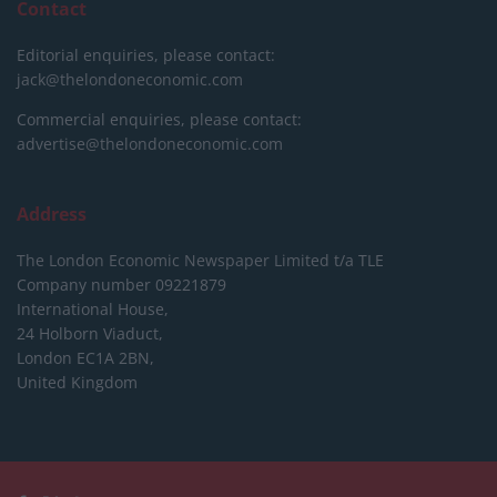
Contact
Editorial enquiries, please contact:
jack@thelondoneconomic.com
Commercial enquiries, please contact:
advertise@thelondoneconomic.com
Address
The London Economic Newspaper Limited
t/a TLE
Company number 09221879
International House,
24 Holborn Viaduct,
London EC1A 2BN,
United Kingdom