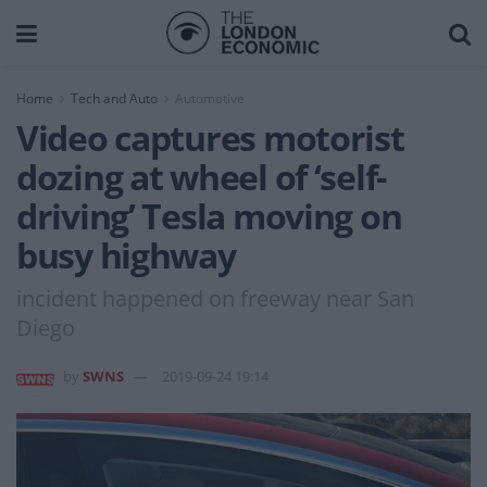
Home
Tech and Auto
Automotive
Video captures motorist
dozing at wheel of ‘self-
driving’ Tesla moving on
busy highway
incident happened on freeway near San
Diego
by
SWNS
2019-09-24 19:14