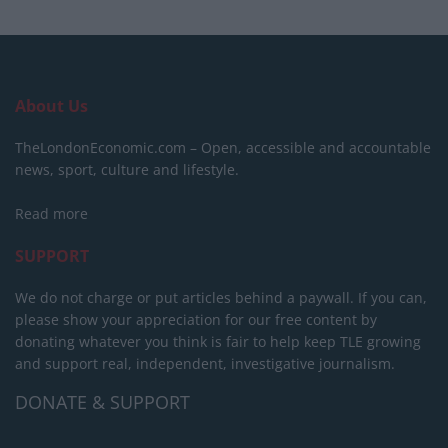
About Us
TheLondonEconomic.com – Open, accessible and accountable
news, sport, culture and lifestyle.
Read more
SUPPORT
We do not charge or put articles behind a paywall. If you can,
please show your appreciation for our free content by
donating whatever you think is fair to help keep TLE growing
and support real, independent, investigative journalism.
DONATE & SUPPORT