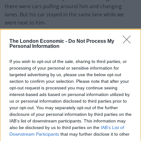
there were cars pulling around him and changing
lanes. But his car stayed in the same lane while we
were next to him.
“I have never seen someone asleep at the wheel like
The London Economic -
Do Not Process My
that before, this is a real safety issue that we need to
Personal Information
consider for the future. It’s a sign of our times.
If you wish to opt-out of the sale, sharing to third parties, or
“He was driving a Tesla, one of those new electric, full
processing of your personal or sensitive information for
self-driving ones, I think it was a Model 3.”
targeted advertising by us, please use the below opt-out
section to confirm your selection. Please note that after your
The Tesla company, fronted by CEO Elon Musk, has
opt-out request is processed you may continue seeing
interest-based ads based on personal information utilized by
come under fire for purportedly overselling the
us or personal information disclosed to third parties prior to
capabilities of its self-driving vehicles.
your opt-out. You may separately opt-out of the further
disclosure of your personal information by third parties on the
Related
Posts
IAB’s list of downstream participants. This information may
also be disclosed by us to third parties on the
IAB’s List of
The Rising Cost of Charging Infrastructure and Why
Downstream Participants
that may further disclose it to other
Aftermarket Solutions are Gaining Traction in the UK
third parties.