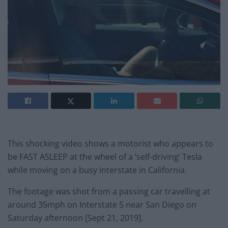
This shocking video shows a motorist who appears to
be FAST ASLEEP at the wheel of a ‘self-driving’ Tesla
while moving on a busy interstate in California.
The footage was shot from a passing car travelling at
around 35mph on Interstate 5 near San Diego on
Saturday afternoon [Sept 21, 2019].