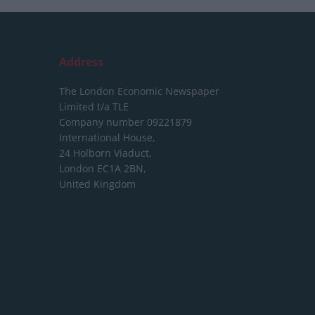
Address
The London Economic Newspaper
Limited
t/a TLE
Company number 09221879
International House,
24 Holborn Viaduct,
London EC1A 2BN,
United Kingdom