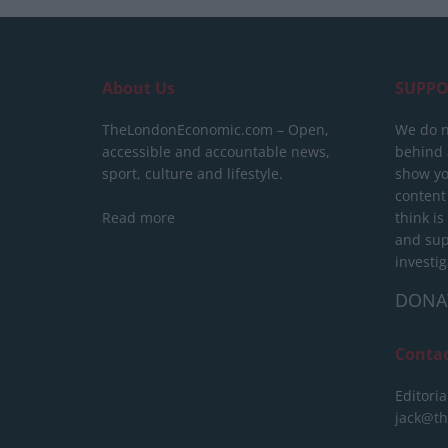
About Us
SUPPO
TheLondonEconomic.com – Open,
We do n
accessible and accountable news,
behind a
sport, culture and lifestyle.
show yo
content
Read more
think is
and sup
investig
DONA
Conta
Editoria
jack@t