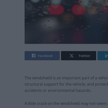
Facebook
Twitter
The windshield is an important part of a vehic
structural support for the vehicle, and prote
accidents or environmental hazards.
A little crack on the windshield may not seem lik