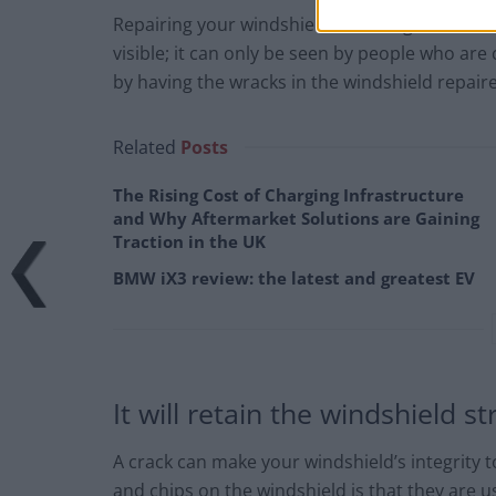
Repairing your windshield can bring back its be
visible; it can only be seen by people who are 
by having the wracks in the windshield repair
Related
Posts
The Rising Cost of Charging Infrastructure
and Why Aftermarket Solutions are Gaining
Traction in the UK
BMW iX3 review: the latest and greatest EV
It will retain the windshield s
A crack can make your windshield’s integrity
and chips on the windshield is that they are u