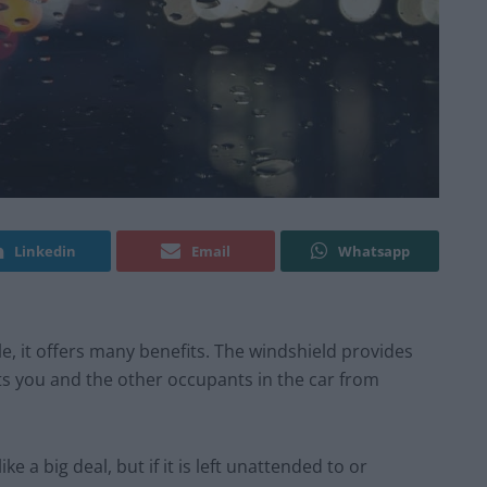
Linkedin
Email
Whatsapp
le, it offers many benefits. The windshield provides
cts you and the other occupants in the car from
e a big deal, but if it is left unattended to or