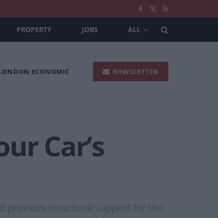
PROPERTY
JOBS
ALL
 LONDON ECONOMIC
NEWSLETTER
our Car’s
ld provides structural support for the