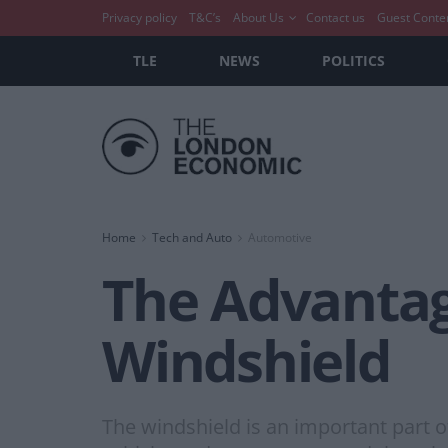
Privacy policy
T&C’s
About Us
Contact us
Guest Conte
TLE
NEWS
POLITICS
Home
Tech and Auto
Automotive
The Advantage
Windshield
The windshield is an important part of