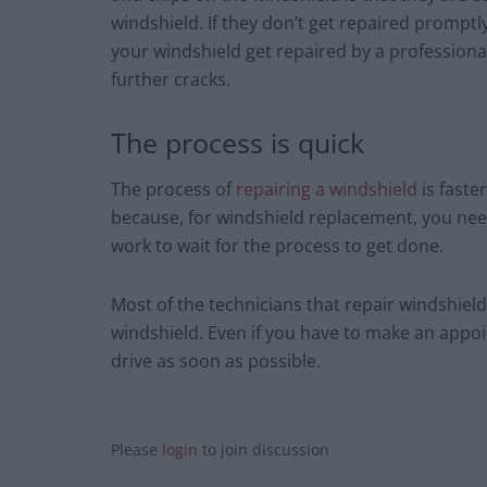
windshield. If they don’t get repaired promptl
your windshield get repaired by a professional,
further cracks.
The process is quick
The process of
repairing a windshield
is faste
because, for windshield replacement, you ne
work to wait for the process to get done.
Most of the technicians that repair windshield
windshield. Even if you have to make an appoin
drive as soon as possible.
Please
login
to join discussion