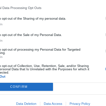
 further damage
l Data Processing Opt Outs
op the cracks from spreading, and this will retain the
aired, the windshield may collapse and this is
o opt-out of the Sharing of my personal data.
 cracks spread, it can weaken and makes the
In
o opt-out of the Sale of my Personal Data.
In
indstorm or an oversize bump, it may cause physical
iving dangerous. Cracked windshields may also allow
to opt-out of processing my Personal Data for Targeted
ing.
e to the interior of the car. If you repair a cracked
In
from further damage.
o opt-out of Collection, Use, Retention, Sale, and/or Sharing
ersonal Data that Is Unrelated with the Purposes for which it
lected.
Out
e can notice if from a long distance away. As the
CONFIRM
ey become more visible and this can cause such
ime.
Data Deletion
Data Access
Privacy Policy