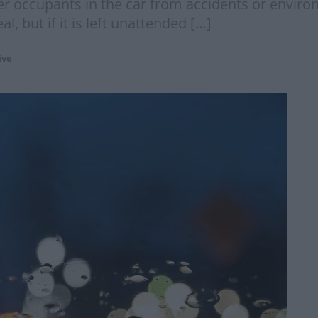
er occupants in the car from accidents or environ
, but if it is left unattended […]
ive