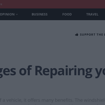
nt
OPINION
BUSINESS
FOOD
TRAVEL
SUPPORT THE
s of Repairing y
 a vehicle, it offers many benefits. The windshie