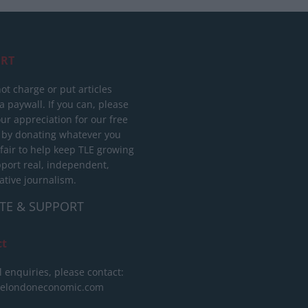
RT
ot charge or put articles
 paywall. If you can, please
ur appreciation for our free
 by donating whatever you
 fair to help keep TLE growing
port real, independent,
ative journalism.
TE & SUPPORT
ct
l enquiries, please contact:
helondoneconomic.com