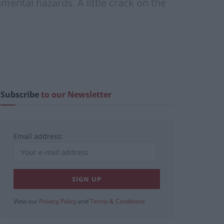
mental hazards. A little crack on the
Subscribe
to our Newsletter
Email address:
View our
Privacy Policy
and
Terms & Conditions