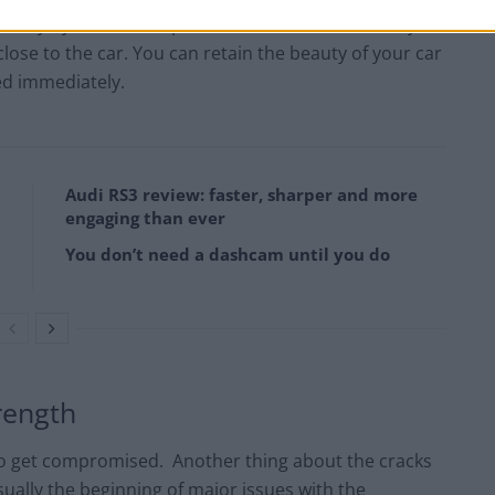
auty by 80%. The repair that the scar left is rarely
close to the car. You can retain the beauty of your car
ed immediately.
Audi RS3 review: faster, sharper and more
engaging than ever
You don’t need a dashcam until you do
trength
 to get compromised. Another thing about the cracks
sually the beginning of major issues with the