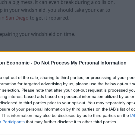
ch a big mess. It can even break during a collision.
p in your windshield, you should take your car to
r in San Diego
to get it repaired.
epairing your windshield on time.
on Economic -
Do Not Process My Personal Information
sive glass, then you rest assured that the windshield
ield repair is covered in full, it is easier and
to opt-out of the sale, sharing to third parties, or processing of your per
 to wait for an appointment as most of the
formation for targeted advertising by us, please use the below opt-out s
ke sure that the windshield is repaired in no time.
r selection. Please note that after your opt-out request is processed y
eing interest-based ads based on personal information utilized by us or
disclosed to third parties prior to your opt-out. You may separately opt-
nsive glass coverage in their
auto insurance
and
losure of your personal information by third parties on the IAB’s list of
hield, repairing the windshield is still the better
. This information may also be disclosed by us to third parties on the
IA
dshield cost less.
Participants
that may further disclose it to other third parties.