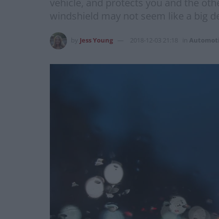
vehicle, and protects you and the oth
windshield may not seem like a big deal
by
Jess Young
2018-12-03 21:18
in
Automot