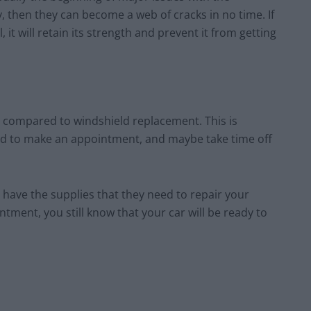
y, then they can become a web of cracks in no time. If
 it will retain its strength and prevent it from getting
r compared to windshield replacement. This is
ed to make an appointment, and maybe take time off
 have the supplies that they need to repair your
tment, you still know that your car will be ready to