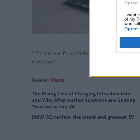
Opted 
I want t
of my P
was col
Opted 
“The car was found behind a driveway in Wansted
mystique.”
Related
Posts
The Rising Cost of Charging Infrastructure
and Why Aftermarket Solutions are Gaining
Traction in the UK
BMW iX3 review: the latest and greatest EV