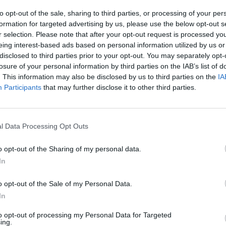
to opt-out of the sale, sharing to third parties, or processing of your per
formation for targeted advertising by us, please use the below opt-out s
r selection. Please note that after your opt-out request is processed y
eing interest-based ads based on personal information utilized by us or
disclosed to third parties prior to your opt-out. You may separately opt-
losure of your personal information by third parties on the IAB’s list of
. This information may also be disclosed by us to third parties on the
IA
Participants
that may further disclose it to other third parties.
l Data Processing Opt Outs
o opt-out of the Sharing of my personal data.
In
o opt-out of the Sale of my Personal Data.
In
to opt-out of processing my Personal Data for Targeted
ing.