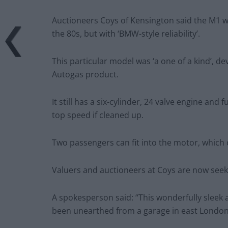
Auctioneers Coys of Kensington said the M1 
the 80s, but with ‘BMW-style reliability’.
This particular model was ‘a one of a kind’, 
Autogas product.
It still has a six-cylinder, 24 valve engine and
top speed if cleaned up.
Two passengers can fit into the motor, which
Valuers and auctioneers at Coys are now seek
A spokesperson said: “This wonderfully sleek
been unearthed from a garage in east London