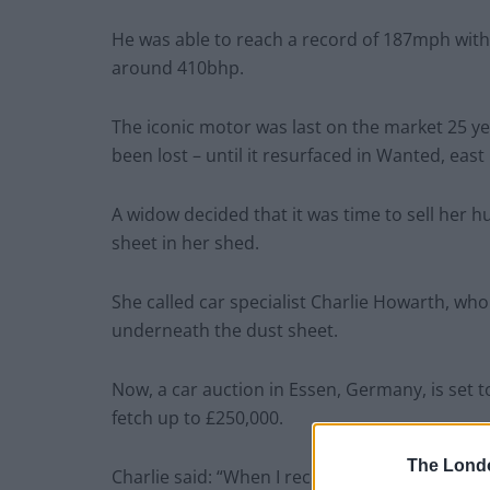
He was able to reach a record of 187mph with
around 410bhp.
The iconic motor was last on the market 25 ye
been lost – until it resurfaced in Wanted, eas
A widow decided that it was time to sell her 
sheet in her shed.
She called car specialist Charlie Howarth, who
underneath the dust sheet.
Now, a car auction in Essen, Germany, is set t
fetch up to £250,000.
The Lond
Charlie said: “When I received the call I exp