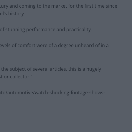
entury and coming to the market for the first time since
l’s history.
of stunning performance and practicality.
e levels of comfort were of a degree unheard of in a
e subject of several articles, this is a hugely
 or collector.”
to/automotive/watch-shocking-footage-shows-
/