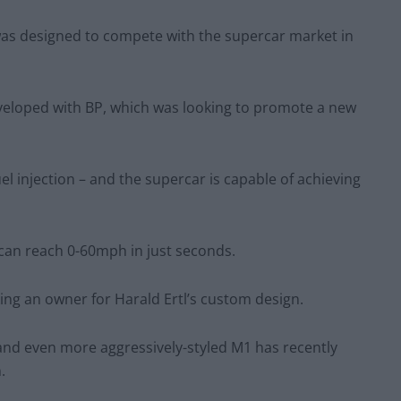
was designed to compete with the supercar market in
developed with BP, which was looking to promote a new
 fuel injection – and the supercar is capable of achieving
 can reach 0-60mph in just seconds.
ing an owner for Harald Ertl’s custom design.
 and even more aggressively-styled M1 has recently
.