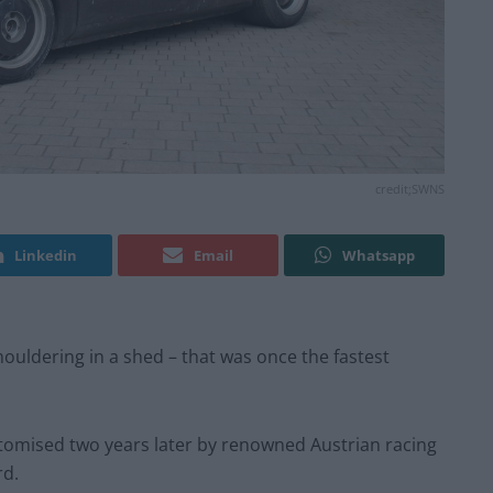
credit;SWNS
Linkedin
Email
Whatsapp
uldering in a shed – that was once the fastest
stomised two years later by renowned Austrian racing
rd.