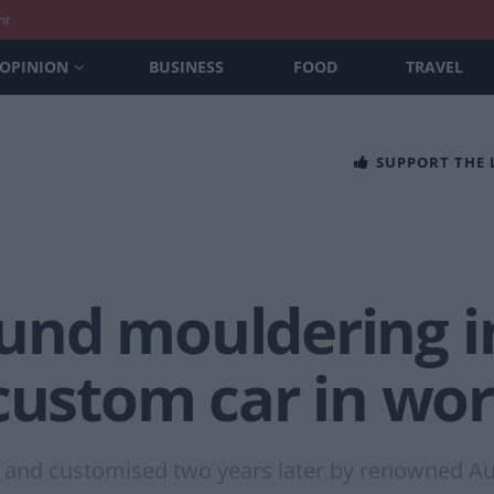
nt
OPINION
BUSINESS
FOOD
TRAVEL
SUPPORT THE
nd mouldering in
custom car in wor
 and customised two years later by renowned Aust