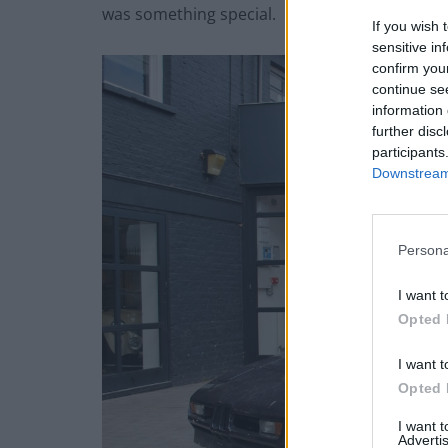
was something special.
If you wish 
sensitive in
confirm you
continue se
information 
further disc
participants
Downstream 
Persona
I want t
Opted 
I want t
Opted 
I want 
Advertis