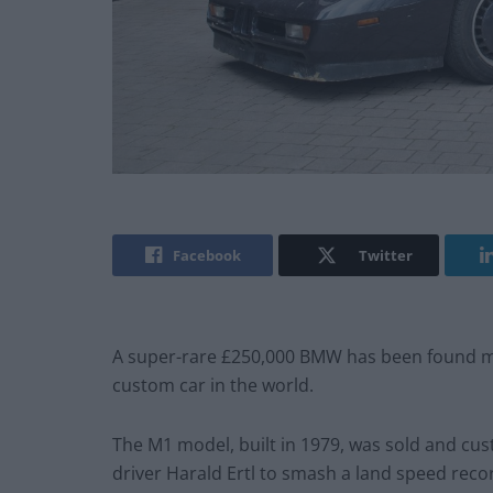
Facebook
Twitter
A super-rare £250,000 BMW has been found mo
custom car in the world.
The M1 model, built in 1979, was sold and cu
driver Harald Ertl to smash a land speed reco