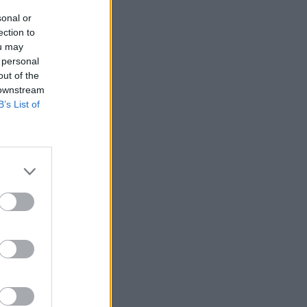
sonal or
ection to
ou may
 personal
out of the
 downstream
B’s List of