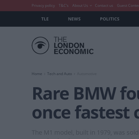
Privacy policy
T&C’s
About Us
Contact us
Guest Conte
TLE
NEWS
POLITICS
Home
Tech and Auto
Automotive
Rare BMW fou
once fastest 
The M1 model, built in 1979, was sold