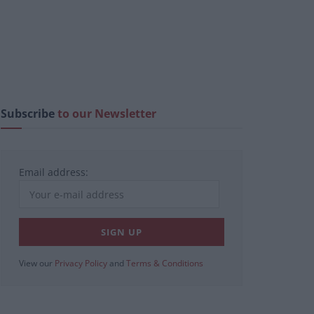
Subscribe
to our Newsletter
Email address:
View our
Privacy Policy
and
Terms & Conditions