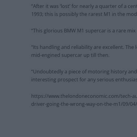
“After it was ‘lost’ for nearly a quarter of a c
1993; this is possibly the rarest M1 in the mode
“This glorious BMW M1 supercar is a rare mix 
“Its handling and reliability are excellent. Th
mid-engined supercar up till then.
“Undoubtedly a piece of motoring history and th
interesting prospect for any serious enthusiast
https://www.thelondoneconomic.com/tech-au
driver-going-the-wrong-way-on-the-m1/09/04