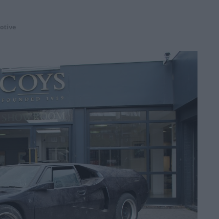
otive