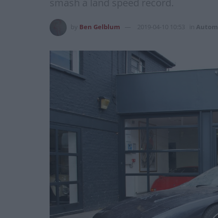
smash a land speed record.
by
Ben Gelblum
2019-04-10 10:53
in
Autom