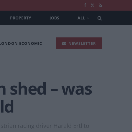
PROPERTY
JOBS
ALL
 LONDON ECONOMIC
NEWSLETTER
 shed – was
ld
rian racing driver Harald Ertl to