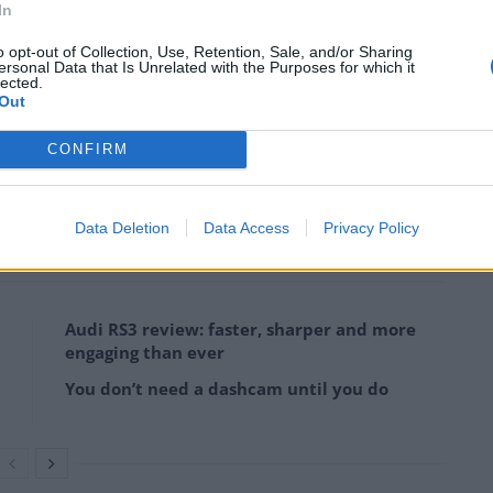
In
o opt-out of Collection, Use, Retention, Sale, and/or Sharing
ersonal Data that Is Unrelated with the Purposes for which it
lected.
Out
credit;SWNS
CONFIRM
, we’ve left it in original condition – it adds to its
Data Deletion
Data Access
Privacy Policy
Audi RS3 review: faster, sharper and more
engaging than ever
You don’t need a dashcam until you do