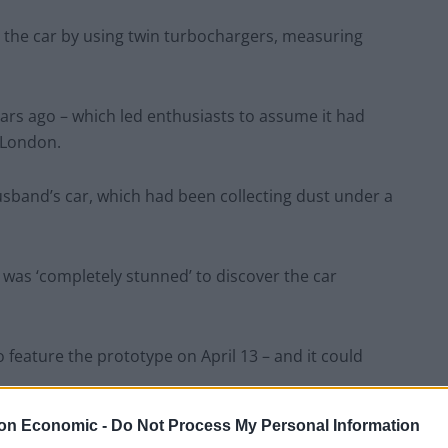
 the car by using twin turbochargers, measuring
ars ago – which led enthusiasts to assume it had
t London.
husband’s car, which had been collecting dust under a
 was ‘completely stunned’ to discover the car
o feature the prototype on April 13 – and it could
on Economic -
Do Not Process My Personal Information
ected to find something mundane, but what I discovered