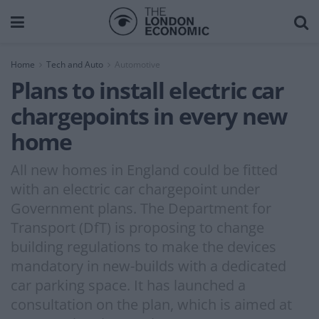
Home
Tech and Auto
Automotive
Plans to install electric car
chargepoints in every new
home
All new homes in England could be fitted
with an electric car chargepoint under
Government plans. The Department for
Transport (DfT) is proposing to change
building regulations to make the devices
mandatory in new-builds with a dedicated
car parking space. It has launched a
consultation on the plan, which is aimed at