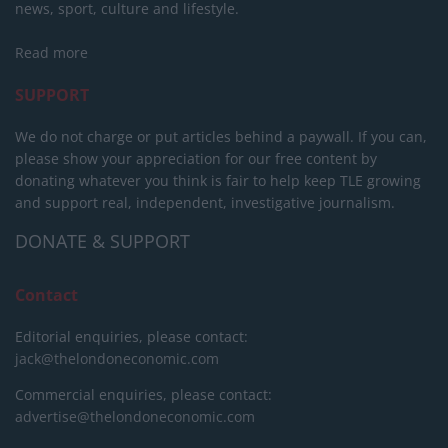
news, sport, culture and lifestyle.
Read more
SUPPORT
We do not charge or put articles behind a paywall. If you can,
please show your appreciation for our free content by
donating whatever you think is fair to help keep TLE growing
and support real, independent, investigative journalism.
DONATE & SUPPORT
Contact
Editorial enquiries, please contact:
jack@thelondoneconomic.com
Commercial enquiries, please contact:
advertise@thelondoneconomic.com