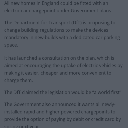
All new homes in England could be fitted with an
electric car chargepoint under Government plans.
The Department for Transport (DfT) is proposing to
change building regulations to make the devices
mandatory in new-builds with a dedicated car parking
space.
It has launched a consultation on the plan, which is
aimed at encouraging the uptake of electric vehicles by
making it easier, cheaper and more convenient to
charge them.
The DfT claimed the legislation would be “a world first”.
The Government also announced it wants all newly-
installed rapid and higher powered chargepoints to
provide the option of paying by debit or credit card by
spring next year.