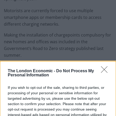
Motorists are currently forced to use multiple
smartphone apps or membership cards to access
different charging networks.
Making the installation of chargepoints compulsory for
new homes and offices was included in the
Government’s Road to Zero strategy published last
summer.
The London Economic -
Do Not Process My
Personal Information
If you wish to opt-out of the sale, sharing to third parties, or
processing of your personal or sensitive information for
targeted advertising by us, please use the below opt-out
section to confirm your selection. Please note that after your
opt-out request is processed you may continue seeing
interest-based ads based on personal information utilized by