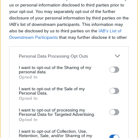
us or personal information disclosed to third parties prior to
your opt-out. You may separately opt-out of the further
disclosure of your personal information by third parties on the
IAB’s list of downstream participants. This information may
Transport Secretary Chris Grayling with electric vehicles in south London (Isabel
also be disclosed by us to third parties on the
IAB’s List of
Infantes/PA)
Downstream Participants
that may further disclose it to other
third parties.
Transport Secretary Chris Grayling said: “With record
levels of ultra-low emission vehicles on our roads, it is
Personal Data Processing Opt Outs
clear there is an appetite for cleaner, greener
I want to opt-out of the Sharing of my
transport.
personal data.
Opted In
“Home charging provides the most convenient and
I want to opt-out of the Sale of my
low-cost option for consumers. You can simply plug
Personal Data.
Opted In
your car in to charge overnight as you would a mobile
phone.”
I want to opt-out of processing my
Personal Data for Targeted Advertising.
Opted In
Related
Posts
I want to opt-out of Collection, Use,
Retention, Sale, and/or Sharing of my
The Rising Cost of Charging Infrastructure and Why