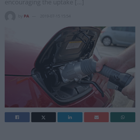
encouraging the uptake […]
by
PA
2019-07-15 15:54