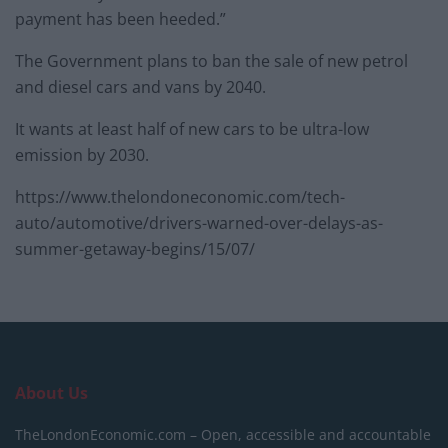
payment has been heeded.”
The Government plans to ban the sale of new petrol
and diesel cars and vans by 2040.
It wants at least half of new cars to be ultra-low
emission by 2030.
https://www.thelondoneconomic.com/tech-
auto/automotive/drivers-warned-over-delays-as-
summer-getaway-begins/15/07/
About Us
TheLondonEconomic.com – Open, accessible and accountable