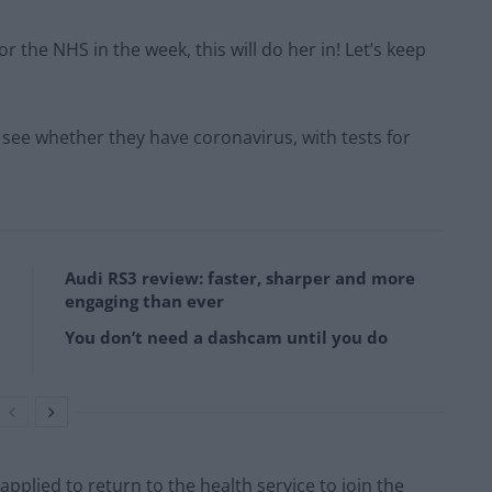
 the NHS in the week, this will do her in! Let’s keep
to see whether they have coronavirus, with tests for
Audi RS3 review: faster, sharper and more
engaging than ever
You don’t need a dashcam until you do
plied to return to the health service to join the