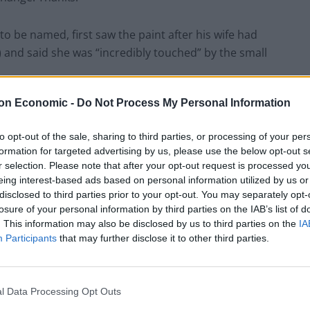
o be named, first saw the paint after his wife had
and said she was “incredibly touched” by the small
on Economic -
Do Not Process My Personal Information
rom her home when she gets back from her work at the
to opt-out of the sale, sharing to third parties, or processing of your per
formation for targeted advertising by us, please use the below opt-out s
r selection. Please note that after your opt-out request is processed y
eing interest-based ads based on personal information utilized by us or
disclosed to third parties prior to your opt-out. You may separately opt-
losure of your personal information by third parties on the IAB’s list of
. This information may also be disclosed by us to third parties on the
IA
Participants
that may further disclose it to other third parties.
l Data Processing Opt Outs