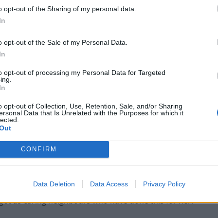
o opt-out of the Sharing of my personal data.
In
o opt-out of the Sale of my Personal Data.
In
to opt-out of processing my Personal Data for Targeted
ing.
In
o opt-out of Collection, Use, Retention, Sale, and/or Sharing
ersonal Data that Is Unrelated with the Purposes for which it
lected.
Out
CONFIRM
Data Deletion
Data Access
Privacy Policy
geous caring neighbours who have done this for her.