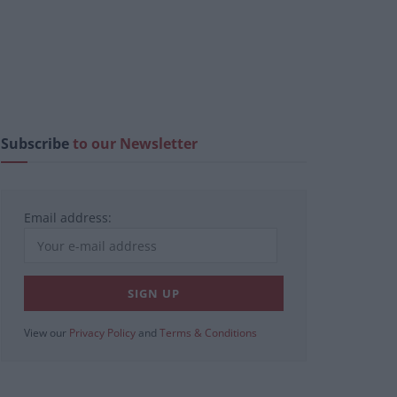
Subscribe
to our Newsletter
Email address:
View our
Privacy Policy
and
Terms & Conditions