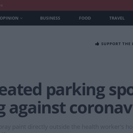
nt
OPINION
BUSINESS
FOOD
TRAVEL
SUPPORT THE
eated parking spo
g against coronav
ray paint directly outside the health worker's h