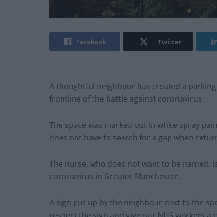
Facebook
Twitter
A thoughtful neighbour has created a parking
frontline of the battle against coronavirus.
The space was marked out in white spray paint
does not have to search for a gap when return
The nurse, who does not want to be named, is 
coronavirus in Greater Manchester.
A sign put up by the neighbour next to the sp
respect the sign and give our NHS workers a 