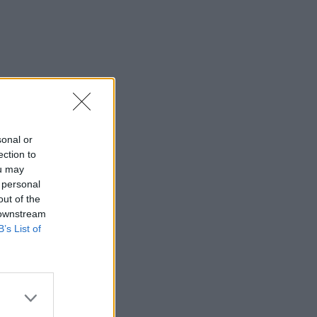
sonal or
ection to
ou may
 personal
out of the
 downstream
B’s List of