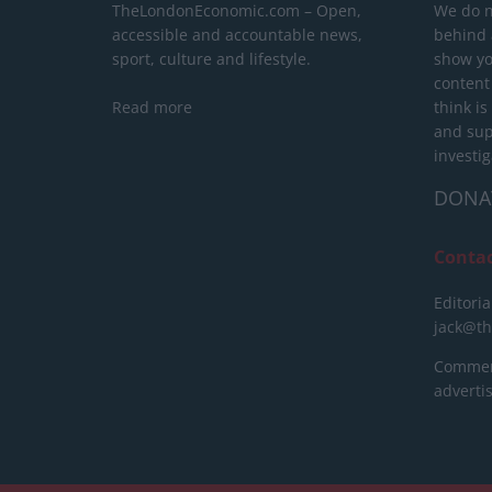
TheLondonEconomic.com – Open,
We do n
accessible and accountable news,
behind a
sport, culture and lifestyle.
show yo
content
Read more
think is
and sup
investig
DONA
Conta
Editoria
jack@t
Commerc
advert