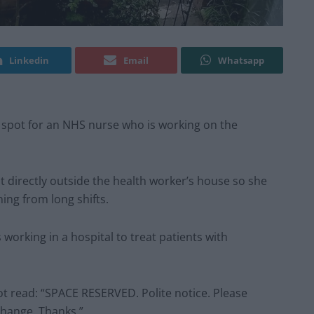
Linkedin
Email
Whatsapp
 spot for an NHS nurse who is working on the
 directly outside the health worker’s house so she
ing from long shifts.
working in a hospital to treat patients with
ot read: “SPACE RESERVED. Polite notice. Please
change. Thanks.”