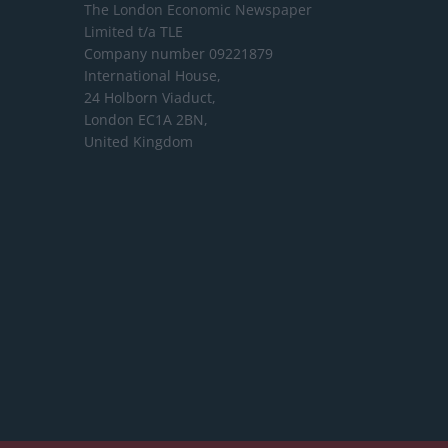
The London Economic Newspaper
Limited
t/a TLE
Company number 09221879
International House,
24 Holborn Viaduct,
London EC1A 2BN,
United Kingdom