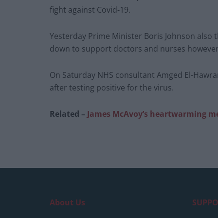
fight against Covid-19.
Yesterday Prime Minister Boris Johnson also
down to support doctors and nurses however
On Saturday NHS consultant Amged El-Hawrani, 
after testing positive for the virus.
Related –
James McAvoy’s heartwarming me
About Us
SUPPO