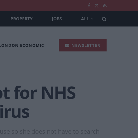
PROPERTY
JOBS
ALL
 LONDON ECONOMIC
NEWSLETTER
t for NHS
irus
ouse so she does not have to search