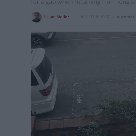
for a gap when returning from long sh
by
Joe Mellor
2020-03-30 19:07
in
Automoti