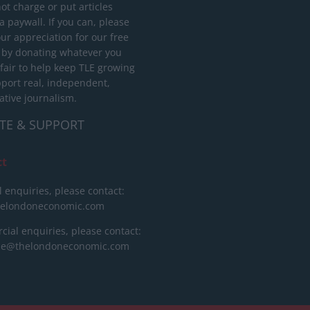
ot charge or put articles
 paywall. If you can, please
ur appreciation for our free
 by donating whatever you
 fair to help keep TLE growing
port real, independent,
ative journalism.
TE & SUPPORT
ct
l enquiries, please contact:
helondoneconomic.com
ial enquiries, please contact:
ise@thelondoneconomic.com