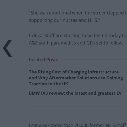
“She was emotional when the street clapped for
supporting our nurses and NHS.”
Critical staff are starting to be tested today 
A&E staff, paramedics and GPs set to follow.
Related
Posts
The Rising Cost of Charging Infrastructure
and Why Aftermarket Solutions are Gaining
Traction in the UK
BMW iX3 review: the latest and greatest EV
Last week more than 20,000 former NHS staff ap