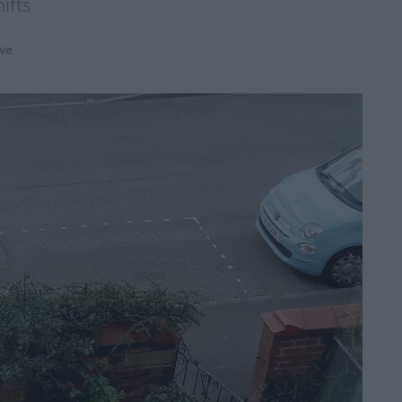
ifts
ve