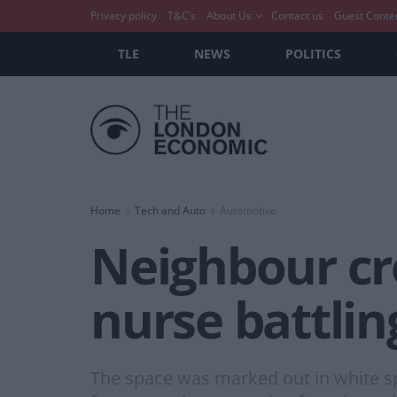
Privacy policy
T&C’s
About Us
Contact us
Guest Conte
TLE
NEWS
POLITICS
Home
Tech and Auto
Automotive
Neighbour cr
nurse battlin
The space was marked out in white sp