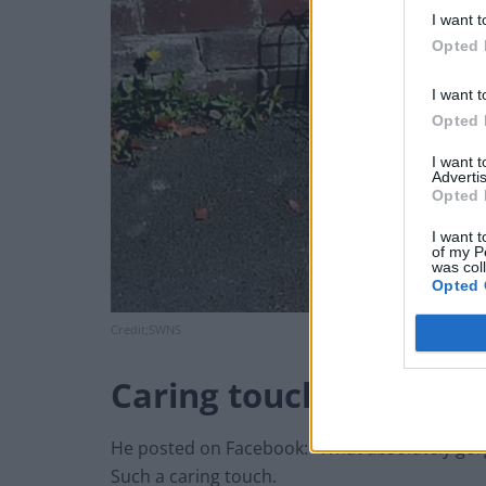
I want t
Opted 
I want t
Opted 
I want 
Advertis
Opted 
I want t
of my P
was col
Opted 
Credit;SWNS
Caring touch
He posted on Facebook: “What absolutely gor
Such a caring touch.