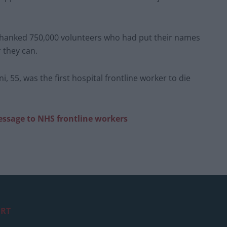
 thanked 750,000 volunteers who had put their names
 they can.
55, was the first hospital frontline worker to die
ssage to NHS frontline workers
RT