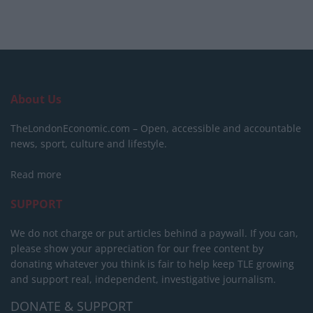
About Us
TheLondonEconomic.com – Open, accessible and accountable
news, sport, culture and lifestyle.
Read more
SUPPORT
We do not charge or put articles behind a paywall. If you can,
please show your appreciation for our free content by
donating whatever you think is fair to help keep TLE growing
and support real, independent, investigative journalism.
DONATE & SUPPORT