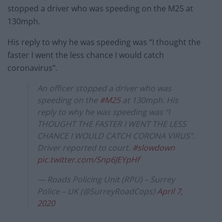
stopped a driver who was speeding on the M25 at
130mph.
His reply to why he was speeding was “I thought the
faster I went the less chance I would catch
coronavirus”.
An officer stopped a driver who was
speeding on the
#M25
at 130mph. His
reply to why he was speeding was “I
THOUGHT THE FASTER I WENT THE LESS
CHANCE I WOULD CATCH CORONA VIRUS”.
Driver reported to court.
#slowdown
pic.twitter.com/Snp6JEYpHf
— Roads Policing Unit (RPU) – Surrey
Police – UK (@SurreyRoadCops)
April 7,
2020