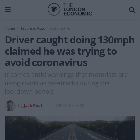
Home
Tech and Auto
Automotive
Driver caught doing 130mph
claimed he was trying to
avoid coronavirus
It comes amid warnings that motorists are
using roads as racetracks during the
lockdown period.
by
Jack Peat
2020-04-09 09:32