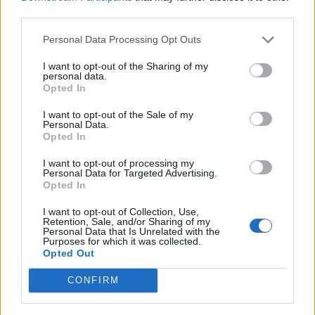
“Significant speeds”
third parties.
A woman in Scotland has also been charged in
Personal Data Processing Opt Outs
connection with road traffic offences after a car was
I want to opt-out of the Sharing of my
being driven at “significant speeds” in the Highlands.
personal data.
Opted In
The white car was travelling along the A9 road between
I want to opt-out of the Sale of my
Personal Data.
Inverness and Wick, close to Dornoch Bridge on
Opted In
Tuesday.
I want to opt-out of processing my
Personal Data for Targeted Advertising.
Related
Posts
Opted In
Latest Data Breach Scales at 43% of UK Businesses
I want to opt-out of Collection, Use,
Retention, Sale, and/or Sharing of my
Personal Data that Is Unrelated with the
Online Casino Bonuses in 2026: The Small Print
Purposes for which it was collected.
Matters More Than the Big Numbers
Opted Out
The Rising Cost of Charging Infrastructure and Why
CONFIRM
Aftermarket Solutions are Gaining Traction in the UK