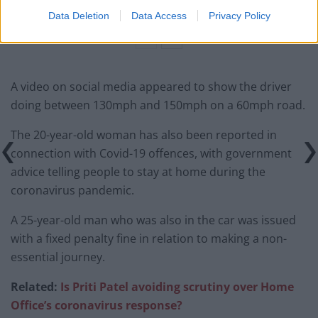
BMW iX3 review: the latest and greatest EV
Data Deletion
Data Access
Privacy Policy
A video on social media appeared to show the driver
doing between 130mph and 150mph on a 60mph road.
The 20-year-old woman has also been reported in
connection with Covid-19 offences, with government
advice telling people to stay at home during the
coronavirus pandemic.
A 25-year-old man who was also in the car was issued
with a fixed penalty fine in relation to making a non-
essential journey.
Related:
Is Priti Patel avoiding scrutiny over Home
Office’s coronavirus response?