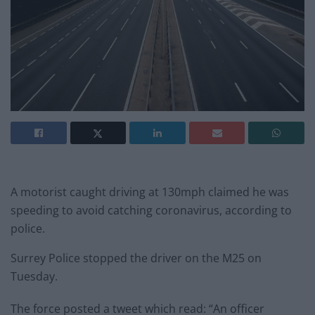
A motorist caught driving at 130mph claimed he was
speeding to avoid catching coronavirus, according to
police.
Surrey Police stopped the driver on the M25 on
Tuesday.
The force posted a tweet which read: “An officer