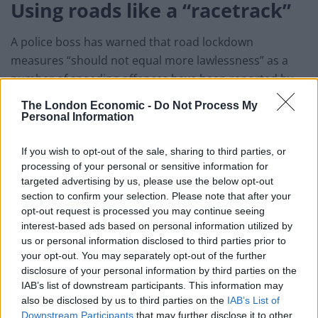
Using roads like a “racetrack”
A police boss has warned that road lockdown
measures “should not equal more lawlessness” as a
number of speeding offences have been reported by
the police.
The London Economic -
Do Not Process My
Personal Information
Northamptonshire Police Constable Nick Adderley
confirmed speed cameras would remain active across
If you wish to opt-out of the sale, sharing to third parties, or
the county’s roads and that his team would continue to
processing of your personal or sensitive information for
targeted advertising by us, please use the below opt-out
robustly enforce the limits.
section to confirm your selection. Please note that after your
opt-out request is processed you may continue seeing
He described motorosts as using the roads like a
interest-based ads based on personal information utilized by
“racetrack” after a series of speeding incidents, with
us or personal information disclosed to third parties prior to
some members of the public even complaining that
your opt-out. You may separately opt-out of the further
Camera Safety Vans are still in use during the
disclosure of your personal information by third parties on the
IAB’s list of downstream participants. This information may
lockdown.
also be disclosed by us to third parties on the
IAB’s List of
Downstream Participants
that may further disclose it to other