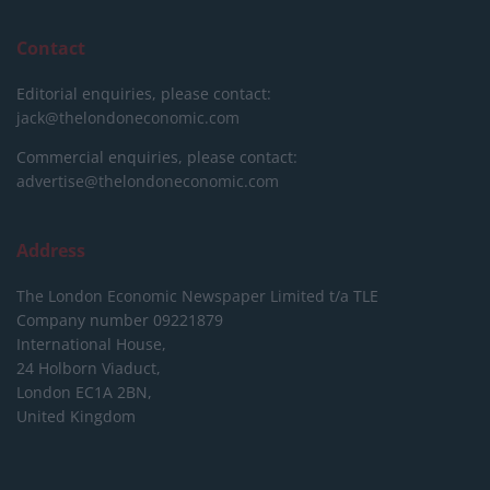
Contact
Editorial enquiries, please contact:
jack@thelondoneconomic.com
Commercial enquiries, please contact:
advertise@thelondoneconomic.com
Address
The London Economic Newspaper Limited
t/a TLE
Company number 09221879
International House,
24 Holborn Viaduct,
London EC1A 2BN,
United Kingdom