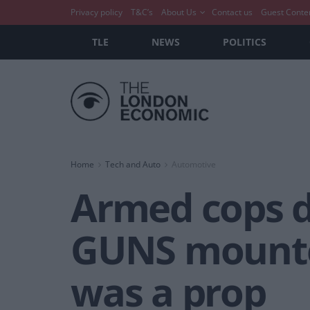
Privacy policy
T&C’s
About Us
Contact us
Guest Conte
TLE
NEWS
POLITICS
Home
Tech and Auto
Automotive
Armed cops d
GUNS mounted
was a prop