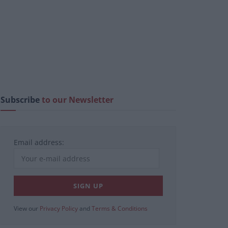
Subscribe
to our Newsletter
Email address:
View our
Privacy Policy
and
Terms & Conditions