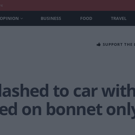
nt
OPINION
BUSINESS
FOOD
TRAVEL
SUPPORT THE
ashed to car wi
 on bonnet only 