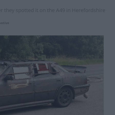
er they spotted it on the A49 in Herefordshire
otive