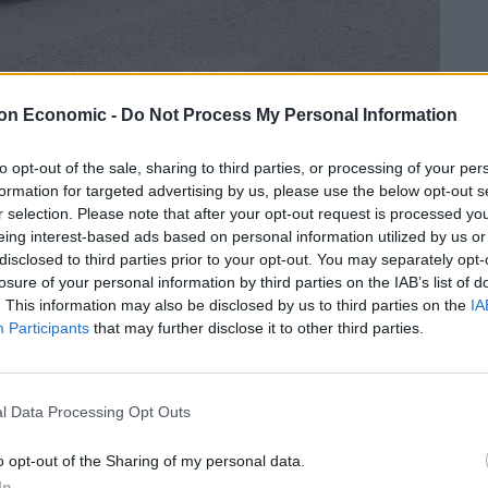
on Economic -
Do Not Process My Personal Information
to opt-out of the sale, sharing to third parties, or processing of your per
Linkedin
Email
Whatsapp
formation for targeted advertising by us, please use the below opt-out s
r selection. Please note that after your opt-out request is processed y
eing interest-based ads based on personal information utilized by us or
disclosed to third parties prior to your opt-out. You may separately opt-
UNS mounted on the bonnet – only to discover it
losure of your personal information by third parties on the IAB’s list of
ovies.
. This information may also be disclosed by us to third parties on the
IA
Participants
that may further disclose it to other third parties.
ar Moreton-on-Lugg, in Herefordshire, on Tuesday
l Data Processing Opt Outs
eing what appeared to be two huge machine guns on
o opt-out of the Sharing of my personal data.
In