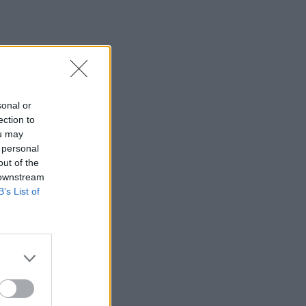
sonal or
ection to
ou may
 personal
out of the
 downstream
B’s List of