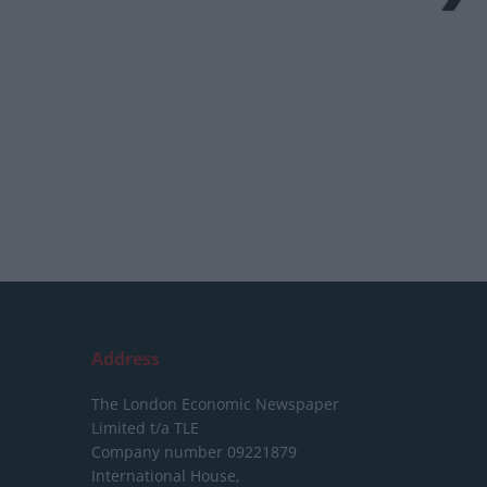
Address
The London Economic Newspaper
Limited
t/a TLE
Company number 09221879
International House,