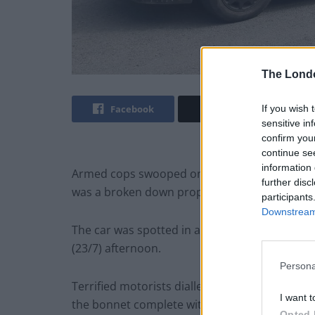
The Lond
If you wish 
Facebook
Twitter
sensitive in
confirm you
continue se
information 
Armed cops swooped on a car with MACHINE G
further disc
was a broken down prop from the Mad Max m
participants
Downstream 
The car was spotted in a layby on the A49 ne
(23/7) afternoon.
Persona
Terrified motorists dialled 999 to report se
I want t
the bonnet complete with ammunition belt.
Opted 