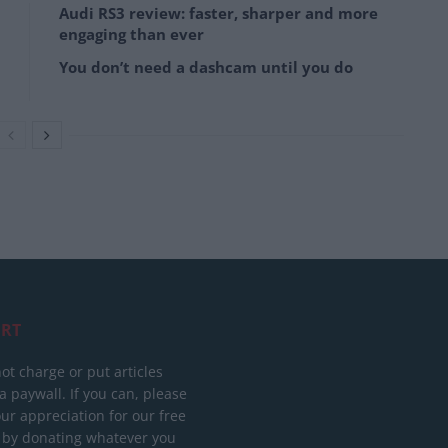
Audi RS3 review: faster, sharper and more
engaging than ever
You don’t need a dashcam until you do
RT
ot charge or put articles
 paywall. If you can, please
ur appreciation for our free
 by donating whatever you