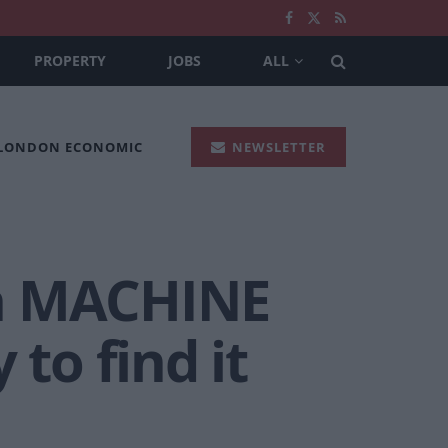
PROPERTY
JOBS
ALL
 LONDON ECONOMIC
NEWSLETTER
th MACHINE
to find it