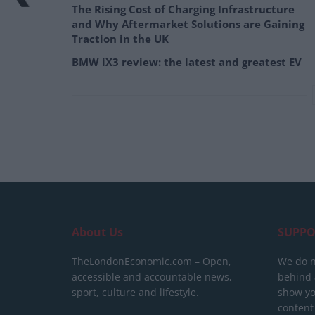
The Rising Cost of Charging Infrastructure
and Why Aftermarket Solutions are Gaining
Traction in the UK
BMW iX3 review: the latest and greatest EV
About Us
SUPPO
TheLondonEconomic.com – Open,
We do n
accessible and accountable news,
behind a
sport, culture and lifestyle.
show yo
content