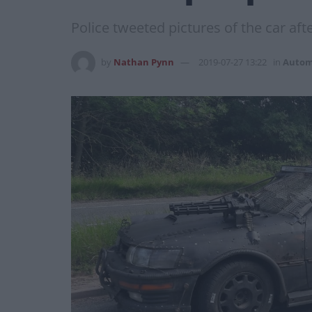
Police tweeted pictures of the car aft
by
Nathan Pynn
2019-07-27 13:22
in
Autom