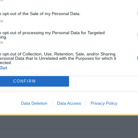
covered the motor was in fact an old prop used in a
o opt-out of the Sale of my Personal Data.
In
to opt-out of processing my Personal Data for Targeted
re police wrote: “Report of a car with machine guns
ing.
In
down used in a Mad Max film.”
o opt-out of Collection, Use, Retention, Sale, and/or Sharing
ersonal Data that Is Unrelated with the Purposes for which it
the police as they quizzed the driver.
lected.
Out
 owner say the words ‘good afternoon officer’ as a
CONFIRM
ched him.
me a firearms BMW which passed me as I was going up
Data Deletion
Data Access
Privacy Policy