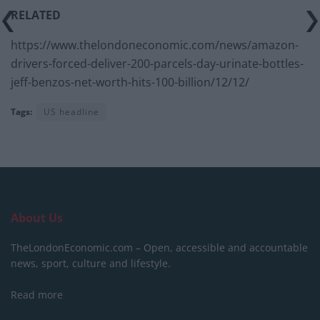
RELATED
https://www.thelondoneconomic.com/news/amazon-
drivers-forced-deliver-200-parcels-day-urinate-bottles-
jeff-benzos-net-worth-hits-100-billion/12/12/
Tags:
US headline
About Us
TheLondonEconomic.com – Open, accessible and accountable
news, sport, culture and lifestyle.
Read more