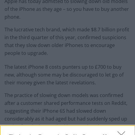
Apple has today admitted to slowing down old models
of the iPhone as they age – so you have to buy another
phone.
The lucrative tech brand, which made $8.7 billion profit
in the third quarter of this year, confirmed suspicions
that they slow down older iPhones to encourage
people to upgrade.
The latest iPhone 8 costs punters up to £700 to buy
new, although some may be discouraged to let go of
their money given the latest revelations.
The practice of slowing down models was confirmed
after a customer shared performance tests on Reddit,
suggesting their iPhone 6S had slowed down
considerably as it had aged but had suddenly sped up
again after the battery had been replaced.