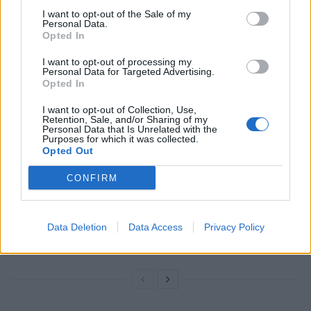
11.2, and plan to add support for other products in the
I want to opt-out of the Sale of my
future.
Personal Data.
Opted In
“Our goal is to deliver the best experience for
I want to opt-out of processing my
Personal Data for Targeted Advertising.
customers.”
Opted In
Related
Posts
I want to opt-out of Collection, Use,
Retention, Sale, and/or Sharing of my
Personal Data that Is Unrelated with the
Latest Data Breach Scales at 43% of UK Businesses
Purposes for which it was collected.
Opted Out
Online Casino Bonuses in 2026: The Small Print
Matters More Than the Big Numbers
CONFIRM
The Rising Cost of Charging Infrastructure and Why
Aftermarket Solutions are Gaining Traction in the UK
Data Deletion
Data Access
Privacy Policy
BMW iX3 review: the latest and greatest EV