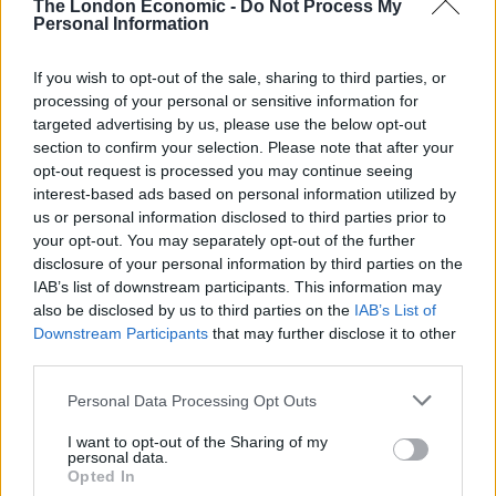
The London Economic -
Do Not Process My
Apple say they only slow down models because the
Personal Information
phones’ battery performance diminishes over time,
adding that they want to “prolong the life” of
If you wish to opt-out of the sale, sharing to third parties, or
customers’ devices.
processing of your personal or sensitive information for
targeted advertising by us, please use the below opt-out
section to confirm your selection. Please note that after your
“Lithium-ion batteries become less capable of
opt-out request is processed you may continue seeing
supplying peak current demands when in cold
interest-based ads based on personal information utilized by
conditions, [when they] have a low battery charge or as
us or personal information disclosed to third parties prior to
they age over time, which can result in the device
your opt-out. You may separately opt-out of the further
disclosure of your personal information by third parties on the
unexpectedly shutting down to protect its electronic
IAB’s list of downstream participants. This information may
components,” the company said.
also be disclosed by us to third parties on the
IAB’s List of
Downstream Participants
that may further disclose it to other
“Last year, we released a feature for iPhone 6, iPhone
third parties.
6s and iPhone SE to smooth out the instantaneous
peaks only when needed to prevent the device from
Personal Data Processing Opt Outs
unexpectedly shutting down during these conditions.
I want to opt-out of the Sharing of my
personal data.
“We’ve now extended that feature to iPhone 7 with iOS
Opted In