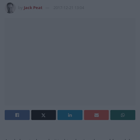
by
Jack Peat
2017-12-21 13:04