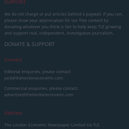
SUPPORT
We do not charge or put articles behind a paywall. If you can,
please show your appreciation for our free content by
donating whatever you think is fair to help keep TLE growing
and support real, independent, investigative journalism.
DONATE & SUPPORT
Contact
Editorial enquiries, please contact:
jack@thelondoneconomic.com
Commercial enquiries, please contact:
advertise@thelondoneconomic.com
Address
The London Economic Newspaper Limited
t/a TLE