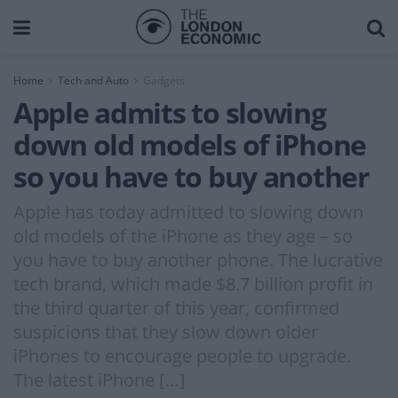
Home
Tech and Auto
Gadgets
Apple admits to slowing
down old models of iPhone
so you have to buy another
Apple has today admitted to slowing down
old models of the iPhone as they age – so
you have to buy another phone. The lucrative
tech brand, which made $8.7 billion profit in
the third quarter of this year, confirmed
suspicions that they slow down older
iPhones to encourage people to upgrade.
The latest iPhone […]