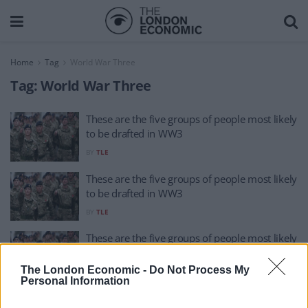
Home
Tag
World War Three
Tag:
World War Three
These are the five groups of people most likely
to be drafted in WW3
BY
TLE
These are the five groups of people most likely
to be drafted in WW3
BY
TLE
These are the five groups of people most likely
to be drafted in WW3
The London Economic -
Do Not Process My
BY
TLE
Personal Information
‘I asked ChatGPT how World War Three begins