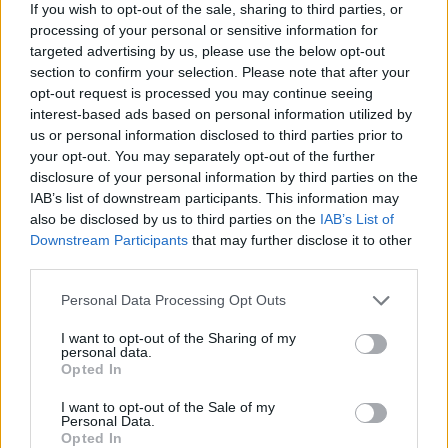
– the answer made me genuinely uneasy’
If you wish to opt-out of the sale, sharing to third parties, or
processing of your personal or sensitive information for
BY
JOSEPH LOFTUS
targeted advertising by us, please use the below opt-out
section to confirm your selection. Please note that after your
opt-out request is processed you may continue seeing
interest-based ads based on personal information utilized by
us or personal information disclosed to third parties prior to
your opt-out. You may separately opt-out of the further
disclosure of your personal information by third parties on the
About Us
IAB’s list of downstream participants. This information may
also be disclosed by us to third parties on the
IAB’s List of
TheLondonEconomic.com – Open, accessible and accountable
Downstream Participants
that may further disclose it to other
news, sport, culture and lifestyle.
third parties.
Read more
Personal Data Processing Opt Outs
SUPPORT
I want to opt-out of the Sharing of my
personal data.
Opted In
We do not charge or put articles behind a paywall. If you can,
please show your appreciation for our free content by
I want to opt-out of the Sale of my
donating whatever you think is fair to help keep TLE growing
Personal Data.
Opted In
and support real, independent, investigative journalism.