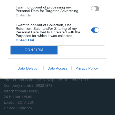
DONATE & SUPPORT
I want to opt-out of processing my
Personal Data for Targeted Advertising.
Opted In
Contact
I want to opt-out of Collection, Use,
Retention, Sale, and/or Sharing of my
Editorial enquiries, please contact:
Personal Data that Is Unrelated with the
Purposes for which it was collected.
jack@thelondoneconomic.com
Opted Out
Commercial enquiries, please contact:
CONFIRM
advertise@thelondoneconomic.com
Data Deletion
Data Access
Privacy Policy
Address
The London Economic Newspaper Limited
t/a TLE
Company number 09221879
International House,
24 Holborn Viaduct,
London EC1A 2BN,
United Kingdom