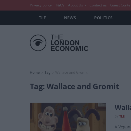
Privacy policy
T&C’s
About Us
Contact us
Guest Conte
TLE
NEWS
POLITICS
Home
Tag
Wallace and Gromit
Tag:
Wallace and Gromit
Wall
BY
TLE
A Veganc