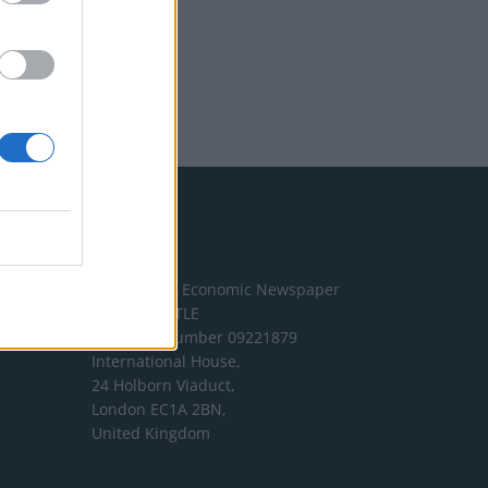
Address
The London Economic Newspaper
Limited
t/a TLE
Company number 09221879
International House,
24 Holborn Viaduct,
London EC1A 2BN,
United Kingdom