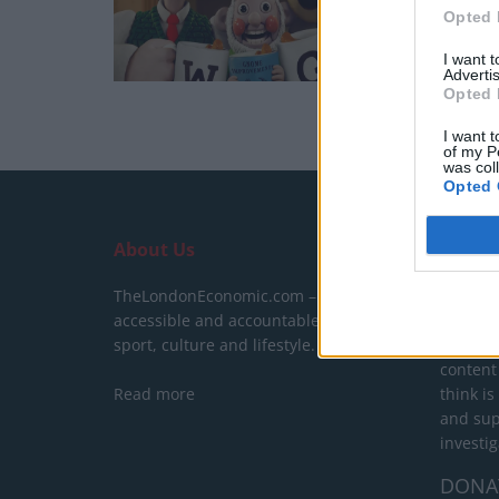
Opted 
I want 
Advertis
Opted 
I want t
of my P
was col
Opted 
About Us
SUPPO
TheLondonEconomic.com – Open,
We do n
accessible and accountable news,
behind a
sport, culture and lifestyle.
show yo
content
Read more
think is
and sup
investig
DONA