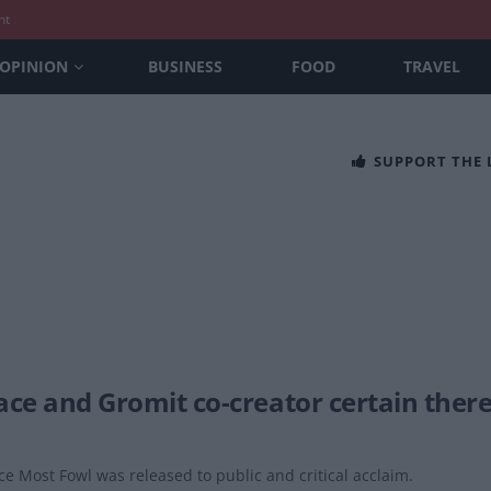
nt
OPINION
BUSINESS
FOOD
TRAVEL
SUPPORT THE
ace and Gromit co-creator certain there
e Most Fowl was released to public and critical acclaim.