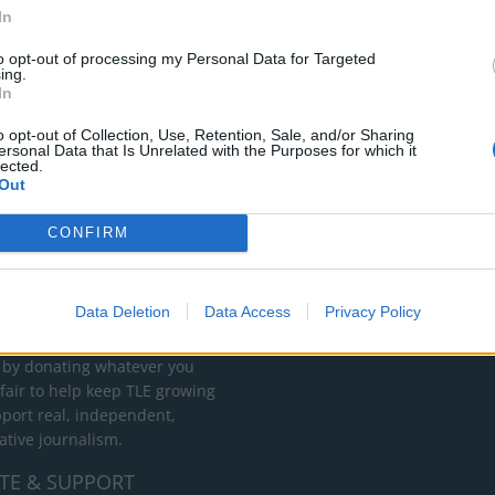
In
to opt-out of processing my Personal Data for Targeted
ing.
In
o opt-out of Collection, Use, Retention, Sale, and/or Sharing
ersonal Data that Is Unrelated with the Purposes for which it
lected.
Out
CONFIRM
RT
ot charge or put articles
Data Deletion
Data Access
Privacy Policy
 paywall. If you can, please
ur appreciation for our free
 by donating whatever you
 fair to help keep TLE growing
port real, independent,
ative journalism.
TE & SUPPORT