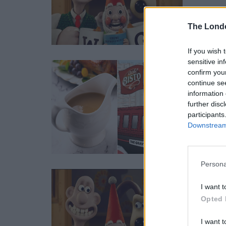
The Lond
If you wish 
sensitive in
Grav
confirm you
continue se
BY
CHARLI
information 
Diners w
further disc
participants
Downstream 
Persona
Film
I want t
BY
RICHA
Opted 
★★★★
I want t