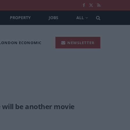
PROPERTY
JOBS
ALL
 LONDON ECONOMIC
NEWSLETTER
 will be another movie