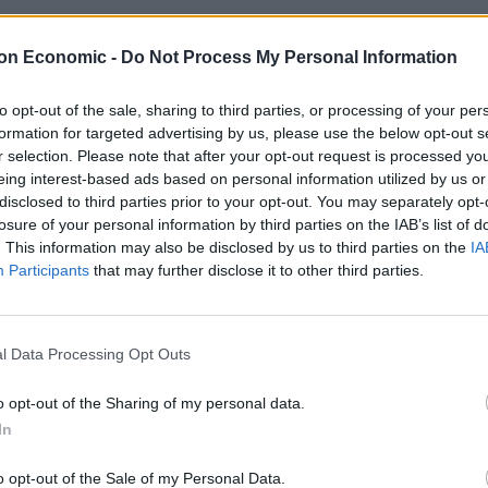
on Economic -
Do Not Process My Personal Information
to opt-out of the sale, sharing to third parties, or processing of your per
formation for targeted advertising by us, please use the below opt-out s
y Boat restaurant with gravy cocktails
r selection. Please note that after your opt-out request is processed y
eing interest-based ads based on personal information utilized by us or
E HERBERT
disclosed to third parties prior to your opt-out. You may separately opt-
ill be able to enjoy an entirely gravy-themed menu.
losure of your personal information by third parties on the IAB’s list of
. This information may also be disclosed by us to third parties on the
IA
Participants
that may further disclose it to other third parties.
l Data Processing Opt Outs
 Review: Wallace and Gromit: Vengeanc
o opt-out of the Sharing of my personal data.
RD BRANN
In
★
o opt-out of the Sale of my Personal Data.