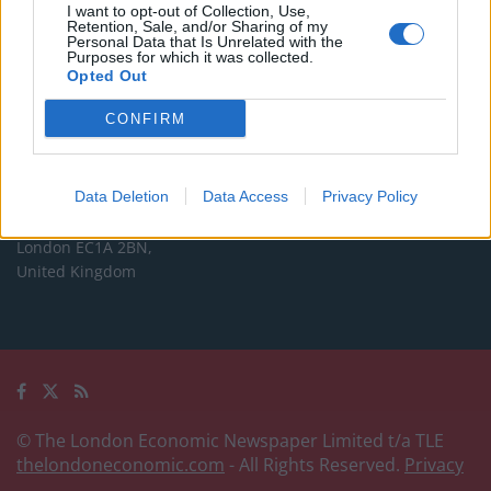
Commercial enquiries, please contact:
I want to opt-out of Collection, Use,
Retention, Sale, and/or Sharing of my
advertise@thelondoneconomic.com
Personal Data that Is Unrelated with the
Purposes for which it was collected.
Opted Out
Address
CONFIRM
The London Economic Newspaper Limited
t/a TLE
Company number 09221879
Data Deletion
Data Access
Privacy Policy
International House,
24 Holborn Viaduct,
London EC1A 2BN,
United Kingdom
© The London Economic Newspaper Limited t/a TLE
thelondoneconomic.com
- All Rights Reserved.
Privacy