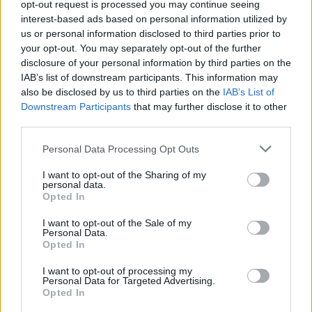
About Us
opt-out request is processed you may continue seeing
interest-based ads based on personal information utilized by
us or personal information disclosed to third parties prior to
TheLondonEconomic.com – Open, accessible and accountable
your opt-out. You may separately opt-out of the further
news, sport, culture and lifestyle.
disclosure of your personal information by third parties on the
IAB’s list of downstream participants. This information may
Read more
also be disclosed by us to third parties on the
IAB’s List of
Downstream Participants
that may further disclose it to other
SUPPORT
third parties.
We do not charge or put articles behind a paywall. If you can,
Personal Data Processing Opt Outs
please show your appreciation for our free content by
donating whatever you think is fair to help keep TLE growing
I want to opt-out of the Sharing of my
and support real, independent, investigative journalism.
personal data.
Opted In
DONATE & SUPPORT
I want to opt-out of the Sale of my
Personal Data.
Opted In
Contact
I want to opt-out of processing my
Editorial enquiries, please contact:
Personal Data for Targeted Advertising.
Opted In
jack@thelondoneconomic.com