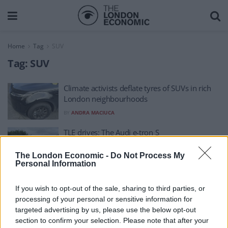
Home
Tag
SUV
Tag:
SUV
Climate activists deflate tyres of SUVs in rich
London neighbourhoods
BY
ANDRA MACIUCA
TLE drives: The Audi e-tron S
BY
MILES REUCROFT
The London Economic -
Do Not Process My
Personal Information
If you wish to opt-out of the sale, sharing to third parties, or
processing of your personal or sensitive information for
targeted advertising by us, please use the below opt-out
section to confirm your selection. Please note that after your