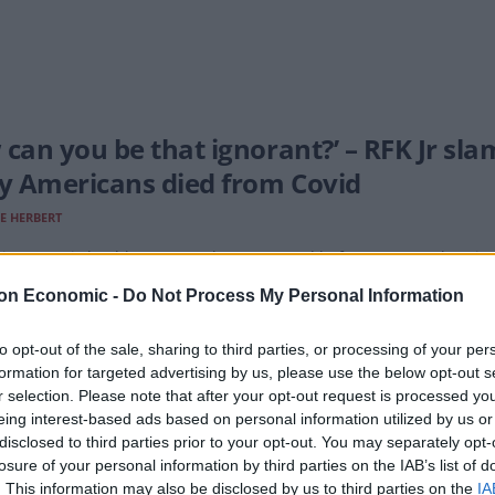
 can you be that ignorant?’ – RFK Jr s
 Americans died from Covid
E HERBERT
ine-sceptic health secretary has appeared before a Senate hearin
on Economic -
Do Not Process My Personal Information
to opt-out of the sale, sharing to third parties, or processing of your per
formation for targeted advertising by us, please use the below opt-out s
r says that he’ll reveal the ’cause of a
r selection. Please note that after your opt-out request is processed y
eing interest-based ads based on personal information utilized by us or
E HERBERT
disclosed to third parties prior to your opt-out. You may separately opt-
lieve that autism comes from vaccines’
losure of your personal information by third parties on the IAB’s list of
. This information may also be disclosed by us to third parties on the
IA