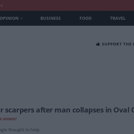
nt
OPINION
BUSINESS
FOOD
TRAVEL
SUPPORT THE
Jr scarpers after man collapses in Oval 
E HERBERT
ngle thought to help.