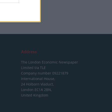
Address
The London Economic Newspaper
Limited
t/a TLE
Company number 09221879
International House,
24 Holborn Viaduct,
London EC1A 2BN,
United Kingdom