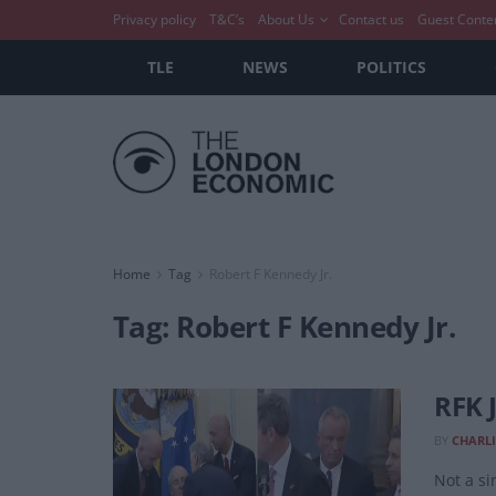
Privacy policy
T&C’s
About Us
Contact us
Guest Conte
TLE
NEWS
POLITICS
Home
Tag
Robert F Kennedy Jr.
Tag:
Robert F Kennedy Jr.
RFK 
BY
CHARLI
Not a si