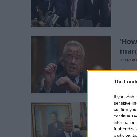
‘How
many
BY
CHARLI
The vacc
The Lond
If you wish 
sensitive in
RFK J
confirm you
continue se
BY
CHARLI
information 
‘I do be
further disc
participants