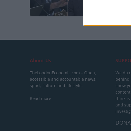
About Us
SUPPO
TheLondonEconomic.com – Open,
We do n
accessible and accountable news,
behind a
sport, culture and lifestyle.
show yo
content
Read more
think is
and sup
investig
DONA