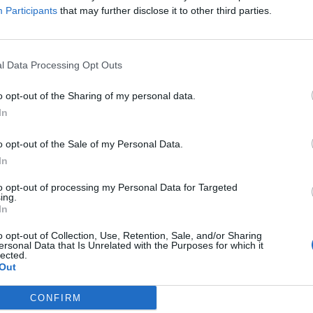
Participants
that may further disclose it to other third parties.
l Data Processing Opt Outs
r says autistic children will ‘never pay 
o opt-out of the Sharing of my personal data.
E HERBERT
In
 is the US health secretary...
o opt-out of the Sale of my Personal Data.
In
to opt-out of processing my Personal Data for Targeted
ing.
In
crats torch Robert F Kennedy Jr over a
o opt-out of Collection, Use, Retention, Sale, and/or Sharing
ersonal Data that Is Unrelated with the Purposes for which it
lected.
E HERBERT
Out
how it's done
CONFIRM