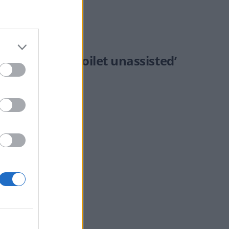
taxes or use a toilet unassisted’
nti-vax views