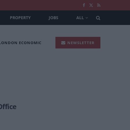
PROPERTY
JOBS
ALL
 LONDON ECONOMIC
NEWSLETTER
Office