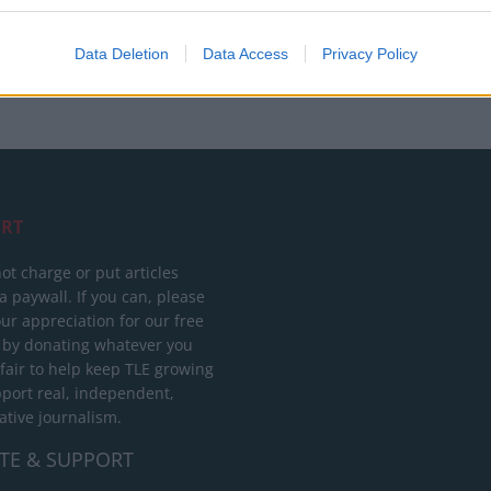
Data Deletion
Data Access
Privacy Policy
RT
ot charge or put articles
 paywall. If you can, please
ur appreciation for our free
 by donating whatever you
 fair to help keep TLE growing
port real, independent,
ative journalism.
TE & SUPPORT