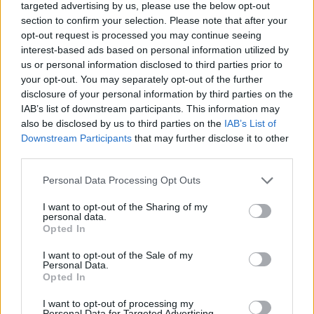
targeted advertising by us, please use the below opt-out
section to confirm your selection. Please note that after your
opt-out request is processed you may continue seeing
interest-based ads based on personal information utilized by
us or personal information disclosed to third parties prior to
About Us
your opt-out. You may separately opt-out of the further
disclosure of your personal information by third parties on the
TheLondonEconomic.com – Open, accessible and accountable
IAB’s list of downstream participants. This information may
news, sport, culture and lifestyle.
also be disclosed by us to third parties on the
IAB’s List of
Downstream Participants
that may further disclose it to other
Read more
third parties.
SUPPORT
Personal Data Processing Opt Outs
We do not charge or put articles behind a paywall. If you can,
I want to opt-out of the Sharing of my
please show your appreciation for our free content by
personal data.
Opted In
donating whatever you think is fair to help keep TLE growing
and support real, independent, investigative journalism.
I want to opt-out of the Sale of my
Personal Data.
DONATE & SUPPORT
Opted In
I want to opt-out of processing my
Contact
Personal Data for Targeted Advertising.