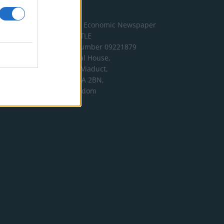
Address
The London Economic Newspaper
Limited
t/a TLE
Company number 09221879
International House,
24 Holborn Viaduct,
London EC1A 2BN,
United Kingdom