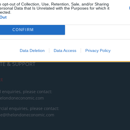
RT
o opt-out of Collection, Use, Retention, Sale, and/or Sharing
ersonal Data that Is Unrelated with the Purposes for which it
lected.
ot charge or put articles
Out
 paywall. If you can, please
ur appreciation for our free
CONFIRM
 by donating whatever you
 fair to help keep TLE growing
port real, independent,
Data Deletion
Data Access
Privacy Policy
ative journalism.
TE & SUPPORT
ct
l enquiries, please contact:
helondoneconomic.com
ial enquiries, please contact:
ise@thelondoneconomic.com