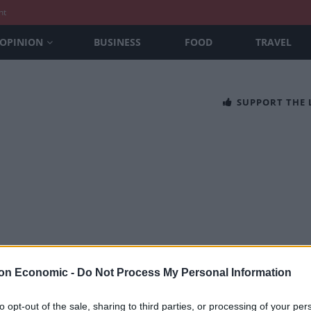
nt
OPINION
BUSINESS
FOOD
TRAVEL
SUPPORT THE
, Glasshouse and Kitchen at Holmes ha
on Economic -
Do Not Process My Personal Information
SEFTON
to opt-out of the sale, sharing to third parties, or processing of your per