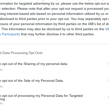
formation for targeted advertising by us, please use the below opt-out s
mer the gift that keeps on giving is the giveaway, and these two 
r selection. Please note that after your opt-out request is processed y
re on the money (except of course that you do not need any!)
eing interest-based ads based on personal information utilized by us or
disclosed to third parties prior to your opt-out. You may separately opt-
losure of your personal information by third parties on the IAB’s list of
. This information may also be disclosed by us to third parties on the
IA
ch review: Kitchen at Holmes, Maryle
Participants
that may further disclose it to other third parties.
OLE
s just the way it should be at this elegant restaurant on Baker Stre
l Data Processing Opt Outs
o opt-out of the Sharing of my personal data.
In
o opt-out of the Sale of my Personal Data.
In
to opt-out of processing my Personal Data for Targeted
ing.
In