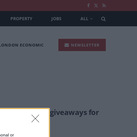
PROPERTY
JOBS
ALL
 LONDON ECONOMIC
NEWSLETTER
ve some great giveaways for
sonal or