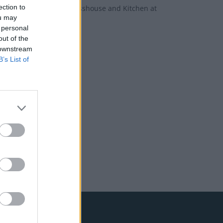
ection to
new offers from Okja, Glasshouse and Kitchen at
ou may
 personal
out of the
 downstream
B’s List of
bone
et