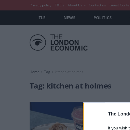
Privacy policy
T&C’s
About Us
Contact us
Guest Conte
TLE
NEWS
POLITICS
Home
Tag
kitchen at holmes
Tag:
kitchen at holmes
Okja
you!
The Lond
BY
DAVID 
If you wish 