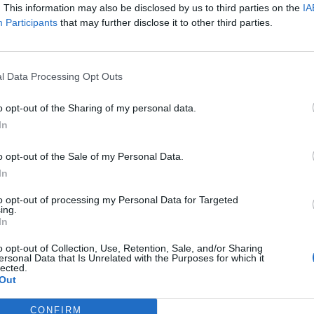
. This information may also be disclosed by us to third parties on the
IA
u, brother of Wild Swans author Jung Chang, says his novel abou
Participants
that may further disclose it to other third parties.
cause it “refuses to look away” from Tibetan suffering – and says 
ely for The London Economic, he explains why the ...
l Data Processing Opt Outs
o opt-out of the Sharing of my personal data.
In
o opt-out of the Sale of my Personal Data.
RT
In
ot charge or put articles
to opt-out of processing my Personal Data for Targeted
ing.
 paywall. If you can, please
In
ur appreciation for our free
 by donating whatever you
o opt-out of Collection, Use, Retention, Sale, and/or Sharing
ersonal Data that Is Unrelated with the Purposes for which it
 fair to help keep TLE growing
lected.
port real, independent,
Out
ative journalism.
CONFIRM