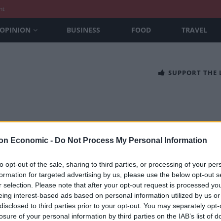
nt
OPINION
BUSINESS
FOOD
TRAVEL
SUPPORT THE
on Economic -
Do Not Process My Personal Information
to opt-out of the sale, sharing to third parties, or processing of your per
formation for targeted advertising by us, please use the below opt-out s
usive: Wild Swans author’s brother warn
r selection. Please note that after your opt-out request is processed y
htens’ China
eing interest-based ads based on personal information utilized by us or
disclosed to third parties prior to your opt-out. You may separately opt-
 CONTRIBUTOR
losure of your personal information by third parties on the IAB’s list of